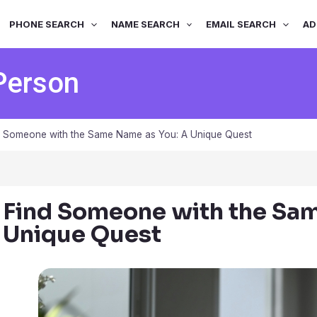
PHONE SEARCH
NAME SEARCH
EMAIL SEARCH
AD
Person
d Someone with the Same Name as You: A Unique Quest
Find Someone with the Sa
Unique Quest