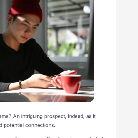
? An intriguing prospect, indeed, as it
d potential connections.