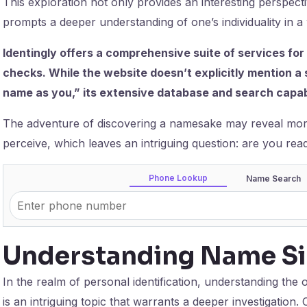
This exploration not only provides an interesting perspec
prompts a deeper understanding of one’s individuality in a 
Identingly offers a comprehensive suite of services for
checks. While the website doesn’t explicitly mention a
name as you,” its extensive database and search capabi
The adventure of discovering a namesake may reveal more 
perceive, which leaves an intriguing question: are you rea
Phone Lookup
Name Search
Understanding Name Sim
In the realm of personal identification, understanding the 
is an intriguing topic that warrants a deeper investigati