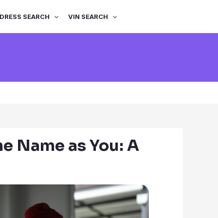
DRESS SEARCH
VIN SEARCH
me Name as You: A