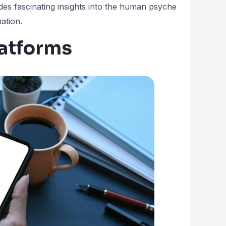
es fascinating insights into the human psyche
ation.
latforms