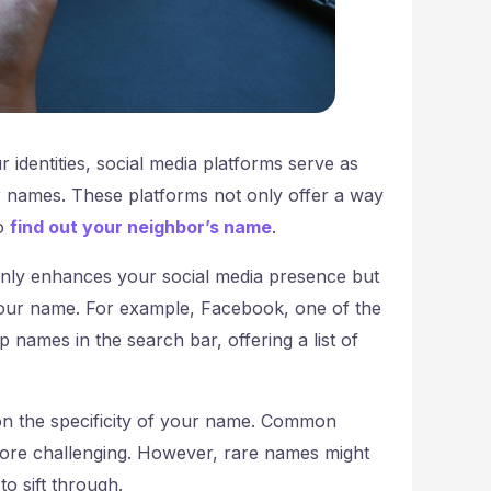
r identities, social media platforms serve as
ur names. These platforms not only offer a way
to
find out your neighbor’s name
.
only enhances your social media presence but
your name. For example, Facebook, one of the
 names in the search bar, offering a list of
y on the specificity of your name. Common
ore challenging. However, rare names might
o sift through.