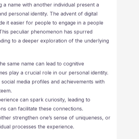
g a name with another individual present a
nd personal identity. The advent of digital
e it easier for people to engage in a people
. This peculiar phenomenon has spurred
eading to a deeper exploration of the underlying
he same name can lead to cognitive
s play a crucial role in our personal identity.
 social media profiles and achievements with
teem.
rience can spark curiosity, leading to
 can facilitate these connections.
ther strengthen one’s sense of uniqueness, or
vidual processes the experience.