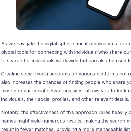
As we navigate the digital sphere and its implications on ou
pivotal tools for connecting with individuals who share o
to search for individuals worldwide but can also be used 
Creating social media accounts on various platforms not 
also increases the chances of finding people who share 
most popular social networking sites, allows you to look up
individuals, their social profiles, and other relevant details.
Notably, the effectiveness of this approach relies heavil
names might yield numerous results, making the search m
result in fewer matches, providing a more manageable list t