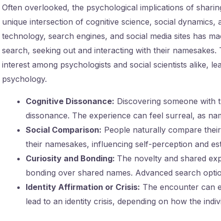
Often overlooked, the psychological implications of sharin
unique intersection of cognitive science, social dynamics, a
technology, search engines, and social media sites has mad
search, seeking out and interacting with their namesakes
interest among psychologists and social scientists alike, l
psychology.
Cognitive Dissonance:
Discovering someone with t
dissonance. The experience can feel surreal, as name
Social Comparison:
People naturally compare their
their namesakes, influencing self-perception and es
Curiosity and Bonding:
The novelty and shared expe
bonding over shared names. Advanced search options
Identity Affirmation or Crisis:
The encounter can ei
lead to an identity crisis, depending on how the indi