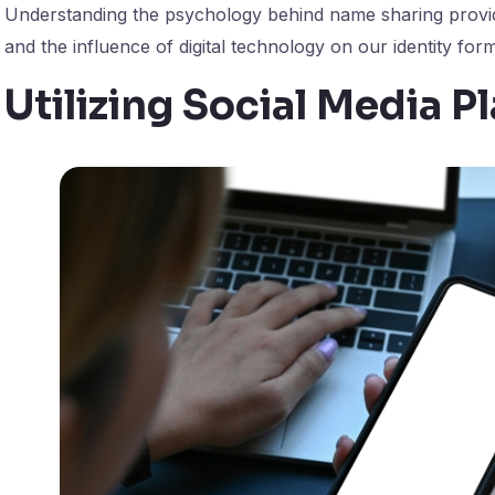
Understanding the psychology behind name sharing provid
and the influence of digital technology on our identity form
Utilizing Social Media P