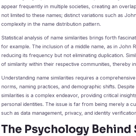
appear frequently in multiple societies, creating an overl
not limited to these names; distinct variations such as Joh
complexity in the name distribution pattern.
Statistical analysis of name similarities brings forth fascin
for example. The inclusion of a middle name, as in John 
reducing its frequency but not eliminating duplication. Simil
of similarity within their respective communities, thereby i
Understanding name similarities requires a comprehensive 
norms, naming practices, and demographic shifts. Despite i
similarities is a complex endeavor, providing critical insight
personal identities. The issue is far from being merely a curi
such as data management, privacy, and identity verificatio
The Psychology Behind