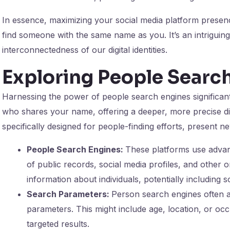
In essence, maximizing your social media platform presenc
find someone with the same name as you. It’s an intriguing
interconnectedness of our digital identities.
Exploring People Searc
Harnessing the power of people search engines significan
who shares your name, offering a deeper, more precise dive
specifically designed for people-finding efforts, present 
People Search Engines:
These platforms use advan
of public records, social media profiles, and other 
information about individuals, potentially includin
Search Parameters:
Person search engines often a
parameters. This might include age, location, or occ
targeted results.