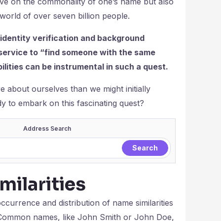
tive on the commonality of one’s name but also
world of over seven billion people.
 identity verification and background
 service to “find someone with the same
lities can be instrumental in such a quest.
about ourselves than we might initially
dy to embark on this fascinating quest?
Address Search
ilarities
occurrence and distribution of name similarities
on. Common names, like John Smith or John Doe,