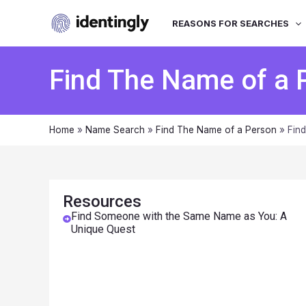
REASONS FOR SEARCHES
Find The Name of a 
Home
»
Name Search
»
Find The Name of a Person
»
Fin
Resources
Find Someone with the Same Name as You: A
Unique Quest