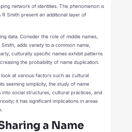
apping network of identities. The phenomenon is
n R Smith present an additional layer of
ating data. Consider the role of middle names,
R Smith, adds variety to a common name,
arly, culturally specific names exhibit patterns
ncreasing the probability of name duplication.
look at various factors such as cultural
ts seeming simplicity, the study of name
s into social structures, cultural practices, and
osity; it has significant implications in areas
n.
 Sharing a Name