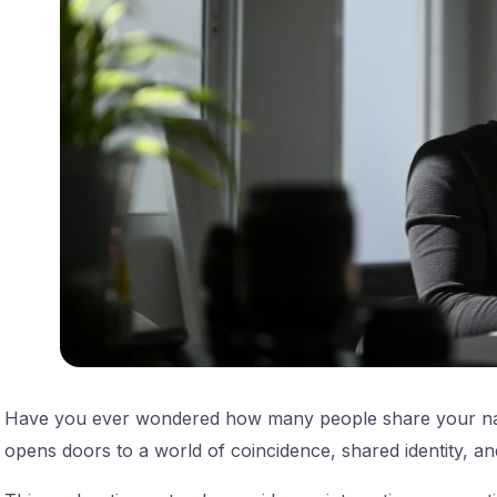
Have you ever wondered how many people share your name
opens doors to a world of coincidence, shared identity, an