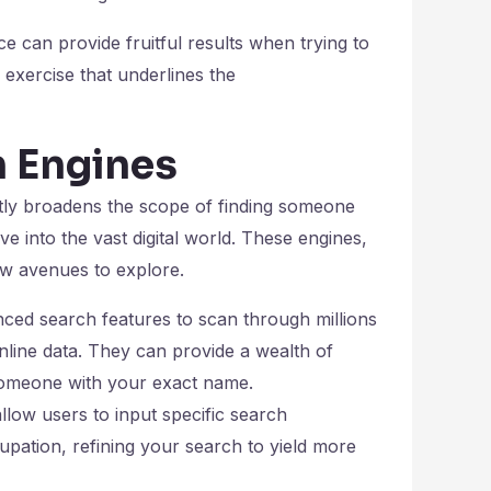
e can provide fruitful results when trying to
 exercise that underlines the
h Engines
tly broadens the scope of finding someone
 into the vast digital world. These engines,
new avenues to explore.
ced search features to scan through millions
online data. They can provide a wealth of
g someone with your exact name.
llow users to input specific search
upation, refining your search to yield more