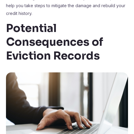
help you take steps to mitigate the damage and rebuild your
credit history.
Potential
Consequences of
Eviction Records