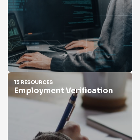
Employment Verification
13 RESOURCES
Employment Verification