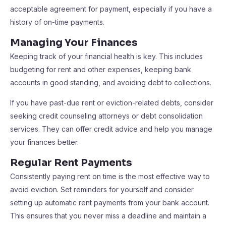
acceptable agreement for payment, especially if you have a
history of on-time payments.
Managing Your Finances
Keeping track of your financial health is key. This includes
budgeting for rent and other expenses, keeping bank
accounts in good standing, and avoiding debt to collections.
If you have past-due rent or eviction-related debts, consider
seeking credit counseling attorneys or debt consolidation
services. They can offer credit advice and help you manage
your finances better.
Regular Rent Payments
Consistently paying rent on time is the most effective way to
avoid eviction. Set reminders for yourself and consider
setting up automatic rent payments from your bank account.
This ensures that you never miss a deadline and maintain a