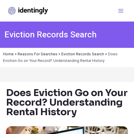
Eviction Records Search
Home
»
Reasons For Searches
»
Eviction Records Search
»
Does
Eviction Go on Your Record? Understanding Rental History
Does Eviction Go on Your
Record? Understanding
Rental History