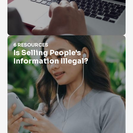
Is Selling People's Information Illegal?
6 RESOURCES
Is Selling People's
Information Illegal?