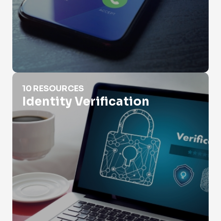
Identity Verification
10 RESOURCES
Identity Verification