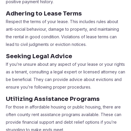
positive payment history.
Adhering to Lease Terms
Respect the terms of your lease. This includes rules about
anti-social behaviour, damage to property, and maintaining
the rental in good condition. Violations of lease terms can
lead to civil judgments or eviction notices.
Seeking Legal Advice
If you’re unsure about any aspect of your lease or your rights
as a tenant, consulting a legal expert or licensed attorney can
be beneficial. They can provide advice about evictions and
ensure you’re following proper procedures.
Utilizing Assistance Programs
For those in affordable housing or public housing, there are
often county rent assistance programs available. These can
provide financial support and debt relief options if you’re
struggling to make ends meet.