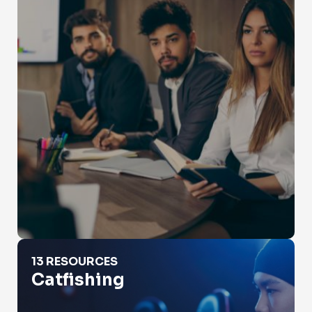
Catfishing
13 RESOURCES
Catfishing