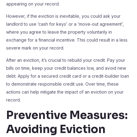
appearing on your record.
However, if the eviction is inevitable, you could ask your
landlord to use ‘cash for keys’ or a ‘move-out agreement’,
where you agree to leave the property voluntarily in
exchange for a financial incentive. This could result in a less
severe mark on your record.
After an eviction, it’s crucial to rebuild your credit. Pay your
bills on time, keep your credit balances low, and avoid new
debt. Apply for a secured credit card or a credit-builder loan
to demonstrate responsible credit use. Over time, these
actions can help mitigate the impact of an eviction on your
record.
Preventive Measures:
Avoiding Eviction