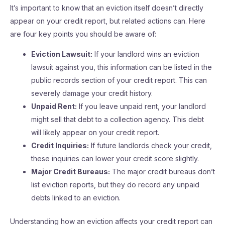
It’s important to know that an eviction itself doesn’t directly
appear on your credit report, but related actions can. Here
are four key points you should be aware of:
Eviction Lawsuit:
If your landlord wins an eviction
lawsuit against you, this information can be listed in the
public records section of your credit report. This can
severely damage your credit history.
Unpaid Rent:
If you leave unpaid rent, your landlord
might sell that debt to a collection agency. This debt
will likely appear on your credit report.
Credit Inquiries:
If future landlords check your credit,
these inquiries can lower your credit score slightly.
Major Credit Bureaus:
The major credit bureaus don’t
list eviction reports, but they do record any unpaid
debts linked to an eviction.
Understanding how an eviction affects your credit report can