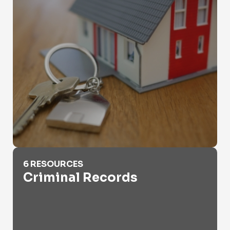
Criminal Records
6 RESOURCES
Criminal Records