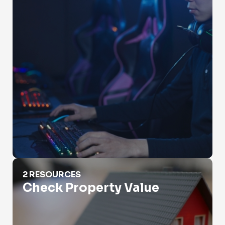
Check Property Value
2 RESOURCES
Check Property Value