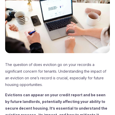
The question of does eviction go on your recordis a
significant concern for tenants. Understanding the impact of
an eviction on one’s record is crucial, especially for future
housing opportunities.
Evictions can appear on your credit report and be seen
by future landlords, potentially affecting your ability to
secure decent housing. It’s essential to understand the
eviction process, its impact, and how to mitigate it.