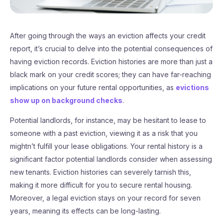
After going through the ways an eviction affects your credit
report, it’s crucial to delve into the potential consequences of
having eviction records. Eviction histories are more than just a
black mark on your credit scores; they can have far-reaching
implications on your future rental opportunities, as
evictions
show up on background checks
.
Potential landlords, for instance, may be hesitant to lease to
someone with a past eviction, viewing it as a risk that you
mightn’t fulfill your lease obligations. Your rental history is a
significant factor potential landlords consider when assessing
new tenants. Eviction histories can severely tarnish this,
making it more difficult for you to secure rental housing.
Moreover, a legal eviction stays on your record for seven
years, meaning its effects can be long-lasting.