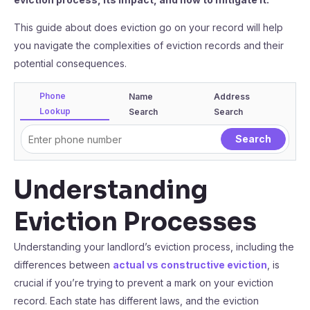
This guide about does eviction go on your record will help
you navigate the complexities of eviction records and their
potential consequences.
Phone
Name
Address
Lookup
Search
Search
Understanding
Eviction Processes
Understanding your landlord’s eviction process, including the
differences between
actual vs constructive eviction
, is
crucial if you’re trying to prevent a mark on your eviction
record. Each state has different laws, and the eviction