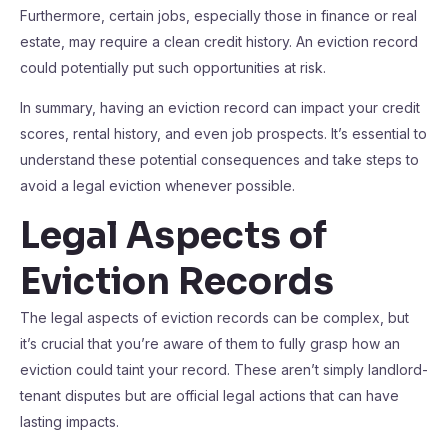
Furthermore, certain jobs, especially those in finance or real
estate, may require a clean credit history. An eviction record
could potentially put such opportunities at risk.
In summary, having an eviction record can impact your credit
scores, rental history, and even job prospects. It’s essential to
understand these potential consequences and take steps to
avoid a legal eviction whenever possible.
Legal Aspects of
Eviction Records
The legal aspects of eviction records can be complex, but
it’s crucial that you’re aware of them to fully grasp how an
eviction could taint your record. These aren’t simply landlord-
tenant disputes but are official legal actions that can have
lasting impacts.