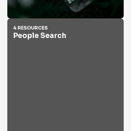
People Search
4 RESOURCES
People Search