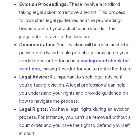
Eviction Proceedings:
These involve a landlord
taking legal action to remove a tenant. This process
follows strict legal guidelines and the proceedings
become part of your actual court records if the
judgment is in favor of the landlord.
Documentation:
Your eviction will be documented in
public records and could potentially show up on your
credit report or be found in a
background check for
evictions
, making it harder for you to rent in the future.
Legal Advice:
It’s important to seek legal advice if
you’re facing eviction. A legal professional can help
you understand your rights and provide guidance on
how to navigate the process.
Legal Rights:
You have legal rights during an eviction
process. For instance, you can’t be removed without a
court order and you have the right to defend yourself
in court.