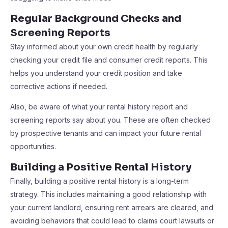
Regular Background Checks and
Screening Reports
Stay informed about your own credit health by regularly
checking your credit file and consumer credit reports. This
helps you understand your credit position and take
corrective actions if needed.
Also, be aware of what your rental history report and
screening reports say about you. These are often checked
by prospective tenants and can impact your future rental
opportunities.
Building a Positive Rental History
Finally, building a positive rental history is a long-term
strategy. This includes maintaining a good relationship with
your current landlord, ensuring rent arrears are cleared, and
avoiding behaviors that could lead to claims court lawsuits or