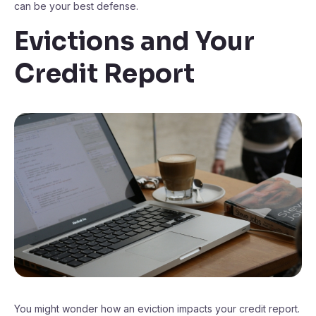
can be your best defense.
Evictions and Your
Credit Report
You might wonder how an eviction impacts your credit report.