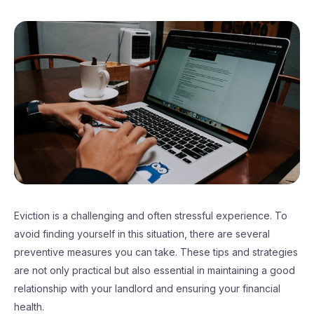
Eviction is a challenging and often stressful experience. To
avoid finding yourself in this situation, there are several
preventive measures you can take. These tips and strategies
are not only practical but also essential in maintaining a good
relationship with your landlord and ensuring your financial
health.