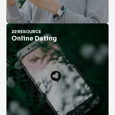
Online Dating
22 RESOURCE
Online Dating