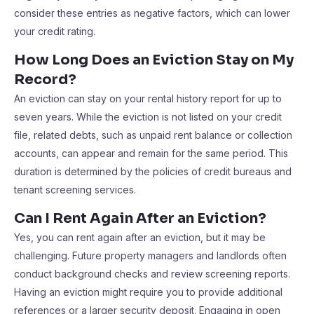
consider these entries as negative factors, which can lower
your credit rating.
How Long Does an Eviction Stay on My
Record?
An eviction can stay on your rental history report for up to
seven years. While the eviction is not listed on your credit
file, related debts, such as unpaid rent balance or collection
accounts, can appear and remain for the same period. This
duration is determined by the policies of credit bureaus and
tenant screening services.
Can I Rent Again After an Eviction?
Yes, you can rent again after an eviction, but it may be
challenging. Future property managers and landlords often
conduct background checks and review screening reports.
Having an eviction might require you to provide additional
references or a larger security deposit. Engaging in open