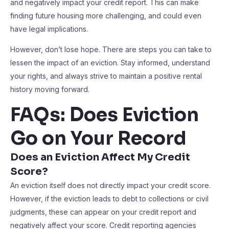
and negatively impact your credit report. This can make
finding future housing more challenging, and could even
have legal implications.
However, don’t lose hope. There are steps you can take to
lessen the impact of an eviction. Stay informed, understand
your rights, and always strive to maintain a positive rental
history moving forward.
FAQs: Does Eviction
Go on Your Record
Does an Eviction Affect My Credit
Score?
An eviction itself does not directly impact your credit score.
However, if the eviction leads to debt to collections or civil
judgments, these can appear on your credit report and
negatively affect your score. Credit reporting agencies