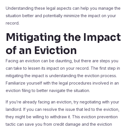
Understanding these legal aspects can help you manage the
situation better and potentially minimize the impact on your
record.
Mitigating the Impact
of an Eviction
Facing an eviction can be daunting, but there are steps you
can take to lessen its impact on your record. The first step in
mitigating the impact is understanding the eviction process.
Familiarize yourself with the legal procedures involved in an
eviction filing to better navigate the situation.
If you’re already facing an eviction, try negotiating with your
landlord. If you can resolve the issue that led to the eviction,
they might be willing to withdraw it. This eviction prevention
tactic can save you from credit damage and the eviction