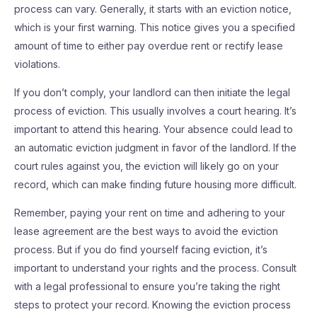
process can vary. Generally, it starts with an eviction notice,
which is your first warning. This notice gives you a specified
amount of time to either pay overdue rent or rectify lease
violations.
If you don’t comply, your landlord can then initiate the legal
process of eviction. This usually involves a court hearing. It’s
important to attend this hearing. Your absence could lead to
an automatic eviction judgment in favor of the landlord. If the
court rules against you, the eviction will likely go on your
record, which can make finding future housing more difficult.
Remember, paying your rent on time and adhering to your
lease agreement are the best ways to avoid the eviction
process. But if you do find yourself facing eviction, it’s
important to understand your rights and the process. Consult
with a legal professional to ensure you’re taking the right
steps to protect your record. Knowing the eviction process