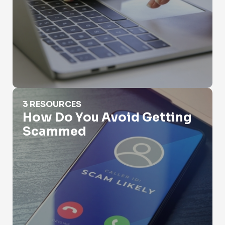
How Do You Avoid Getting Scammed
3 RESOURCES
How Do You Avoid Getting
Scammed