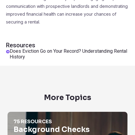
communication with prospective landlords and demonstrating
improved financial health can increase your chances of
securing a rental.
Resources
Does Eviction Go on Your Record? Understanding Rental
History
More Topics
Background Checks
75 RESOURCES
Background Checks