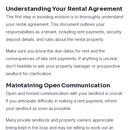
Understanding Your Rental Agreement
The first step in avoiding eviction is to thoroughly understand
your rental agreement. This document outlines your
responsibilities as a tenant, including rent payments, security
deposit details, and rules about the rental property.
Make sure you know the due dates for rent and the
consequences of late rent payments. If anything is unclear,
don’t hesitate to ask your property manager or prospective
landlord for clarification.
Maintaining Open Communication
Open and honest communication with your landlord is crucial.
If you anticipate difficulty in making a rent payment, inform
your landlord as soon as possible.
Many private landlords and property owners appreciate
being kept in the loop and may be willing to work out an