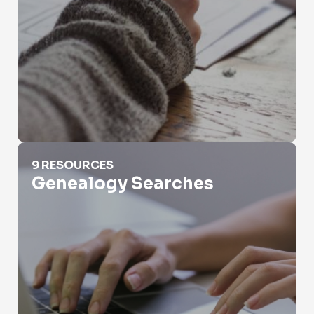
Genealogy Searches
9 RESOURCES
Genealogy Searches