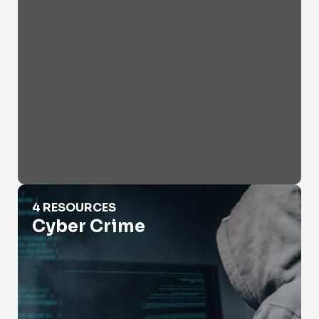
Cyber Crime
4 RESOURCES
Cyber Crime