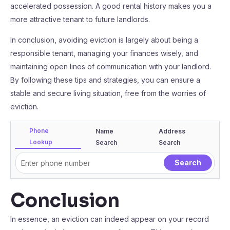
accelerated possession. A good rental history makes you a
more attractive tenant to future landlords.
In conclusion, avoiding eviction is largely about being a
responsible tenant, managing your finances wisely, and
maintaining open lines of communication with your landlord.
By following these tips and strategies, you can ensure a
stable and secure living situation, free from the worries of
eviction.
Phone
Name
Address
Lookup
Search
Search
Conclusion
In essence, an eviction can indeed appear on your record