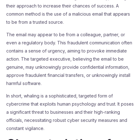
their approach to increase their chances of success. A
common method is the use of a malicious email that appears
to be from a trusted source.
The email may appear to be from a colleague, partner, or
even a regulatory body. This fraudulent communication often
contains a sense of urgency, aiming to provoke immediate
action. The targeted executive, believing the email to be
genuine, may unknowingly provide confidential information,
approve fraudulent financial transfers, or unknowingly install
harmful software.
In short, whaling is a sophisticated, targeted form of
cybercrime that exploits human psychology and trust. It poses
a significant threat to businesses and their high-ranking
officials, necessitating robust cyber security measures and
constant vigilance.