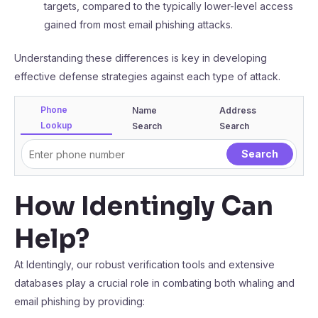
targets, compared to the typically lower-level access
gained from most email phishing attacks.
Understanding these differences is key in developing
effective defense strategies against each type of attack.
Phone
Name
Address
Lookup
Search
Search
How Identingly Can
Help?
At Identingly, our robust verification tools and extensive
databases play a crucial role in combating both whaling and
email phishing by providing: