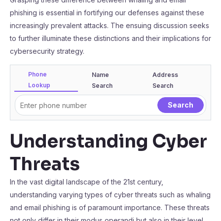
phishing is essential in fortifying our defenses against these
increasingly prevalent attacks. The ensuing discussion seeks
to further illuminate these distinctions and their implications for
cybersecurity strategy.
Phone
Name
Address
Lookup
Search
Search
Understanding Cyber
Threats
In the vast digital landscape of the 21st century,
understanding varying types of cyber threats such as whaling
and email phishing is of paramount importance. These threats
not only differ in their modus operandi but also in their level