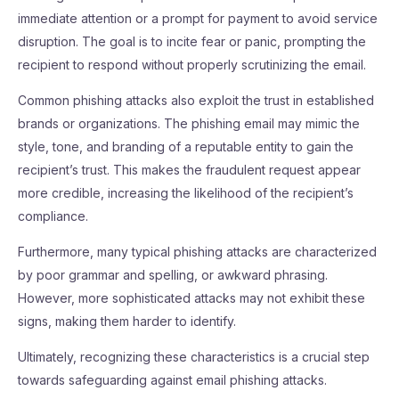
immediate attention or a prompt for payment to avoid service
disruption. The goal is to incite fear or panic, prompting the
recipient to respond without properly scrutinizing the email.
Common phishing attacks also exploit the trust in established
brands or organizations. The phishing email may mimic the
style, tone, and branding of a reputable entity to gain the
recipient’s trust. This makes the fraudulent request appear
more credible, increasing the likelihood of the recipient’s
compliance.
Furthermore, many typical phishing attacks are characterized
by poor grammar and spelling, or awkward phrasing.
However, more sophisticated attacks may not exhibit these
signs, making them harder to identify.
Ultimately, recognizing these characteristics is a crucial step
towards safeguarding against email phishing attacks.