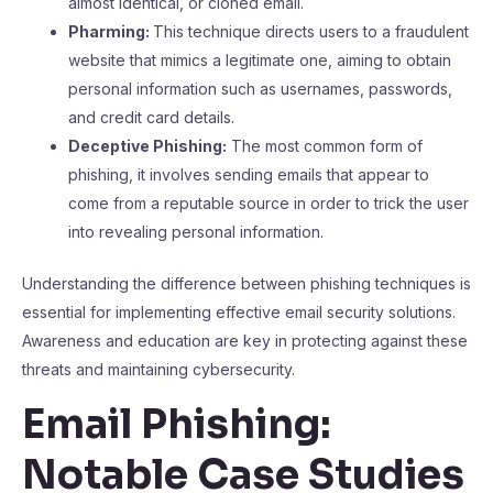
almost identical, or cloned email.
Pharming:
This technique directs users to a fraudulent
website that mimics a legitimate one, aiming to obtain
personal information such as usernames, passwords,
and credit card details.
Deceptive Phishing:
The most common form of
phishing, it involves sending emails that appear to
come from a reputable source in order to trick the user
into revealing personal information.
Understanding the difference between phishing techniques is
essential for implementing effective email security solutions.
Awareness and education are key in protecting against these
threats and maintaining cybersecurity.
Email Phishing:
Notable Case Studies