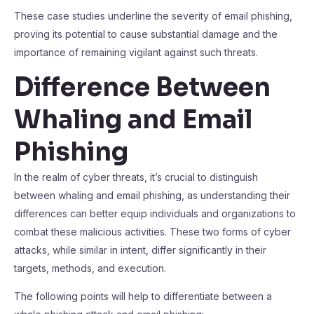
These case studies underline the severity of email phishing,
proving its potential to cause substantial damage and the
importance of remaining vigilant against such threats.
Difference Between
Whaling and Email
Phishing
In the realm of cyber threats, it’s crucial to distinguish
between whaling and email phishing, as understanding their
differences can better equip individuals and organizations to
combat these malicious activities. These two forms of cyber
attacks, while similar in intent, differ significantly in their
targets, methods, and execution.
The following points will help to differentiate between a