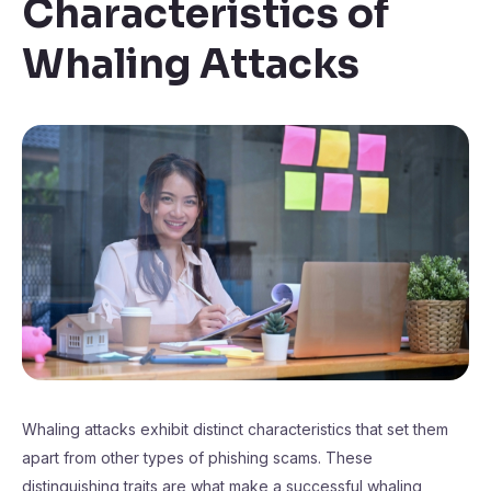
Characteristics of
Whaling Attacks
Whaling attacks exhibit distinct characteristics that set them
apart from other types of phishing scams. These
distinguishing traits are what make a successful whaling