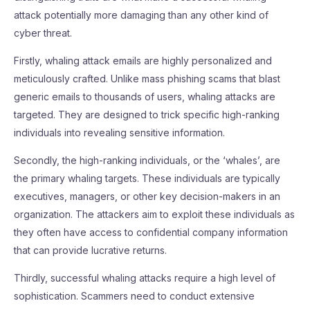
attack potentially more damaging than any other kind of
cyber threat.
Firstly, whaling attack emails are highly personalized and
meticulously crafted. Unlike mass phishing scams that blast
generic emails to thousands of users, whaling attacks are
targeted. They are designed to trick specific high-ranking
individuals into revealing sensitive information.
Secondly, the high-ranking individuals, or the ‘whales’, are
the primary whaling targets. These individuals are typically
executives, managers, or other key decision-makers in an
organization. The attackers aim to exploit these individuals as
they often have access to confidential company information
that can provide lucrative returns.
Thirdly, successful whaling attacks require a high level of
sophistication. Scammers need to conduct extensive