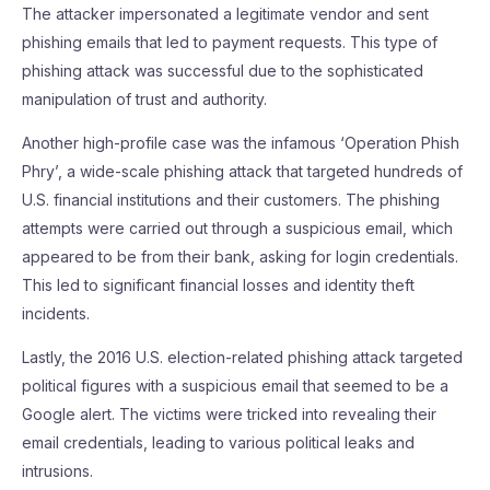
The attacker impersonated a legitimate vendor and sent
phishing emails that led to payment requests. This type of
phishing attack was successful due to the sophisticated
manipulation of trust and authority.
Another high-profile case was the infamous ‘Operation Phish
Phry’, a wide-scale phishing attack that targeted hundreds of
U.S. financial institutions and their customers. The phishing
attempts were carried out through a suspicious email, which
appeared to be from their bank, asking for login credentials.
This led to significant financial losses and identity theft
incidents.
Lastly, the 2016 U.S. election-related phishing attack targeted
political figures with a suspicious email that seemed to be a
Google alert. The victims were tricked into revealing their
email credentials, leading to various political leaks and
intrusions.