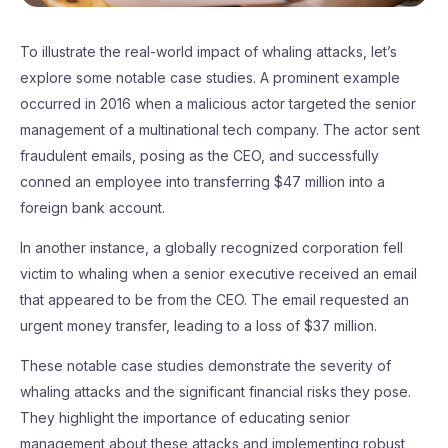
To illustrate the real-world impact of whaling attacks, let’s
explore some notable case studies. A prominent example
occurred in 2016 when a malicious actor targeted the senior
management of a multinational tech company. The actor sent
fraudulent emails, posing as the CEO, and successfully
conned an employee into transferring $47 million into a
foreign bank account.
In another instance, a globally recognized corporation fell
victim to whaling when a senior executive received an email
that appeared to be from the CEO. The email requested an
urgent money transfer, leading to a loss of $37 million.
These notable case studies demonstrate the severity of
whaling attacks and the significant financial risks they pose.
They highlight the importance of educating senior
management about these attacks and implementing robust