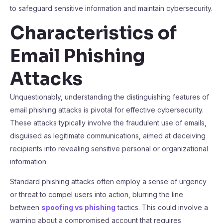
to safeguard sensitive information and maintain cybersecurity.
Characteristics of
Email Phishing
Attacks
Unquestionably, understanding the distinguishing features of
email phishing attacks is pivotal for effective cybersecurity.
These attacks typically involve the fraudulent use of emails,
disguised as legitimate communications, aimed at deceiving
recipients into revealing sensitive personal or organizational
information.
Standard phishing attacks often employ a sense of urgency
or threat to compel users into action, blurring the line
between
spoofing vs phishing
tactics. This could involve a
warning about a compromised account that requires