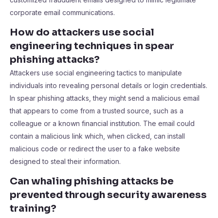
corporate email communications.
How do attackers use social
engineering techniques in spear
phishing attacks?
Attackers use social engineering tactics to manipulate
individuals into revealing personal details or login credentials.
In spear phishing attacks, they might send a malicious email
that appears to come from a trusted source, such as a
colleague or a known financial institution. The email could
contain a malicious link which, when clicked, can install
malicious code or redirect the user to a fake website
designed to steal their information.
Can whaling phishing attacks be
prevented through security awareness
training?