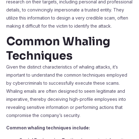
research on their targets, including personal and professional
details, to convincingly impersonate a trusted entity. They
utilize this information to design a very credible scam, often
making it difficult for the victim to identify the attack.
Common Whaling
Techniques
Given the distinct characteristics of whaling attacks, it’s
important to understand the common techniques employed
by cybercriminals to successfully execute these scams.
Whaling emails are often designed to seem legitimate and
imperative, thereby deceiving high-profile employees into
revealing sensitive information or performing actions that
compromise the company’s security.
Common whaling techniques include: