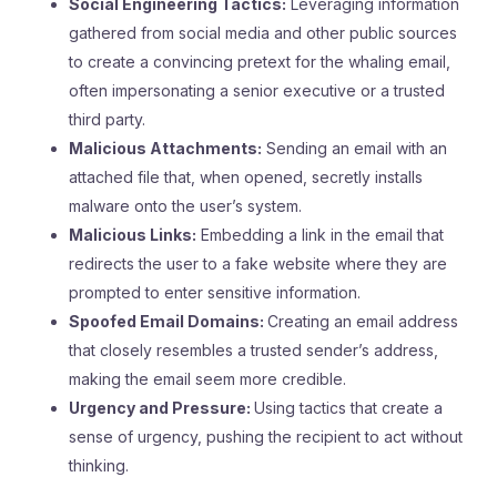
Social Engineering Tactics:
Leveraging information
gathered from social media and other public sources
to create a convincing pretext for the whaling email,
often impersonating a senior executive or a trusted
third party.
Malicious Attachments:
Sending an email with an
attached file that, when opened, secretly installs
malware onto the user’s system.
Malicious Links:
Embedding a link in the email that
redirects the user to a fake website where they are
prompted to enter sensitive information.
Spoofed Email Domains:
Creating an email address
that closely resembles a trusted sender’s address,
making the email seem more credible.
Urgency and Pressure:
Using tactics that create a
sense of urgency, pushing the recipient to act without
thinking.