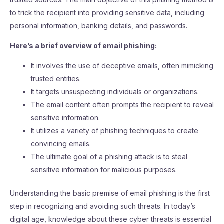
to trick the recipient into providing sensitive data, including
personal information, banking details, and passwords.
Here’s a brief overview of email phishing:
It involves the use of deceptive emails, often mimicking
trusted entities.
It targets unsuspecting individuals or organizations.
The email content often prompts the recipient to reveal
sensitive information.
It utilizes a variety of phishing techniques to create
convincing emails.
The ultimate goal of a phishing attack is to steal
sensitive information for malicious purposes.
Understanding the basic premise of email phishing is the first
step in recognizing and avoiding such threats. In today’s
digital age, knowledge about these cyber threats is essential