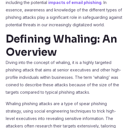
including the potential
impacts of email phishing
. In
essence, awareness and knowledge of the different types of
phishing attacks play a significant role in safeguarding against
potential threats in our increasingly digitalized world.
Defining Whaling: An
Overview
Diving into the concept of whaling, it is a highly targeted
phishing attack that aims at senior executives and other high-
profile individuals within businesses. The term ‘whaling’ was
coined to describe these attacks because of the size of the
targets compared to typical phishing attacks.
Whaling phishing attacks are a type of spear phishing
strategy, using social engineering techniques to trick high-
level executives into revealing sensitive information. The
attackers often research their targets extensively, tailoring