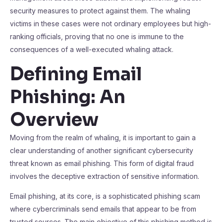
security measures to protect against them. The whaling
victims in these cases were not ordinary employees but high-
ranking officials, proving that no one is immune to the
consequences of a well-executed whaling attack.
Defining Email
Phishing: An
Overview
Moving from the realm of whaling, it is important to gain a
clear understanding of another significant cybersecurity
threat known as email phishing. This form of digital fraud
involves the deceptive extraction of sensitive information.
Email phishing, at its core, is a sophisticated phishing scam
where cybercriminals send emails that appear to be from
trusted sources. The main objective of this phishing method is