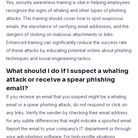
Yes, security awareness training is vital in helping employees
recognize the signs of whaling and other types of phishing
attacks. This training should cover how to spot suspicious
emails, the importance of verifying email addresses, and the
dangers of clicking on malicious attachments or links.
Enhanced training can significantly reduce the success rate
of these attacks by educating potential victims about phishing
techniques and social engineering tactics.
What should I do if I suspect a whaling
attack or receive a spear phishing
email?
If you receive an email that you suspect might be a whaling
email or a spear phishing attack, do not respond or click on
any links. Verify the sender by checking their email address
for any subtle differences that might indicate a spoofed email.
Report the email to your company’s IT department or through
your anti-phishing software. For high-profile situations,