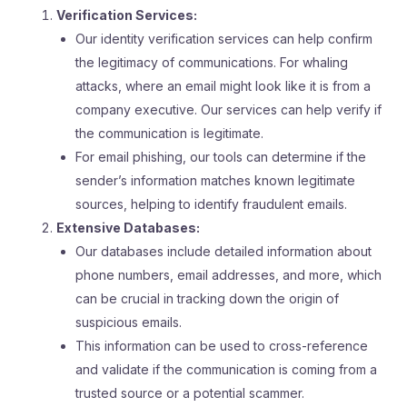
Verification Services:
Our identity verification services can help confirm
the legitimacy of communications. For whaling
attacks, where an email might look like it is from a
company executive. Our services can help verify if
the communication is legitimate.
For email phishing, our tools can determine if the
sender’s information matches known legitimate
sources, helping to identify fraudulent emails.
Extensive Databases:
Our databases include detailed information about
phone numbers, email addresses, and more, which
can be crucial in tracking down the origin of
suspicious emails.
This information can be used to cross-reference
and validate if the communication is coming from a
trusted source or a potential scammer.