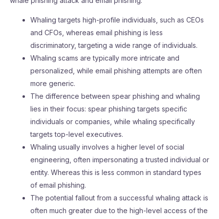
whale phishing attack and email phishing:
Whaling targets high-profile individuals, such as CEOs
and CFOs, whereas email phishing is less
discriminatory, targeting a wide range of individuals.
Whaling scams are typically more intricate and
personalized, while email phishing attempts are often
more generic.
The difference between spear phishing and whaling
lies in their focus: spear phishing targets specific
individuals or companies, while whaling specifically
targets top-level executives.
Whaling usually involves a higher level of social
engineering, often impersonating a trusted individual or
entity. Whereas this is less common in standard types
of email phishing.
The potential fallout from a successful whaling attack is
often much greater due to the high-level access of the