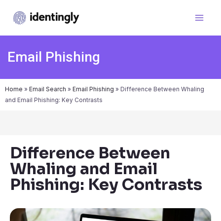
Email Phishing
Home
»
Email Search
»
Email Phishing
»
Difference Between Whaling
and Email Phishing: Key Contrasts
Difference Between
Whaling and Email
Phishing: Key Contrasts