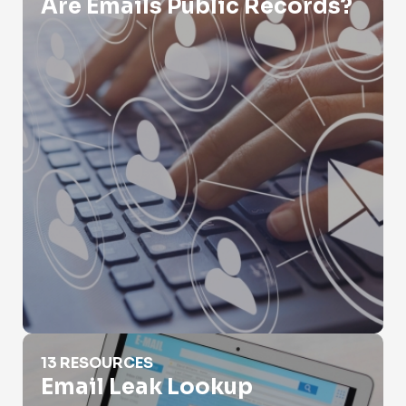
Are Emails Public Records?
Email Leak Lookup
13 RESOURCES
Email Leak Lookup