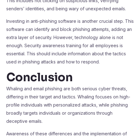
This includes not clicking on suspicious links, verifying
senders’ identities, and being wary of unexpected emails.
Investing in anti-phishing software is another crucial step. This
software can identify and block phishing attempts, adding an
extra layer of security. However, technology alone is not
enough. Security awareness training for all employees is
essential. This should include information about the tactics
used in phishing attacks and how to respond.
Conclusion
Whaling and email phishing are both serious cyber threats,
differing in their target and tactics. Whaling focuses on high-
profile individuals with personalized attacks, while phishing
broadly targets individuals or organizations through
deceptive emails.
Awareness of these differences and the implementation of