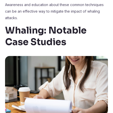
Awareness and education about these common techniques
can be an effective way to mitigate the impact of whaling
attacks.
Whaling: Notable
Case Studies