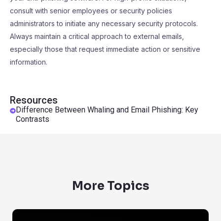
consult with senior employees or security policies
administrators to initiate any necessary security protocols.
Always maintain a critical approach to external emails,
especially those that request immediate action or sensitive
information.
Resources
Difference Between Whaling and Email Phishing: Key
Contrasts
More Topics
Are Emails Protected By Privacy Laws