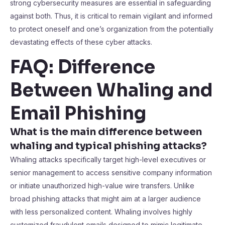
strong cybersecurity measures are essential in safeguarding
against both. Thus, it is critical to remain vigilant and informed
to protect oneself and one’s organization from the potentially
devastating effects of these cyber attacks.
FAQ: Difference
Between Whaling and
Email Phishing
What is the main difference between
whaling and typical phishing attacks?
Whaling attacks specifically target high-level executives or
senior management to access sensitive company information
or initiate unauthorized high-value wire transfers. Unlike
broad phishing attacks that might aim at a larger audience
with less personalized content. Whaling involves highly
customized fraudulent emails designed to mimic legitimate