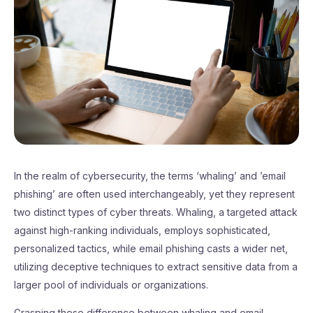
In the realm of cybersecurity, the terms ‘whaling’ and ’email
phishing’ are often used interchangeably, yet they represent
two distinct types of cyber threats. Whaling, a targeted attack
against high-ranking individuals, employs sophisticated,
personalized tactics, while email phishing casts a wider net,
utilizing deceptive techniques to extract sensitive data from a
larger pool of individuals or organizations.
Grasping these difference between whaling and email