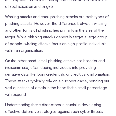
of sophistication and targets.
Whaling attacks and email phishing attacks are both types of
phishing attacks. However, the difference between whaling
and other forms of phishing lies primarily in the size of the
target. While phishing attacks generally target a large group
of people, whaling attacks focus on high-profile individuals
within an organization.
On the other hand, email phishing attacks are broader and
indiscriminate, often duping individuals into providing
sensitive data like login credentials or credit card information.
These attacks typically rely on a numbers game, sending out
vast quantities of emails in the hope that a small percentage
will respond.
Understanding these distinctions is crucial in developing
effective defensive strategies against such cyber threats,