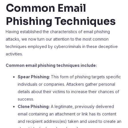
Common Email
Phishing Techniques
Having established the characteristics of email phishing
attacks, we now turn our attention to the most common
techniques employed by cybercriminals in these deceptive
activities.
Common email phishing techniques include:
Spear Phishing:
This form of phishing targets specific
individuals or companies. Attackers gather personal
details about their victims to increase their chances of
success.
Clone Phishing:
A legitimate, previously delivered
email containing an attachment or link has its content
and recipient address(es) taken and used to create an