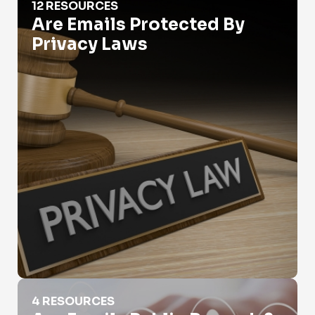
12 RESOURCES
Are Emails Protected By
Privacy Laws
Are Emails Public Records?
4 RESOURCES