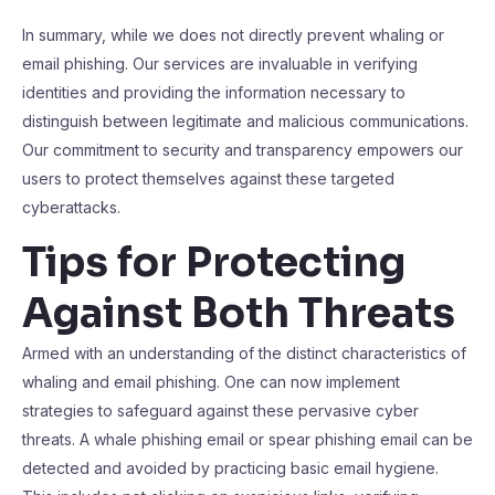
In summary, while we does not directly prevent whaling or
email phishing. Our services are invaluable in verifying
identities and providing the information necessary to
distinguish between legitimate and malicious communications.
Our commitment to security and transparency empowers our
users to protect themselves against these targeted
cyberattacks.
Tips for Protecting
Against Both Threats
Armed with an understanding of the distinct characteristics of
whaling and email phishing. One can now implement
strategies to safeguard against these pervasive cyber
threats. A whale phishing email or spear phishing email can be
detected and avoided by practicing basic email hygiene.