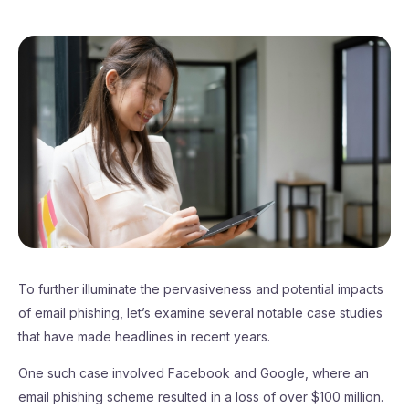
To further illuminate the pervasiveness and potential impacts
of email phishing, let’s examine several notable case studies
that have made headlines in recent years.
One such case involved Facebook and Google, where an
email phishing scheme resulted in a loss of over $100 million.