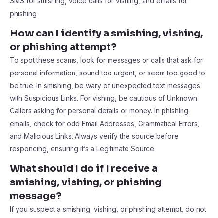
SMS for smishing, voice calls for vishing, and emails for
phishing.
How can I identify a smishing, vishing,
or phishing attempt?
To spot these scams, look for messages or calls that ask for
personal information, sound too urgent, or seem too good to
be true. In smishing, be wary of unexpected text messages
with Suspicious Links. For vishing, be cautious of Unknown
Callers asking for personal details or money. In phishing
emails, check for odd Email Addresses, Grammatical Errors,
and Malicious Links. Always verify the source before
responding, ensuring it’s a Legitimate Source.
What should I do if I receive a
smishing, vishing, or phishing
message?
If you suspect a smishing, vishing, or phishing attempt, do not