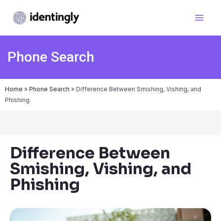
Phone Search
Home
»
Phone Search
»
Difference Between Smishing, Vishing, and
Phishing
Difference Between
Smishing, Vishing, and
Phishing