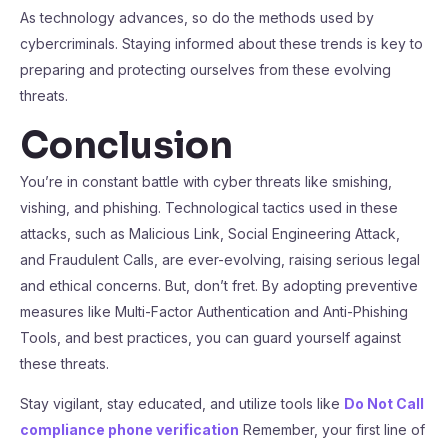
As technology advances, so do the methods used by
cybercriminals. Staying informed about these trends is key to
preparing and protecting ourselves from these evolving
threats.
Conclusion
You’re in constant battle with cyber threats like smishing,
vishing, and phishing. Technological tactics used in these
attacks, such as Malicious Link, Social Engineering Attack,
and Fraudulent Calls, are ever-evolving, raising serious legal
and ethical concerns. But, don’t fret. By adopting preventive
measures like Multi-Factor Authentication and Anti-Phishing
Tools, and best practices, you can guard yourself against
these threats.
Stay vigilant, stay educated, and utilize tools like
Do Not Call
compliance phone verification
Remember, your first line of