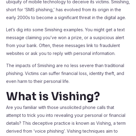
ubiquity of mobile technology to deceive its victims. Smishing,
short for ‘SMS phishing,’ has evolved from its origin in the
early 2000s to become a significant threat in the digital age.
Let’s dig into some Smishing examples. You might get a text
message claiming you’ve won a prize, or a suspicious alert
from your bank. Often, these messages link to fraudulent
websites or ask you to reply with personal information.
The impacts of Smishing are no less severe than traditional
phishing. Victims can suffer financial loss, identity theft, and
even harm to their personal life.
What is Vishing?
Are you familiar with those unsolicited phone calls that
attempt to trick you into revealing your personal or financial
details? This deceptive practice is known as Vishing, a term
derived from ‘voice phishing’. Vishing techniques aim to