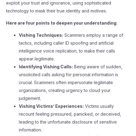
exploit your trust and ignorance, using sophisticated
technology to mask their true identity and motives.
Here are four points to deepen your understanding:
Vishing Techniques:
Scammers employ a range of
tactics, including caller ID spoofing and artificial
intelligence voice replication, to make their calls
appear legitimate.
Identifying Vishing Calls:
Being aware of sudden,
unsolicited calls asking for personal information is
crucial. Scammers often impersonate legitimate
organizations, creating urgency to cloud your
judgement.
Vishing Victims’ Experiences:
Victims usually
recount feeling pressured, panicked, or deceived,
leading to the unfortunate disclosure of sensitive
information.