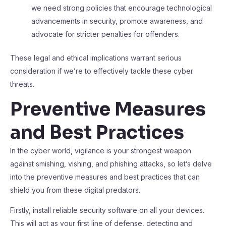
we need strong policies that encourage technological
advancements in security, promote awareness, and
advocate for stricter penalties for offenders.
These legal and ethical implications warrant serious
consideration if we’re to effectively tackle these cyber
threats.
Preventive Measures
and Best Practices
In the cyber world, vigilance is your strongest weapon
against smishing, vishing, and phishing attacks, so let’s delve
into the preventive measures and best practices that can
shield you from these digital predators.
Firstly, install reliable security software on all your devices.
This will act as your first line of defense, detecting and