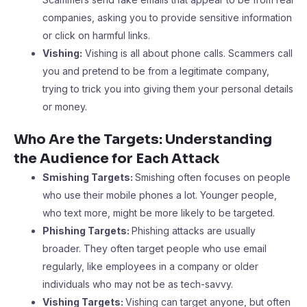
companies, asking you to provide sensitive information
or click on harmful links.
Vishing:
Vishing is all about phone calls. Scammers call
you and pretend to be from a legitimate company,
trying to trick you into giving them your personal details
or money.
Who Are the Targets: Understanding
the Audience for Each Attack
Smishing Targets:
Smishing often focuses on people
who use their mobile phones a lot. Younger people,
who text more, might be more likely to be targeted.
Phishing Targets:
Phishing attacks are usually
broader. They often target people who use email
regularly, like employees in a company or older
individuals who may not be as tech-savvy.
Vishing Targets:
Vishing can target anyone, but often