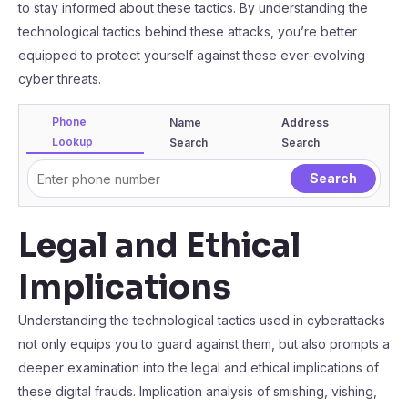
to stay informed about these tactics. By understanding the
technological tactics behind these attacks, you’re better
equipped to protect yourself against these ever-evolving
cyber threats.
Phone
Name
Address
Lookup
Search
Search
Legal and Ethical
Implications
Understanding the technological tactics used in cyberattacks
not only equips you to guard against them, but also prompts a
deeper examination into the legal and ethical implications of
these digital frauds. Implication analysis of smishing, vishing,