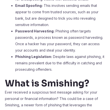
Email Spoofing:
This involves sending emails that
appear to come from trusted sources, such as your
bank, but are designed to trick you into revealing
sensitive information.
Password Harvesting:
Phishing often targets
passwords, a process known as password harvesting.
Once a hacker has your password, they can access
your accounts and steal your identity.
Phishing Legislation:
Despite laws against phishing, it
remains prevalent due to the difficulty in catching and
prosecuting offenders.
What is Smishing?
Ever received a suspicious text message asking for your
personal or financial information? This could be a case of
Smishing, a newer form of phishing that leverages the