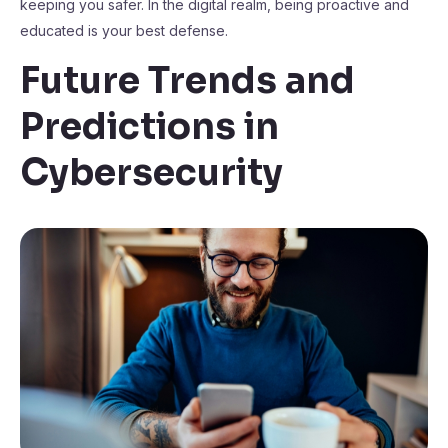
keeping you safer. In the digital realm, being proactive and
educated is your best defense.
Future Trends and
Predictions in
Cybersecurity