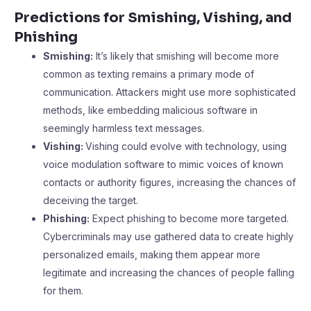
Predictions for Smishing, Vishing, and
Phishing
Smishing:
It’s likely that smishing will become more
common as texting remains a primary mode of
communication. Attackers might use more sophisticated
methods, like embedding malicious software in
seemingly harmless text messages.
Vishing:
Vishing could evolve with technology, using
voice modulation software to mimic voices of known
contacts or authority figures, increasing the chances of
deceiving the target.
Phishing:
Expect phishing to become more targeted.
Cybercriminals may use gathered data to create highly
personalized emails, making them appear more
legitimate and increasing the chances of people falling
for them.