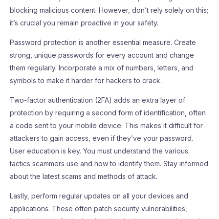
blocking malicious content. However, don’t rely solely on this;
it’s crucial you remain proactive in your safety.
Password protection is another essential measure. Create
strong, unique passwords for every account and change
them regularly. Incorporate a mix of numbers, letters, and
symbols to make it harder for hackers to crack.
Two-factor authentication (2FA) adds an extra layer of
protection by requiring a second form of identification, often
a code sent to your mobile device. This makes it difficult for
attackers to gain access, even if they’ve your password.
User education is key. You must understand the various
tactics scammers use and how to identify them. Stay informed
about the latest scams and methods of attack.
Lastly, perform regular updates on all your devices and
applications. These often patch security vulnerabilities,