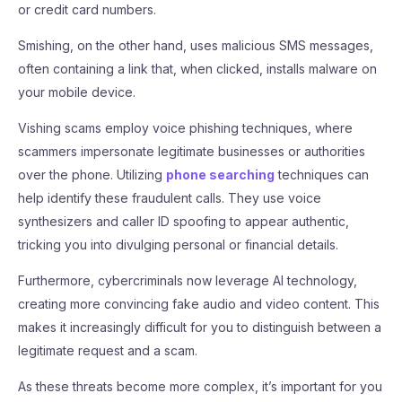
or credit card numbers.
Smishing, on the other hand, uses malicious SMS messages,
often containing a link that, when clicked, installs malware on
your mobile device.
Vishing scams employ voice phishing techniques, where
scammers impersonate legitimate businesses or authorities
over the phone. Utilizing
phone searching
techniques can
help identify these fraudulent calls. They use voice
synthesizers and caller ID spoofing to appear authentic,
tricking you into divulging personal or financial details.
Furthermore, cybercriminals now leverage AI technology,
creating more convincing fake audio and video content. This
makes it increasingly difficult for you to distinguish between a
legitimate request and a scam.
As these threats become more complex, it’s important for you