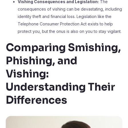
Vishing Consequences and Legislation:
The
consequences of vishing can be devastating, including
identity theft and financial loss. Legislation like the
Telephone Consumer Protection Act exists to help
protect you, but the onus is also on you to stay vigilant.
Comparing Smishing,
Phishing, and
Vishing:
Understanding Their
Differences