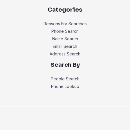
Categories
Reasons For Searches
Phone Search
Name Search
Email Search
Address Search
Search By
People Search
Phone Lookup
Copyright © 2026 Identingly.