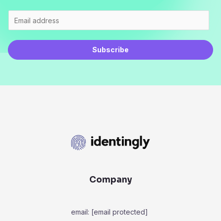
Subscribe
Company
email:
[email protected]