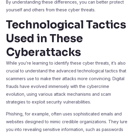
By understanding these differences, you can better protect
yourself and others from these cyber threats.
Technological Tactics
Used in These
Cyberattacks
While you’re learning to identify these cyber threats, it’s also
crucial to understand the advanced technological tactics that
scammers use to make their attacks more convincing. Digital
frauds have evolved immensely with the cybercrime
evolution, using various attack mechanisms and scam
strategies to exploit security vulnerabilities.
Phishing, for example, often uses sophisticated emails and
websites designed to mimic credible organizations. They lure
you into revealing sensitive information, such as passwords