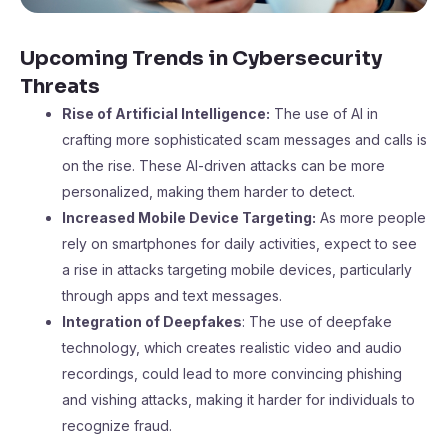
Upcoming Trends in Cybersecurity
Threats
Rise of Artificial Intelligence:
The use of AI in
crafting more sophisticated scam messages and calls is
on the rise. These AI-driven attacks can be more
personalized, making them harder to detect.
Increased Mobile Device Targeting:
As more people
rely on smartphones for daily activities, expect to see
a rise in attacks targeting mobile devices, particularly
through apps and text messages.
Integration of Deepfakes
: The use of deepfake
technology, which creates realistic video and audio
recordings, could lead to more convincing phishing
and vishing attacks, making it harder for individuals to
recognize fraud.