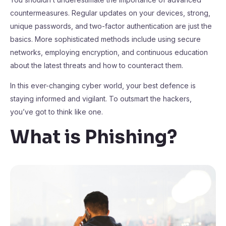
countermeasures. Regular updates on your devices, strong,
unique passwords, and two-factor authentication are just the
basics. More sophisticated methods include using secure
networks, employing encryption, and continuous education
about the latest threats and how to counteract them.
In this ever-changing cyber world, your best defence is
staying informed and vigilant. To outsmart the hackers,
you’ve got to think like one.
What is Phishing?