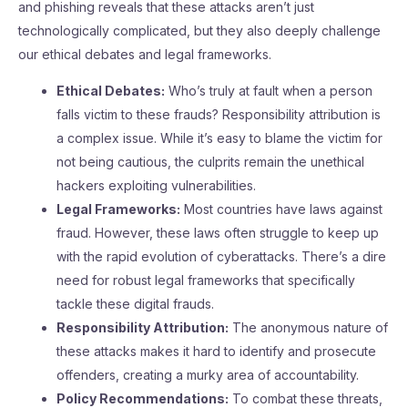
and phishing reveals that these attacks aren’t just
technologically complicated, but they also deeply challenge
our ethical debates and legal frameworks.
Ethical Debates:
Who’s truly at fault when a person
falls victim to these frauds? Responsibility attribution is
a complex issue. While it’s easy to blame the victim for
not being cautious, the culprits remain the unethical
hackers exploiting vulnerabilities.
Legal Frameworks:
Most countries have laws against
fraud. However, these laws often struggle to keep up
with the rapid evolution of cyberattacks. There’s a dire
need for robust legal frameworks that specifically
tackle these digital frauds.
Responsibility Attribution:
The anonymous nature of
these attacks makes it hard to identify and prosecute
offenders, creating a murky area of accountability.
Policy Recommendations:
To combat these threats,