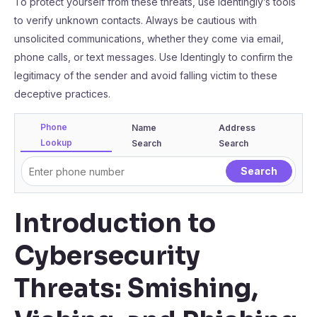
To protect yourself from these threats, use Identingly’s tools
to verify unknown contacts. Always be cautious with
unsolicited communications, whether they come via email,
phone calls, or text messages. Use Identingly to confirm the
legitimacy of the sender and avoid falling victim to these
deceptive practices.
Phone
Name
Address
Lookup
Search
Search
Introduction to
Cybersecurity
Threats: Smishing,