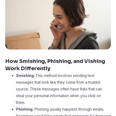
How Smishing, Phishing, and Vishing
Work Differently
Smishing:
This method involves sending text
messages that look like they come from a trusted
source. These messages often have links that can
steal your personal information when you click on
them.
Phishing:
Phishing usually happens through emails.
Scammers send fake emails that appear to be from real