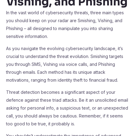
Vishing, and Phishing
In the vast world of cybersecurity threats, three main types
you should keep on your radar are Smishing, Vishing, and
Phishing – all designed to manipulate you into sharing
sensitive information.
As you navigate the evolving cybersecurity landscape, it’s
crucial to understand the threat evolution. Smishing targets
you through SMS, Vishing via voice calls, and Phishing
through emails. Each method has its unique attack
motivations, ranging from identity theft to financial fraud.
Threat detection becomes a significant aspect of your
defence against these triad attacks. Be it an unsolicited email
asking for personal info, a suspicious text, or an unexpected
call, you should always be cautious. Remember, if it seems
too good to be true, it probably is.
You shouldn’t underestimate the importance of advanced