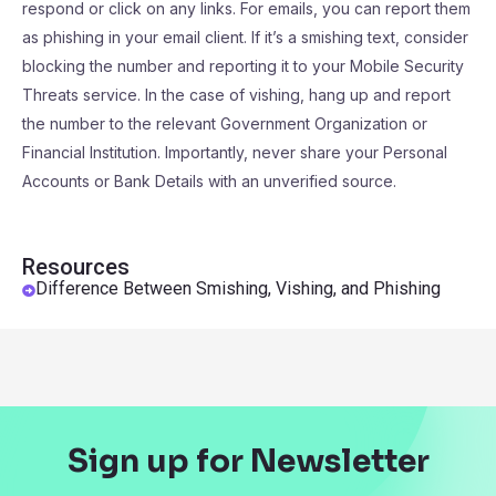
respond or click on any links. For emails, you can report them
as phishing in your email client. If it’s a smishing text, consider
blocking the number and reporting it to your Mobile Security
Threats service. In the case of vishing, hang up and report
the number to the relevant Government Organization or
Financial Institution. Importantly, never share your Personal
Accounts or Bank Details with an unverified source.
Resources
Difference Between Smishing, Vishing, and Phishing
Sign up for Newsletter