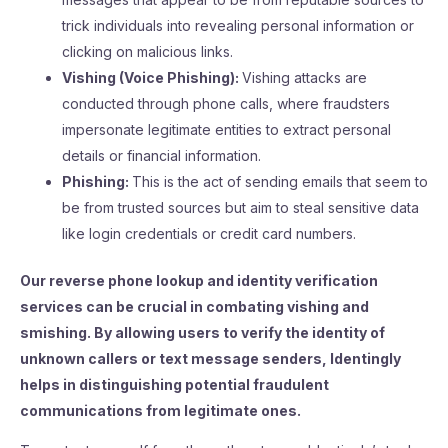
trick individuals into revealing personal information or
clicking on malicious links.
Vishing (Voice Phishing):
Vishing attacks are
conducted through phone calls, where fraudsters
impersonate legitimate entities to extract personal
details or financial information.
Phishing:
This is the act of sending emails that seem to
be from trusted sources but aim to steal sensitive data
like login credentials or credit card numbers.
Our reverse phone lookup and identity verification
services can be crucial in combating vishing and
smishing. By allowing users to verify the identity of
unknown callers or text message senders, Identingly
helps in distinguishing potential fraudulent
communications from legitimate ones.