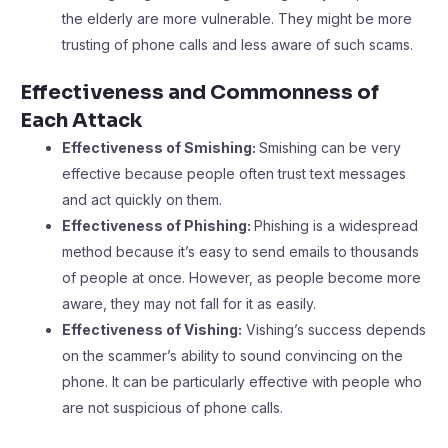
the elderly are more vulnerable. They might be more
trusting of phone calls and less aware of such scams.
Effectiveness and Commonness of
Each Attack
Effectiveness of Smishing:
Smishing can be very
effective because people often trust text messages
and act quickly on them.
Effectiveness of Phishing:
Phishing is a widespread
method because it’s easy to send emails to thousands
of people at once. However, as people become more
aware, they may not fall for it as easily.
Effectiveness of Vishing:
Vishing’s success depends
on the scammer’s ability to sound convincing on the
phone. It can be particularly effective with people who
are not suspicious of phone calls.