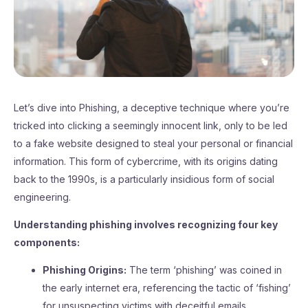
Let’s dive into Phishing, a deceptive technique where you’re
tricked into clicking a seemingly innocent link, only to be led
to a fake website designed to steal your personal or financial
information. This form of cybercrime, with its origins dating
back to the 1990s, is a particularly insidious form of social
engineering.
Understanding phishing involves recognizing four key
components:
Phishing Origins:
The term ‘phishing’ was coined in
the early internet era, referencing the tactic of ‘fishing’
for unsuspecting victims with deceitful emails.