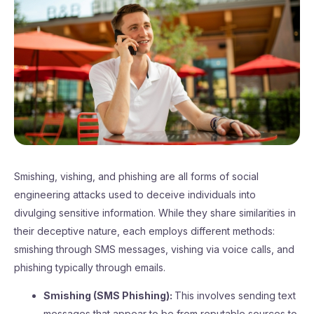
Smishing, vishing, and phishing are all forms of social
engineering attacks used to deceive individuals into
divulging sensitive information. While they share similarities in
their deceptive nature, each employs different methods:
smishing through SMS messages, vishing via voice calls, and
phishing typically through emails.
Smishing (SMS Phishing):
This involves sending text
messages that appear to be from reputable sources to