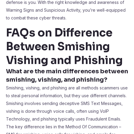
defense is you. With the right knowledge and awareness of
Warning Signs and Suspicious Activity, you’re well-equipped
to combat these cyber threats.
FAQs on Difference
Between Smishing
Vishing and Phishing
What are the main differences between
smishing, vishing, and phishing?
Smishing, vishing, and phishing are all methods scammers use
to steal personal information, but they use different channels.
Smishing involves sending deceptive SMS Text Messages,
vishing is done through voice calls, often using VoIP
Technology, and phishing typically uses Fraudulent Emails.
The key difference lies in the Method Of Communication –