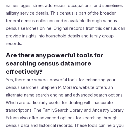
names, ages, street addresses, occupations, and sometimes
military service details. This census is part of the broader
federal census collection and is available through various
census searches online. Original records from this census can
provide insights into household details and family group
records.
Are there any powerful tools for
searching census data more
effectively?
Yes, there are several powerful tools for enhancing your
census searches. Stephen P. Morse’s website offers an
alternate name search engine and advanced search options.
Which are particularly useful for dealing with inaccurate
transcriptions. The FamilySearch Library and Ancestry Library
Edition also offer advanced options for searching through
census data and historical records. These tools can help you