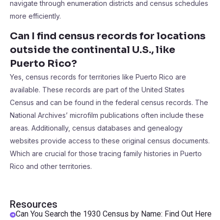
navigate through enumeration districts and census schedules
more efficiently.
Can I find census records for locations
outside the continental U.S., like
Puerto Rico?
Yes, census records for territories like Puerto Rico are
available. These records are part of the United States
Census and can be found in the federal census records. The
National Archives’ microfilm publications often include these
areas. Additionally, census databases and genealogy
websites provide access to these original census documents.
Which are crucial for those tracing family histories in Puerto
Rico and other territories.
Resources
Can You Search the 1930 Census by Name: Find Out Here