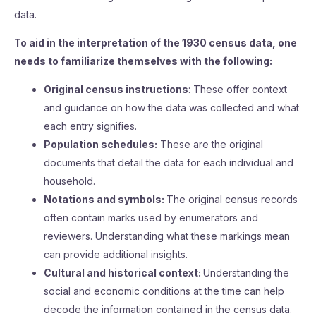
data.
To aid in the interpretation of the 1930 census data, one
needs to familiarize themselves with the following:
Original census instructions
: These offer context
and guidance on how the data was collected and what
each entry signifies.
Population schedules:
These are the original
documents that detail the data for each individual and
household.
Notations and symbols:
The original census records
often contain marks used by enumerators and
reviewers. Understanding what these markings mean
can provide additional insights.
Cultural and historical context:
Understanding the
social and economic conditions at the time can help
decode the information contained in the census data.