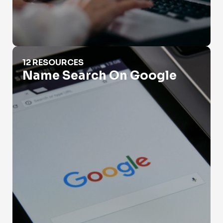
Name Search On Google
12 RESOURCES
Name Search On Google