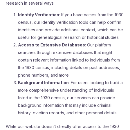
research in several ways:
Identity Verification
: If you have names from the 1930
census, our identity verification tools can help confirm
identities and provide additional context, which can be
useful for genealogical research or historical studies.
Access to Extensive Databases
: Our platform
searches through extensive databases that might
contain relevant information linked to individuals from
the 1930 census, including details on past addresses,
phone numbers, and more.
Background Information
: For users looking to build a
more comprehensive understanding of individuals
listed in the 1930 census, our services can provide
background information that may include criminal
history, eviction records, and other personal details.
While our website doesn’t directly offer access to the 1930