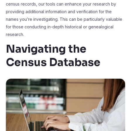
census records, our tools can enhance your research by
providing additional information and verification for the
names you’re investigating. This can be particularly valuable
for those conducting in-depth historical or genealogical
research.
Navigating the
Census Database