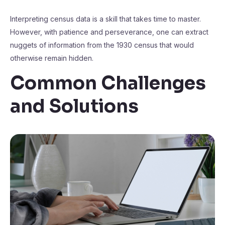
Interpreting census data is a skill that takes time to master.
However, with patience and perseverance, one can extract
nuggets of information from the 1930 census that would
otherwise remain hidden.
Common Challenges
and Solutions