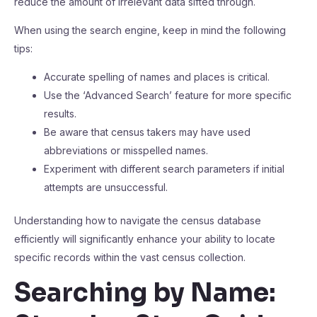
reduce the amount of irrelevant data sifted through.
When using the search engine, keep in mind the following
tips:
Accurate spelling of names and places is critical.
Use the ‘Advanced Search’ feature for more specific
results.
Be aware that census takers may have used
abbreviations or misspelled names.
Experiment with different search parameters if initial
attempts are unsuccessful.
Understanding how to navigate the census database
efficiently will significantly enhance your ability to locate
specific records within the vast census collection.
Searching by Name: