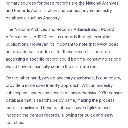
primary sources for these records are the National Archives
and Records Administration and various private ancestry
databases, such as Ancestry.
The National Archives and Records Administration (NARA)
offers access to 1930 census records through microfilm
publications. However, it’s important to note that NARA does
not provide name indexes for these records. Therefore,
accessing a specific record could be time-consuming as one
would have to manually search the microfilm reels.
On the other hand, private ancestry databases, like Ancestry,
provide a more user-friendly approach. With an ancestry
subscription, users can access a comprehensive 1930 census
database that is searchable by name, making the process
more streamlined. These databases have digitized and
indexed the census records, allowing for quick and easy
searches.