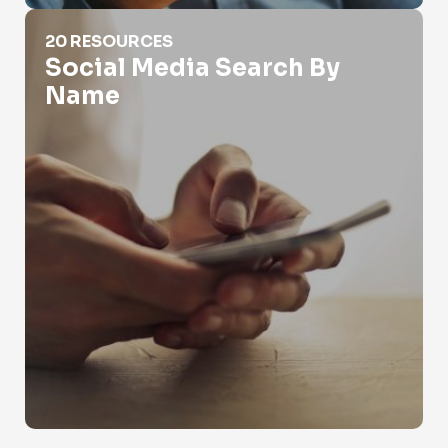
Social Media Search By Name
20 RESOURCES
Social Media Search By
Name