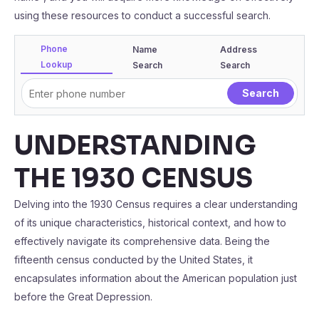
using these resources to conduct a successful search.
Phone
Name
Address
Lookup
Search
Search
UNDERSTANDING
THE 1930 CENSUS
Delving into the 1930 Census requires a clear understanding
of its unique characteristics, historical context, and how to
effectively navigate its comprehensive data. Being the
fifteenth census conducted by the United States, it
encapsulates information about the American population just
before the Great Depression.