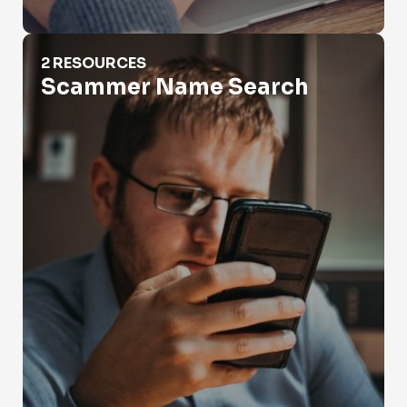
Scammer Name Search
2 RESOURCES
Scammer Name Search