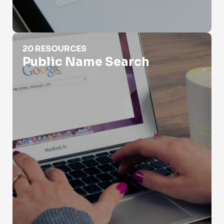
Public Name Search
20 RESOURCES
Public Name Search