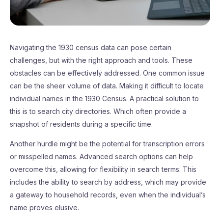
Navigating the 1930 census data can pose certain
challenges, but with the right approach and tools. These
obstacles can be effectively addressed. One common issue
can be the sheer volume of data. Making it difficult to locate
individual names in the 1930 Census. A practical solution to
this is to search city directories. Which often provide a
snapshot of residents during a specific time.
Another hurdle might be the potential for transcription errors
or misspelled names. Advanced search options can help
overcome this, allowing for flexibility in search terms. This
includes the ability to search by address, which may provide
a gateway to household records, even when the individual’s
name proves elusive.