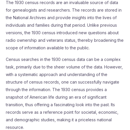
The 1930 census records are an invaluable source of data
for genealogists and researchers. The records are stored in
the National Archives and provide insights into the lives of
individuals and families during that period. Unlike previous
versions, the 1930 census introduced new questions about
radio ownership and veterans status, thereby broadening the
scope of information available to the public.
Census searches in the 1930 census data can be a complex
task, primarily due to the sheer volume of the data. However,
with a systematic approach and understanding of the
structure of census records, one can successfully navigate
through the information. The 1930 census provides a
snapshot of American life during an era of significant
transition, thus offering a fascinating look into the past. Its
records serve as a reference point for societal, economic,
and demographic studies, making it a priceless national
resource.