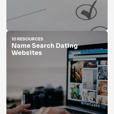
Name Search Dating Websites
10 RESOURCES
Name Search Dating
Websites