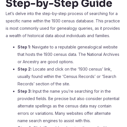
Step-by-Step Guide
Let’s delve into the step-by-step process of searching for a
specific name within the 1930 census database. This practice
is most commonly used for genealogy queries, as it provides
a wealth of historical data about individuals and families.
Step 1:
Navigate to a reputable genealogical website
that hosts the 1930 census data. The National Archives
or Ancestry are good options.
Step 2:
Locate and click on the ‘1930 census’ link,
usually found within the ‘Census Records’ or ‘Search
Records’ section of the site.
Step 3:
Input the name you’re searching for in the
provided fields. Be precise but also consider potential
alternate spellings as the census data may contain
errors or variations. Many websites offer alternate
name search engines to assist with this.