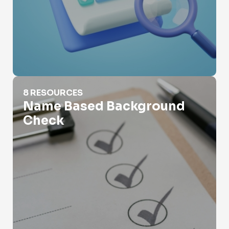
Name Based Background Check
8 RESOURCES
Name Based Background
Check