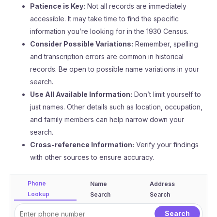
Patience is Key:
Not all records are immediately
accessible. It may take time to find the specific
information you’re looking for in the 1930 Census.
Consider Possible Variations:
Remember, spelling
and transcription errors are common in historical
records. Be open to possible name variations in your
search.
Use All Available Information:
Don’t limit yourself to
just names. Other details such as location, occupation,
and family members can help narrow down your
search.
Cross-reference Information:
Verify your findings
with other sources to ensure accuracy.
Phone
Name
Address
Lookup
Search
Search