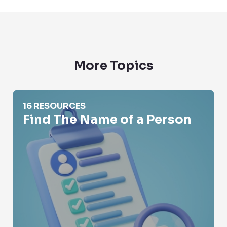
More Topics
Find The Name of a Person
16 RESOURCES
Find The Name of a Person