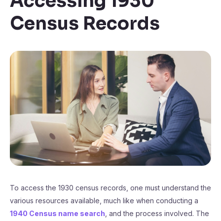
Accessing 1930
Census Records
To access the 1930 census records, one must understand the
various resources available, much like when conducting a
1940 Census name search
, and the process involved. The