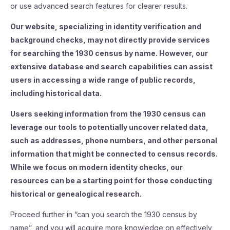
or use advanced search features for clearer results.
Our website, specializing in identity verification and
background checks, may not directly provide services
for searching the 1930 census by name. However, our
extensive database and search capabilities can assist
users in accessing a wide range of public records,
including historical data.
Users seeking information from the 1930 census can
leverage our tools to potentially uncover related data,
such as addresses, phone numbers, and other personal
information that might be connected to census records.
While we focus on modern identity checks, our
resources can be a starting point for those conducting
historical or genealogical research.
Proceed further in “can you search the 1930 census by
name”, and you will acquire more knowledge on effectively