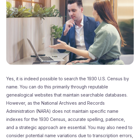
Yes, it is indeed possible to search the 1930 U.S. Census by
name. You can do this primarily through reputable
genealogical websites that maintain searchable databases.
However, as the National Archives and Records
Administration (NARA) does not maintain specific name
indexes for the 1930 Census, accurate spelling, patience,
and a strategic approach are essential. You may also need to
consider potential name variations due to transcription errors,