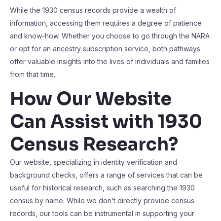
While the 1930 census records provide a wealth of
information, accessing them requires a degree of patience
and know-how. Whether you choose to go through the NARA
or opt for an ancestry subscription service, both pathways
offer valuable insights into the lives of individuals and families
from that time.
How Our Website
Can Assist with 1930
Census Research?
Our website, specializing in identity verification and
background checks, offers a range of services that can be
useful for historical research, such as searching the 1930
census by name. While we don’t directly provide census
records, our tools can be instrumental in supporting your