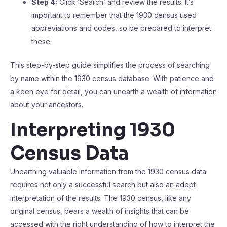
Step 4:
Click ‘Search’ and review the results. It’s
important to remember that the 1930 census used
abbreviations and codes, so be prepared to interpret
these.
This step-by-step guide simplifies the process of searching
by name within the 1930 census database. With patience and
a keen eye for detail, you can unearth a wealth of information
about your ancestors.
Interpreting 1930
Census Data
Unearthing valuable information from the 1930 census data
requires not only a successful search but also an adept
interpretation of the results. The 1930 census, like any
original census, bears a wealth of insights that can be
accessed with the right understanding of how to interpret the