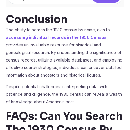
Conclusion
The ability to search the 1930 census by name, akin to
accessing individual records in the 1950 Census
,
provides an invaluable resource for historical and
genealogical research. By understanding the significance of
census records, utilizing available databases, and employing
effective search strategies, individuals can uncover detailed
information about ancestors and historical figures.
Despite potential challenges in interpreting data, with
patience and diligence, the 1930 census can reveal a wealth
of knowledge about America’s past.
FAQs: Can You Search
The 1930 Census By