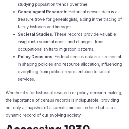
studying population trends over time.
Genealogical Research:
Historical census data is a
treasure trove for genealogists, aiding in the tracing of
family histories and lineages.
Societal Studies:
These records provide valuable
insight into societal norms and changes, from
occupational shifts to migration patterns.
Policy Decisions:
Federal census data is instrumental
in shaping policies and resource allocation, influencing
everything from political representation to social
services.
Whether it’s for historical research or policy decision-making,
the importance of census records is indisputable, providing
not only a snapshot of a specific moment in time but also a
dynamic record of our evolving society.