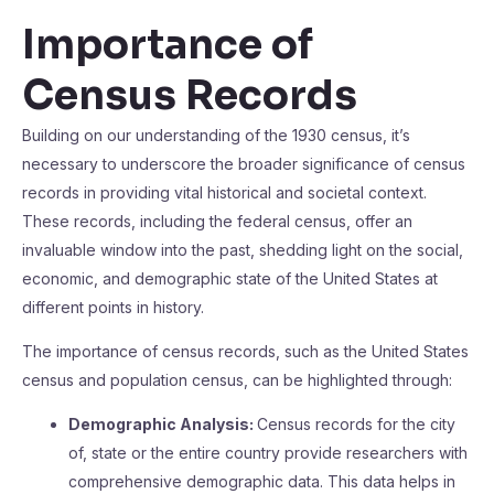
Importance of
Census Records
Building on our understanding of the 1930 census, it’s
necessary to underscore the broader significance of census
records in providing vital historical and societal context.
These records, including the federal census, offer an
invaluable window into the past, shedding light on the social,
economic, and demographic state of the United States at
different points in history.
The importance of census records, such as the United States
census and population census, can be highlighted through:
Demographic Analysis:
Census records for the city
of, state or the entire country provide researchers with
comprehensive demographic data. This data helps in