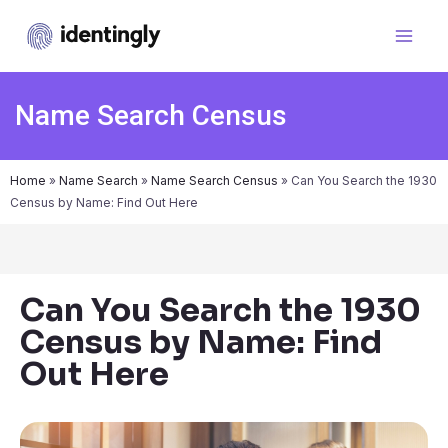
Name Search Census
Home
»
Name Search
»
Name Search Census
»
Can You Search the 1930
Census by Name: Find Out Here
Can You Search the 1930
Census by Name: Find
Out Here