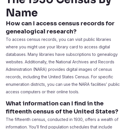
Name
How can I access census records for
genealogical research?
To access census records, you can visit public libraries
where you might use your library card to access digital
databases. Many libraries have subscriptions to genealogy
websites. Additionally, the National Archives and Records
Administration (NARA) provides digital images of census
records, including the United States Census. For specific
enumeration districts, you can use the NARA facilities’ public
access computers or their online tools.
What information can I find in the
fifteenth census of the United States?
The fifteenth census, conducted in 1930, offers a wealth of
information. You’ll find population schedules that include