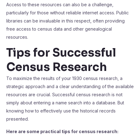
Access to these resources can also be a challenge,
particularly for those without reliable internet access. Public
libraries can be invaluable in this respect, often providing
free access to census data and other genealogical
resources.
Tips for Successful
Census Research
To maximize the results of your 1930 census research, a
strategic approach and a clear understanding of the available
resources are crucial. Successful census research is not
simply about entering a name search into a database. But
knowing how to effectively use the historical records
presented.
Here are some practical tips for census research: