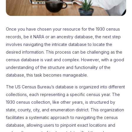
Once you have chosen your resource for the 1930 census
records, be it NARA or an ancestry database, the next step
involves navigating the intricate database to locate the
desired information. This process can be challenging as the
census database is vast and complex. However, with a good
understanding of the structure and functionality of the
database, this task becomes manageable.
The US Census Bureau’s database is organized into different
collections, each representing a specific census year. The
1930 census collection, like other years, is structured by
state, county, city, and enumeration district. This organization
facilitates a systematic approach to navigating the census
database, allowing users to pinpoint exact locations and