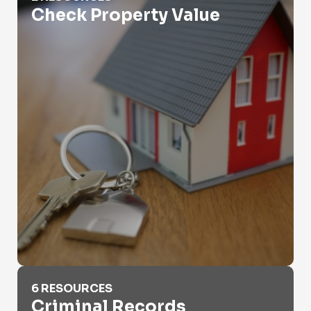
Check Property Value
Criminal Records
6 RESOURCES
Criminal Records