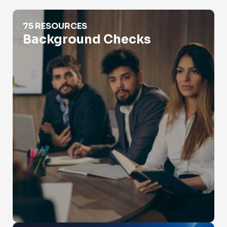
Background Checks
75 RESOURCES
Background Checks