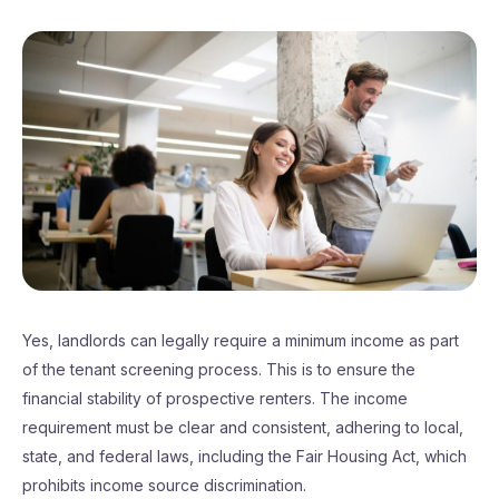
Yes, landlords can legally require a minimum income as part
of the tenant screening process. This is to ensure the
financial stability of prospective renters. The income
requirement must be clear and consistent, adhering to local,
state, and federal laws, including the Fair Housing Act, which
prohibits income source discrimination.