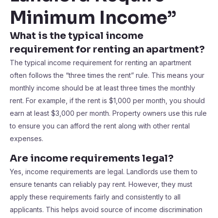
Minimum Income”
What is the typical income
requirement for renting an apartment?
The typical income requirement for renting an apartment
often follows the “three times the rent” rule. This means your
monthly income should be at least three times the monthly
rent. For example, if the rent is $1,000 per month, you should
earn at least $3,000 per month. Property owners use this rule
to ensure you can afford the rent along with other rental
expenses.
Are income requirements legal?
Yes, income requirements are legal. Landlords use them to
ensure tenants can reliably pay rent. However, they must
apply these requirements fairly and consistently to all
applicants. This helps avoid source of income discrimination