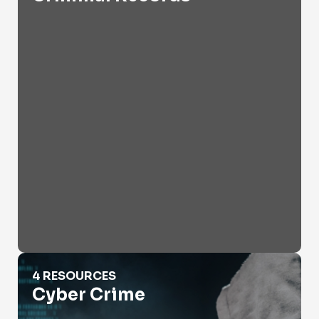
Cyber Crime
4 RESOURCES
Cyber Crime