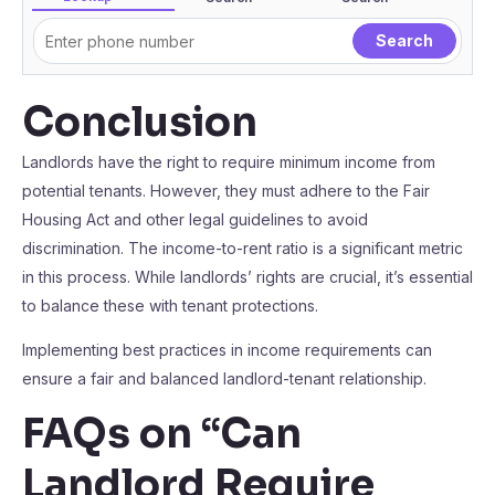
Conclusion
Landlords have the right to require minimum income from
potential tenants. However, they must adhere to the Fair
Housing Act and other legal guidelines to avoid
discrimination. The income-to-rent ratio is a significant metric
in this process. While landlords’ rights are crucial, it’s essential
to balance these with tenant protections.
Implementing best practices in income requirements can
ensure a fair and balanced landlord-tenant relationship.
FAQs on “Can
Landlord Require