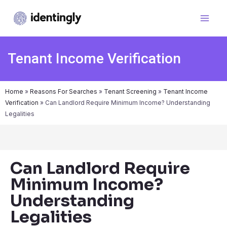
Tenant Income Verification
Home
»
Reasons For Searches
»
Tenant Screening
»
Tenant Income
Verification
»
Can Landlord Require Minimum Income? Understanding
Legalities
Can Landlord Require
Minimum Income?
Understanding
Legalities