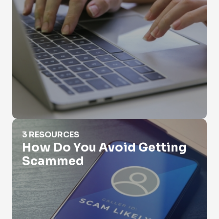
How Do You Avoid Getting Scammed
3 RESOURCES
How Do You Avoid Getting
Scammed