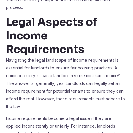
process.
Legal Aspects of
Income
Requirements
Navigating the legal landscape of income requirements is
essential for landlords to ensure fair housing practices. A
common query is: can a landlord require minimum income?
The answer is, generally, yes. Landlords can legally set an
income requirement for potential tenants to ensure they can
afford the rent. However, these requirements must adhere to
the law.
Income requirements become a legal issue if they are
applied inconsistently or unfairly. For instance, landlords