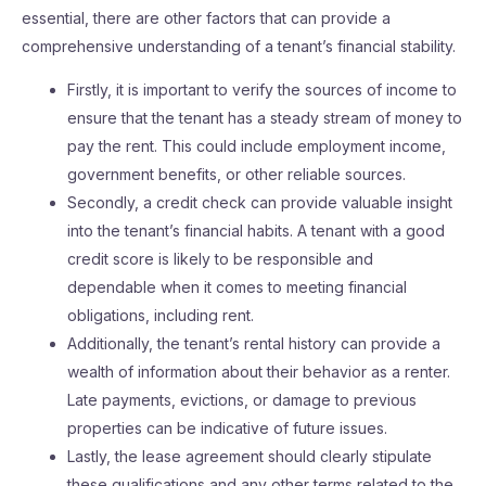
essential, there are other factors that can provide a
comprehensive understanding of a tenant’s financial stability.
Firstly, it is important to verify the sources of income to
ensure that the tenant has a steady stream of money to
pay the rent. This could include employment income,
government benefits, or other reliable sources.
Secondly, a credit check can provide valuable insight
into the tenant’s financial habits. A tenant with a good
credit score is likely to be responsible and
dependable when it comes to meeting financial
obligations, including rent.
Additionally, the tenant’s rental history can provide a
wealth of information about their behavior as a renter.
Late payments, evictions, or damage to previous
properties can be indicative of future issues.
Lastly, the lease agreement should clearly stipulate
these qualifications and any other terms related to the