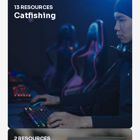
Catfishing
13 RESOURCES
Catfishing
Check Property Value
2 RESOURCES