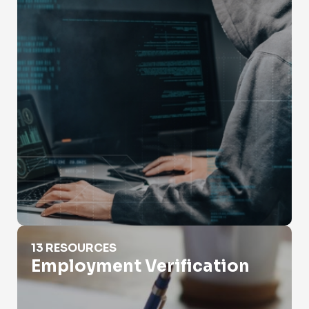
Employment Verification
13 RESOURCES
Employment Verification