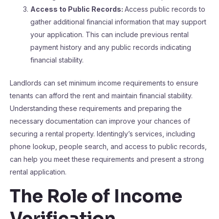
Access to Public Records:
Access public records to
gather additional financial information that may support
your application. This can include previous rental
payment history and any public records indicating
financial stability.
Landlords can set minimum income requirements to ensure
tenants can afford the rent and maintain financial stability.
Understanding these requirements and preparing the
necessary documentation can improve your chances of
securing a rental property. Identingly’s services, including
phone lookup, people search, and access to public records,
can help you meet these requirements and present a strong
rental application.
The Role of Income
Verification