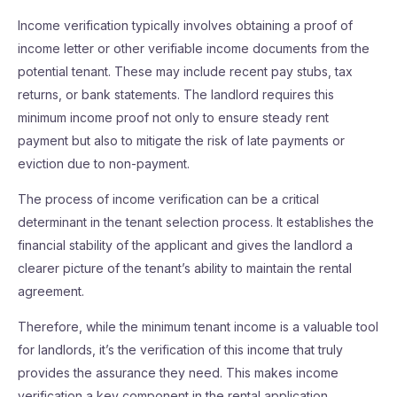
Income verification typically involves obtaining a proof of
income letter or other verifiable income documents from the
potential tenant. These may include recent pay stubs, tax
returns, or bank statements. The landlord requires this
minimum income proof not only to ensure steady rent
payment but also to mitigate the risk of late payments or
eviction due to non-payment.
The process of income verification can be a critical
determinant in the tenant selection process. It establishes the
financial stability of the applicant and gives the landlord a
clearer picture of the tenant’s ability to maintain the rental
agreement.
Therefore, while the minimum tenant income is a valuable tool
for landlords, it’s the verification of this income that truly
provides the assurance they need. This makes income
verification a key component in the rental application