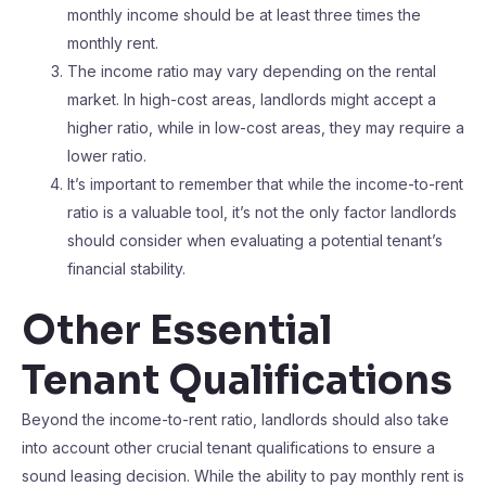
monthly income should be at least three times the
monthly rent.
The income ratio may vary depending on the rental
market. In high-cost areas, landlords might accept a
higher ratio, while in low-cost areas, they may require a
lower ratio.
It’s important to remember that while the income-to-rent
ratio is a valuable tool, it’s not the only factor landlords
should consider when evaluating a potential tenant’s
financial stability.
Other Essential
Tenant Qualifications
Beyond the income-to-rent ratio, landlords should also take
into account other crucial tenant qualifications to ensure a
sound leasing decision. While the ability to pay monthly rent is