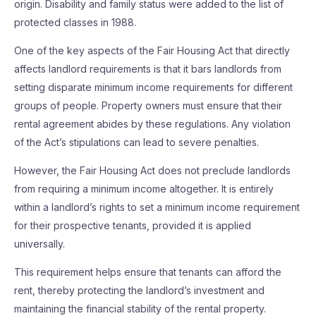
origin. Disability and family status were added to the list of
protected classes in 1988.
One of the key aspects of the Fair Housing Act that directly
affects landlord requirements is that it bars landlords from
setting disparate minimum income requirements for different
groups of people. Property owners must ensure that their
rental agreement abides by these regulations. Any violation
of the Act’s stipulations can lead to severe penalties.
However, the Fair Housing Act does not preclude landlords
from requiring a minimum income altogether. It is entirely
within a landlord’s rights to set a minimum income requirement
for their prospective tenants, provided it is applied
universally.
This requirement helps ensure that tenants can afford the
rent, thereby protecting the landlord’s investment and
maintaining the financial stability of the rental property.