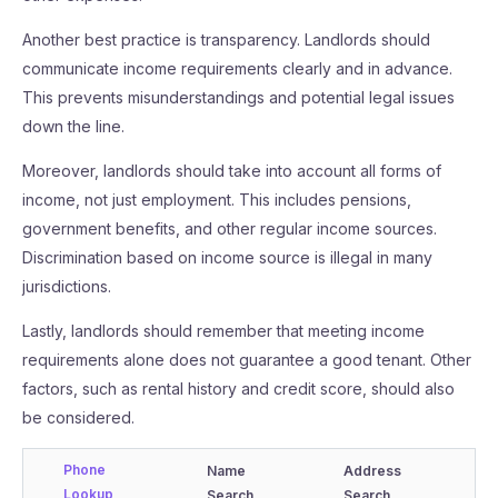
Another best practice is transparency. Landlords should
communicate income requirements clearly and in advance.
This prevents misunderstandings and potential legal issues
down the line.
Moreover, landlords should take into account all forms of
income, not just employment. This includes pensions,
government benefits, and other regular income sources.
Discrimination based on income source is illegal in many
jurisdictions.
Lastly, landlords should remember that meeting income
requirements alone does not guarantee a good tenant. Other
factors, such as rental history and credit score, should also
be considered.
Phone
Name
Address
Lookup
Search
Search