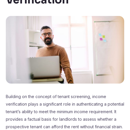
Building on the concept of tenant screening, income
verification plays a significant role in authenticating a potential
tenant’s ability to meet the minimum income requirement. It
provides a factual basis for landlords to assess whether a
prospective tenant can afford the rent without financial strain.