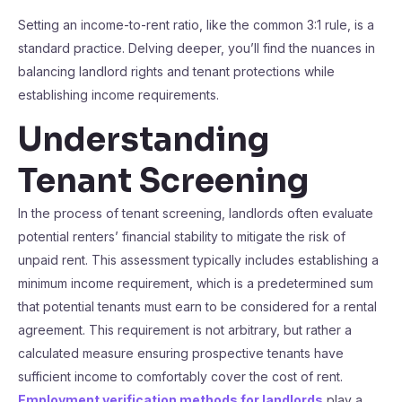
Setting an income-to-rent ratio, like the common 3:1 rule, is a
standard practice. Delving deeper, you’ll find the nuances in
balancing landlord rights and tenant protections while
establishing income requirements.
Understanding
Tenant Screening
In the process of tenant screening, landlords often evaluate
potential renters’ financial stability to mitigate the risk of
unpaid rent. This assessment typically includes establishing a
minimum income requirement, which is a predetermined sum
that potential tenants must earn to be considered for a rental
agreement. This requirement is not arbitrary, but rather a
calculated measure ensuring prospective tenants have
sufficient income to comfortably cover the cost of rent.
Employment verification methods for landlords
play a