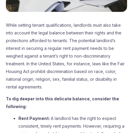
While setting tenant qualifications, landlords must also take
into account the legal balance between their rights and the
protections afforded to tenants. The potential landlord’s
interest in securing a regular rent payment needs to be
weighed against a tenant’s right to non-discriminatory
treatment. In the United States, for instance, laws like the Fair
Housing Act prohibit discrimination based on race, color,
national origin, religion, sex, familial status, or disability in
rental agreements.
To dig deeper into this delicate balance, consider the
following:
Rent Payment:
A landlord has the right to expect
consistent, timely rent payments. However, requiring a