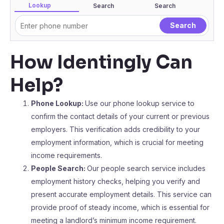
Lookup
Search
Search
How Identingly Can
Help?
Phone Lookup:
Use our phone lookup service to
confirm the contact details of your current or previous
employers. This verification adds credibility to your
employment information, which is crucial for meeting
income requirements.
People Search:
Our people search service includes
employment history checks, helping you verify and
present accurate employment details. This service can
provide proof of steady income, which is essential for
meeting a landlord’s minimum income requirement.