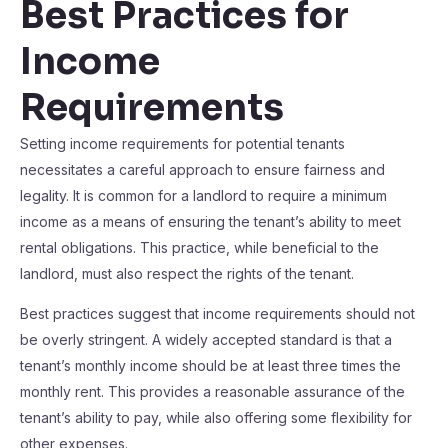
Best Practices for
Income
Requirements
Setting income requirements for potential tenants
necessitates a careful approach to ensure fairness and
legality. It is common for a landlord to require a minimum
income as a means of ensuring the tenant’s ability to meet
rental obligations. This practice, while beneficial to the
landlord, must also respect the rights of the tenant.
Best practices suggest that income requirements should not
be overly stringent. A widely accepted standard is that a
tenant’s monthly income should be at least three times the
monthly rent. This provides a reasonable assurance of the
tenant’s ability to pay, while also offering some flexibility for
other expenses.