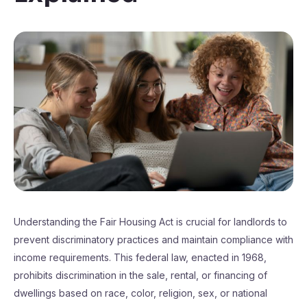
Understanding the Fair Housing Act is crucial for landlords to
prevent discriminatory practices and maintain compliance with
income requirements. This federal law, enacted in 1968,
prohibits discrimination in the sale, rental, or financing of
dwellings based on race, color, religion, sex, or national