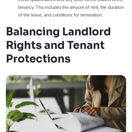
tenancy. This includes the amount of rent, the duration
of the lease, and conditions for termination.
Balancing Landlord
Rights and Tenant
Protections