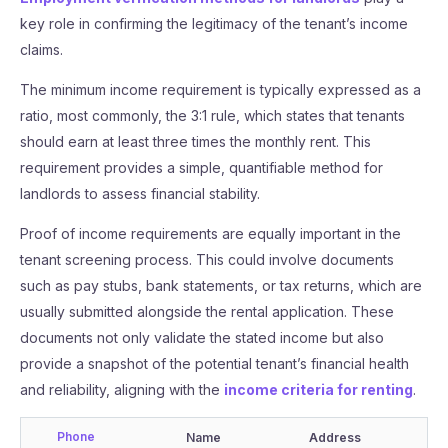
key role in confirming the legitimacy of the tenant’s income
claims.
The minimum income requirement is typically expressed as a
ratio, most commonly, the 3:1 rule, which states that tenants
should earn at least three times the monthly rent. This
requirement provides a simple, quantifiable method for
landlords to assess financial stability.
Proof of income requirements are equally important in the
tenant screening process. This could involve documents
such as pay stubs, bank statements, or tax returns, which are
usually submitted alongside the rental application. These
documents not only validate the stated income but also
provide a snapshot of the potential tenant’s financial health
and reliability, aligning with the
income criteria for renting
.
Phone
Name
Address