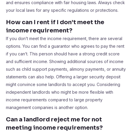
and ensures compliance with fair housing laws. Always check
your local laws for any specific regulations or protections.
How can I rent if I don’t meet the
income requirement?
If you don’t meet the income requirement, there are several
options. You can find a guarantor who agrees to pay the rent
if you can’t. This person should have a strong credit score
and sufficient income. Showing additional sources of income
such as child support payments, alimony payments, or annuity
statements can also help. Offering a larger security deposit
might convince some landlords to accept you. Considering
independent landlords who might be more flexible with
income requirements compared to large property
management companies is another option.
Can a landlord reject me for not
meeting income requirements?