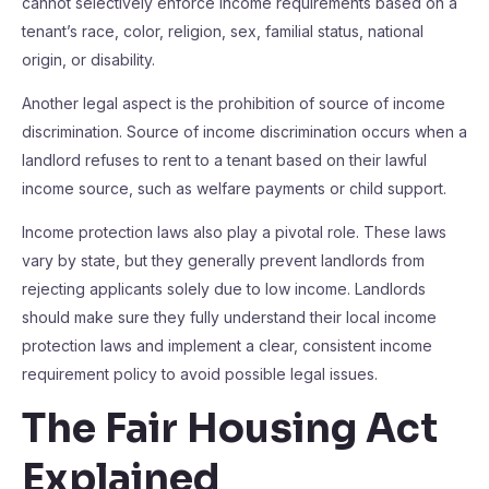
cannot selectively enforce income requirements based on a
tenant’s race, color, religion, sex, familial status, national
origin, or disability.
Another legal aspect is the prohibition of source of income
discrimination. Source of income discrimination occurs when a
landlord refuses to rent to a tenant based on their lawful
income source, such as welfare payments or child support.
Income protection laws also play a pivotal role. These laws
vary by state, but they generally prevent landlords from
rejecting applicants solely due to low income. Landlords
should make sure they fully understand their local income
protection laws and implement a clear, consistent income
requirement policy to avoid possible legal issues.
The Fair Housing Act
Explained