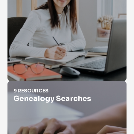
Genealogy Searches
9 RESOURCES
Genealogy Searches