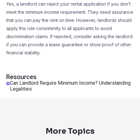
Yes, a landlord can reject your rental application if you don’t
meet the minimum income requirement. They need assurance
that you can pay the rent on time. However, landlords should
apply this rule consistently to all applicants to avoid
discrimination claims. If rejected, consider asking the landlord
if you can provide a lease guarantee or show proof of other
financial stability.
Resources
Can Landlord Require Minimum Income? Understanding
Legalities
More Topics