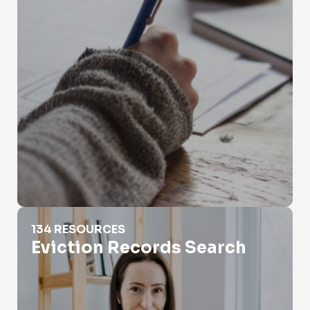
Eviction Records Search
134 RESOURCES
Eviction Records Search