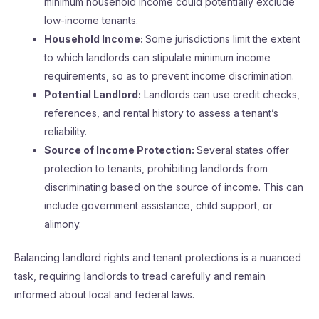
minimum household income could potentially exclude
low-income tenants.
Household Income:
Some jurisdictions limit the extent
to which landlords can stipulate minimum income
requirements, so as to prevent income discrimination.
Potential Landlord:
Landlords can use credit checks,
references, and rental history to assess a tenant’s
reliability.
Source of Income Protection:
Several states offer
protection to tenants, prohibiting landlords from
discriminating based on the source of income. This can
include government assistance, child support, or
alimony.
Balancing landlord rights and tenant protections is a nuanced
task, requiring landlords to tread carefully and remain
informed about local and federal laws.