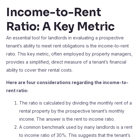
Income-to-Rent
Ratio: A Key Metric
An essential tool for landlords in evaluating a prospective
tenant’s ability to meet rent obligations is the income-to-rent
ratio. This key metric, often employed by property managers,
provides a simplified, direct measure of a tenant’s financial
ability to cover their rental costs.
Here are four considerations regarding the income-to-
rent ratio:
The ratio is calculated by dividing the monthly rent of a
rental property by the prospective tenant’s monthly
income. The answer is the rent to income ratio.
A common benchmark used by many landlords is a rent
to income ratio of 30%. This suggests that the tenant’s