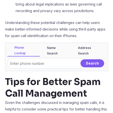
bring about legal implications as laws governing call
recording and privacy vary across jurisdictions.
Understanding these potential challenges can help users
make better-informed decisions while using third-party apps
for spam call identification on their iPhones.
Phone
Name
Address
Lookup
Search
Search
Tips for Better Spam
Call Management
Given the challenges discussed in managing spam calls, it is
helpful to consider some practical tips for better handling this