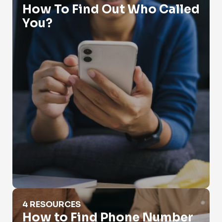
How To Find Out Who Called
You?
How to Find Phone Number
4 RESOURCES
How to Find Phone Number