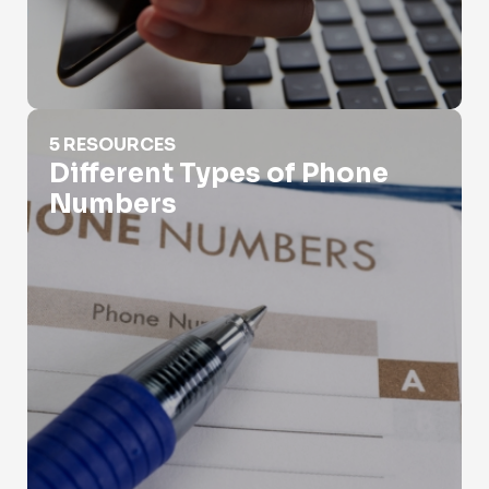
Different Types of Phone Numbers
5 RESOURCES
Different Types of Phone
Numbers