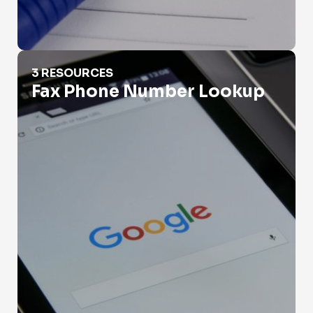
Fax Phone Number Lookup
3 RESOURCES
Fax Phone Number Lookup