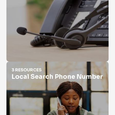
Local Search Phone Number
3 RESOURCES
Local Search Phone Number