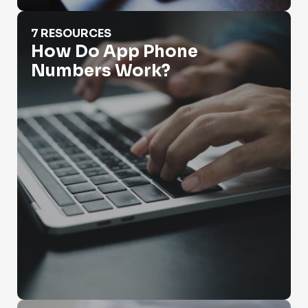
How Do App Phone Numbers Work?
7 RESOURCES
How Do App Phone
Numbers Work?