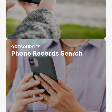
Phone Records Search
9 RESOURCES
Phone Records Search