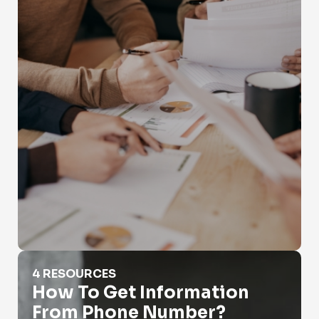
How To Get Information From Phone Number?
4 RESOURCES
How To Get Information
From Phone Number?