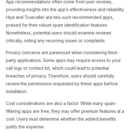
App recommendations often come from user reviews,
providing insights into the app’s effectiveness and reliability.
Hiya and Truecaller are two such recommended apps,
praised for their robust spam identification features.
Nonetheless, potential users should examine reviews
critically, noting any recurring issues or complaints.
Privacy concerns are paramount when considering third-
party applications. Some apps may require access to your
call logs or contact list, which could lead to potential
breaches of privacy. Therefore, users should carefully
review the permissions requested by these apps before
installation.
Cost considerations are also a factor. While many spam-
filtering apps are free, they may offer premium features at a
cost. Users must determine whether the added benefits
justify the expense.