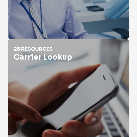
Carrier Lookup
28 RESOURCES
Carrier Lookup