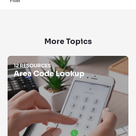
Filter
More Topics
Area Code Lookup
12 RESOURCES
Area Code Lookup