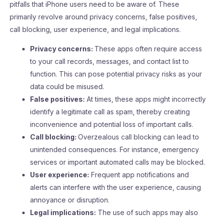
pitfalls that iPhone users need to be aware of. These
primarily revolve around privacy concerns, false positives,
call blocking, user experience, and legal implications.
Privacy concerns:
These apps often require access
to your call records, messages, and contact list to
function. This can pose potential privacy risks as your
data could be misused.
False positives:
At times, these apps might incorrectly
identify a legitimate call as spam, thereby creating
inconvenience and potential loss of important calls.
Call blocking:
Overzealous call blocking can lead to
unintended consequences. For instance, emergency
services or important automated calls may be blocked.
User experience:
Frequent app notifications and
alerts can interfere with the user experience, causing
annoyance or disruption.
Legal implications:
The use of such apps may also