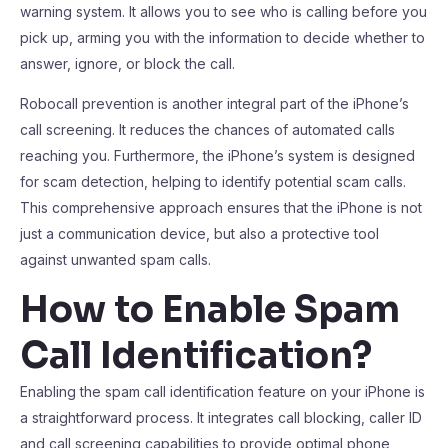
warning system. It allows you to see who is calling before you
pick up, arming you with the information to decide whether to
answer, ignore, or block the call.
Robocall prevention is another integral part of the iPhone’s
call screening. It reduces the chances of automated calls
reaching you. Furthermore, the iPhone’s system is designed
for scam detection, helping to identify potential scam calls.
This comprehensive approach ensures that the iPhone is not
just a communication device, but also a protective tool
against unwanted spam calls.
How to Enable Spam
Call Identification?
Enabling the spam call identification feature on your iPhone is
a straightforward process. It integrates call blocking, caller ID
and call screening capabilities to provide optimal phone