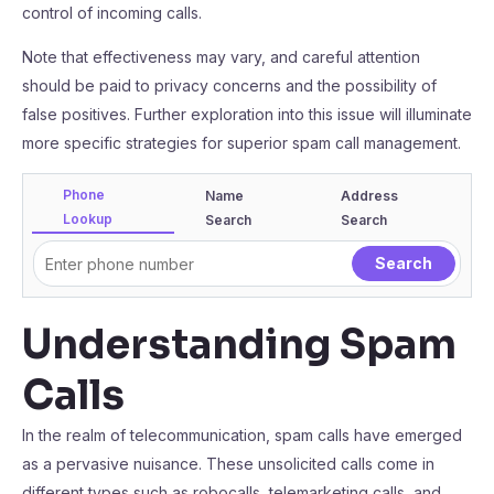
control of incoming calls.
Note that effectiveness may vary, and careful attention
should be paid to privacy concerns and the possibility of
false positives. Further exploration into this issue will illuminate
more specific strategies for superior spam call management.
Phone
Name
Address
Lookup
Search
Search
Understanding Spam
Calls
In the realm of telecommunication, spam calls have emerged
as a pervasive nuisance. These unsolicited calls come in
different types such as robocalls, telemarketing calls, and