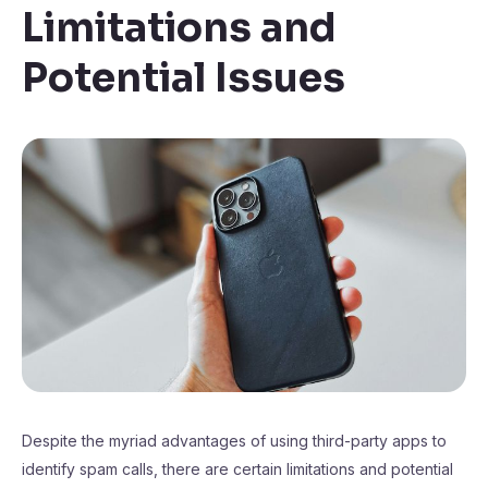
Limitations and
Potential Issues
Despite the myriad advantages of using third-party apps to
identify spam calls, there are certain limitations and potential