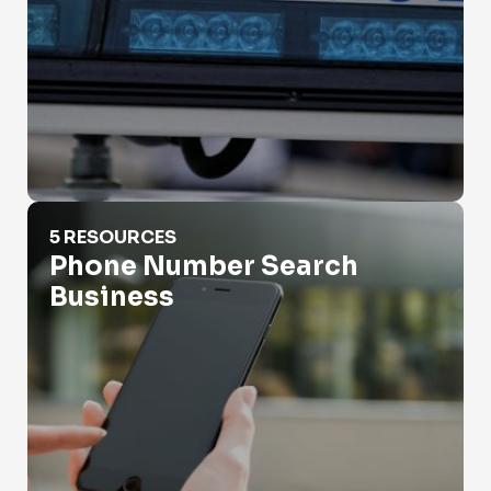
Phone Number Search Business
5 RESOURCES
Phone Number Search
Business