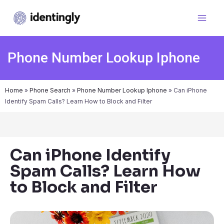
Phone Number Lookup Iphone
Home
»
Phone Search
»
Phone Number Lookup Iphone
»
Can iPhone
Identify Spam Calls? Learn How to Block and Filter
Can iPhone Identify
Spam Calls? Learn How
to Block and Filter