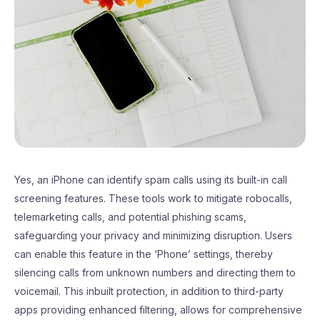
Yes, an iPhone can identify spam calls using its built-in call
screening features. These tools work to mitigate robocalls,
telemarketing calls, and potential phishing scams,
safeguarding your privacy and minimizing disruption. Users
can enable this feature in the ‘Phone’ settings, thereby
silencing calls from unknown numbers and directing them to
voicemail. This inbuilt protection, in addition to third-party
apps providing enhanced filtering, allows for comprehensive