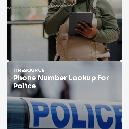
Phone Number Lookup For Police
11 RESOURCE
Phone Number Lookup For
Police