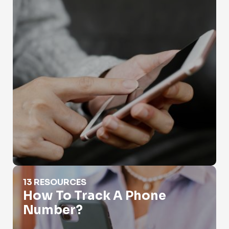
How To Track A Phone Number?
13 RESOURCES
How To Track A Phone
Number?