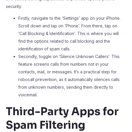
security.
Firstly, navigate to the ‘Settings’ app on your iPhone.
Scroll down and tap on ‘Phone’. From there, tap on
‘Call Blocking & Identification’. This is where you will
find the options related to call blocking and the
identification of spam calls.
Secondly, toggle on ‘Silence Unknown Callers’. This
feature screens calls from numbers not in your
contacts, mail, or messages. It’s a practical step for
robocall prevention, as it automatically silences calls
from unknown numbers, sending them directly to
voicemail.
Third-Party Apps for
Spam Filtering