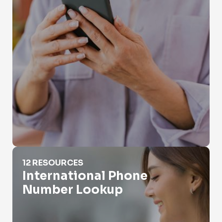
International Phone Number Lookup
12 RESOURCES
International Phone
Number Lookup