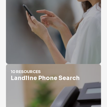
Landline Phone Search
10 RESOURCES
Landline Phone Search