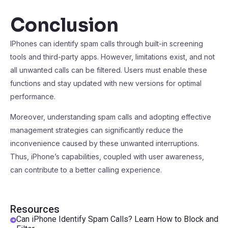
Conclusion
IPhones can identify spam calls through built-in screening
tools and third-party apps. However, limitations exist, and not
all unwanted calls can be filtered. Users must enable these
functions and stay updated with new versions for optimal
performance.
Moreover, understanding spam calls and adopting effective
management strategies can significantly reduce the
inconvenience caused by these unwanted interruptions.
Thus, iPhone’s capabilities, coupled with user awareness,
can contribute to a better calling experience.
Resources
Can iPhone Identify Spam Calls? Learn How to Block and