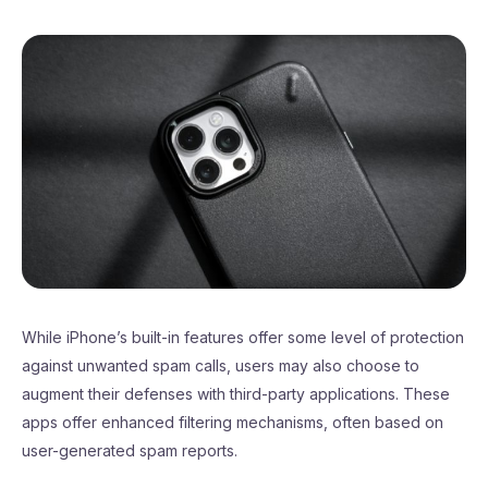
While iPhone’s built-in features offer some level of protection
against unwanted spam calls, users may also choose to
augment their defenses with third-party applications. These
apps offer enhanced filtering mechanisms, often based on
user-generated spam reports.