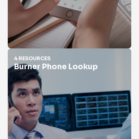
Burner Phone Lookup
4 RESOURCES
Burner Phone Lookup