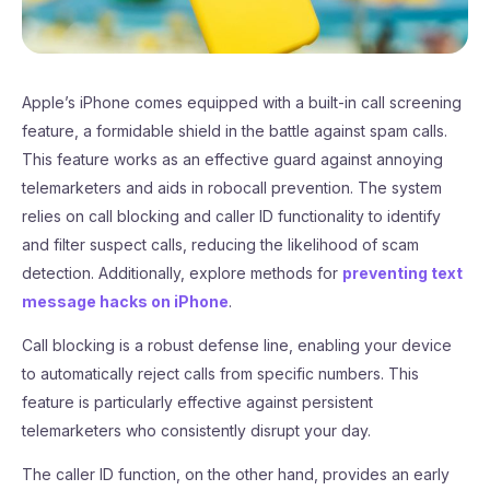
Apple’s iPhone comes equipped with a built-in call screening
feature, a formidable shield in the battle against spam calls.
This feature works as an effective guard against annoying
telemarketers and aids in robocall prevention. The system
relies on call blocking and caller ID functionality to identify
and filter suspect calls, reducing the likelihood of scam
detection. Additionally, explore methods for
preventing text
message hacks on iPhone
.
Call blocking is a robust defense line, enabling your device
to automatically reject calls from specific numbers. This
feature is particularly effective against persistent
telemarketers who consistently disrupt your day.
The caller ID function, on the other hand, provides an early