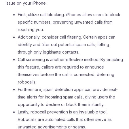
issue on your iPhone.
First, utilize call blocking. iPhones allow users to block
specific numbers, preventing unwanted calls from
reaching you.
Additionally, consider call filtering. Certain apps can
identify and filter out potential spam calls, letting
through only legitimate contacts.
Call screening is another effective method. By enabling
this feature, callers are required to announce
themselves before the call is connected, deterring
robocalls.
Furthermore, spam detection apps can provide real-
time alerts for incoming spam calls, giving users the
opportunity to decline or block them instantly.
Lastly, robocall prevention is an invaluable tool.
Robocalls are automated calls that often serve as
unwanted advertisements or scams.