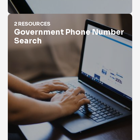
Government Phone Number Search
2 RESOURCES
Government Phone Number
Search