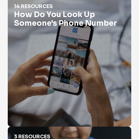
How Do You Look Up Someone's Phone Number
14 RESOURCES
How Do You Look Up
Someone's Phone Number
How To Find Out Who Called You?
3 RESOURCES