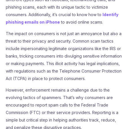
phishing scams, each with its unique tactic to victimize
consumers. Additionally, it’s crucial to know how to
Identify
phishing emails on iPhone
to avoid online scams.
The impact on consumers is not just an annoyance but also a
threat to their privacy and security. Common scam tactics
include impersonating legitimate organizations like the IRS or
banks, tricking consumers into divulging sensitive information
or making payments. This illicit activity has legal implications,
with regulations such as the Telephone Consumer Protection
Act (TCPA) in place to protect consumers.
However, enforcement remains a challenge due to the
evolving tactics of spammers. That’s why consumers are
encouraged to report spam calls to the Federal Trade
Commission (FTC) or their service providers. Reporting is a
simple but critical step in helping authorities track, reduce,
and penalize these disruptive practices.