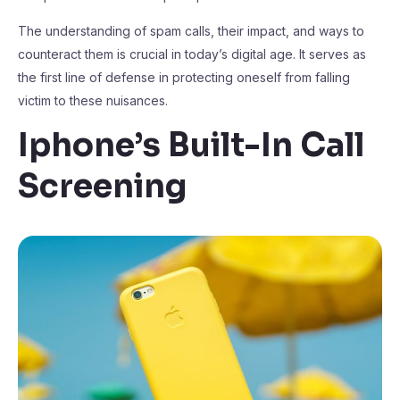
The understanding of spam calls, their impact, and ways to
counteract them is crucial in today’s digital age. It serves as
the first line of defense in protecting oneself from falling
victim to these nuisances.
Iphone’s Built-In Call
Screening