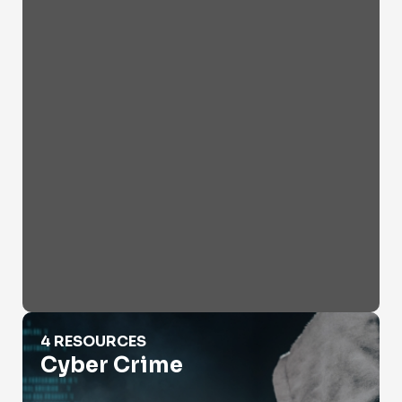
Cyber Crime
4 RESOURCES
Cyber Crime