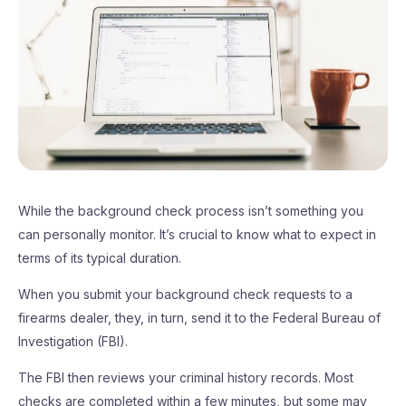
While the background check process isn’t something you
can personally monitor. It’s crucial to know what to expect in
terms of its typical duration.
When you submit your background check requests to a
firearms dealer, they, in turn, send it to the Federal Bureau of
Investigation (FBI).
The FBI then reviews your criminal history records. Most
checks are completed within a few minutes, but some may