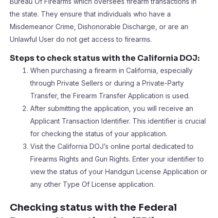
Bureau Of Firearms which oversees firearm transactions in
the state. They ensure that individuals who have a
Misdemeanor Crime, Dishonorable Discharge, or are an
Unlawful User do not get access to firearms.
Steps to check status with the California DOJ:
When purchasing a firearm in California, especially
through Private Sellers or during a Private-Party
Transfer, the Firearm Transfer Application is used.
After submitting the application, you will receive an
Applicant Transaction Identifier. This identifier is crucial
for checking the status of your application.
Visit the California DOJ’s online portal dedicated to
Firearms Rights and Gun Rights. Enter your identifier to
view the status of your Handgun License Application or
any other Type Of License application.
Checking status with the Federal