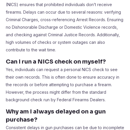
(NICS) ensures that prohibited individuals don’t receive
firearms. Delays can occur due to several reasons: verifying
Criminal Charges, cross-referencing Arrest Records. Ensuring
no Dishonorable Discharge or Domestic Violence records,
and checking against Criminal Justice Records. Additionally,
high volumes of checks or system outages can also
contribute to the wait time.
Can I run a NICS check on myself?
Yes, individuals can request a personal NICS check to see
their own records. This is often done to ensure accuracy in
the records or before attempting to purchase a firearm.
However, the process might differ from the standard
background check run by Federal Firearms Dealers.
Why am I always delayed on a gun
purchase?
Consistent delays in gun purchases can be due to incomplete