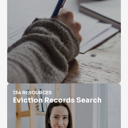
Eviction Records Search
134 RESOURCES
Eviction Records Search