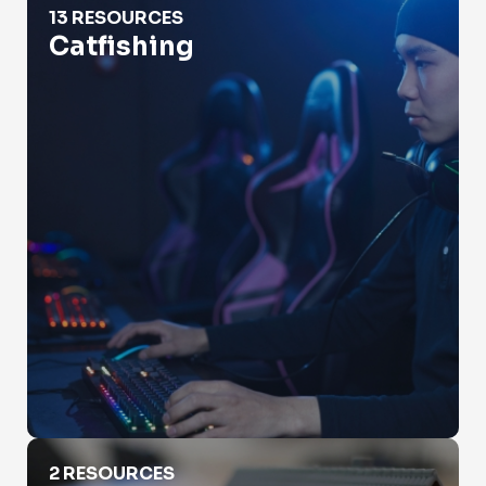
13 RESOURCES
Catfishing
Check Property Value
2 RESOURCES