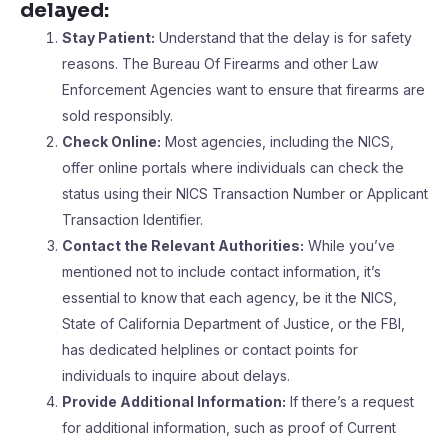
delayed
:
Stay Patient:
Understand that the delay is for safety
reasons. The Bureau Of Firearms and other Law
Enforcement Agencies want to ensure that firearms are
sold responsibly.
Check Online:
Most agencies, including the NICS,
offer online portals where individuals can check the
status using their NICS Transaction Number or Applicant
Transaction Identifier.
Contact the Relevant Authorities:
While you’ve
mentioned not to include contact information, it’s
essential to know that each agency, be it the NICS,
State of California Department of Justice, or the FBI,
has dedicated helplines or contact points for
individuals to inquire about delays.
Provide Additional Information:
If there’s a request
for additional information, such as proof of Current