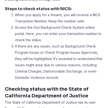
Steps to check status with NICS:
When you apply for a firearm, you will receive a NICS
Transaction Number. Keep this number safe.
Access the Gun Background Check System online
portal. Here, you can enter your transaction number to
check the status.
If there are any issues, such as Background Check
Program Issues or Check Program Issues Approvals,
they will be highlighted. It’s essential to understand that
issues might arise due to various reasons, including
Criminal Charges, Dishonorable Discharge, or even
Domestic Violence records.
Checking status with the State of
California Department of Justice
The State of California Department of Justice has its own