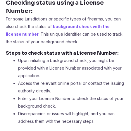
Checking status using a License
Number:
For some jurisdictions or specific types of firearms, you can
also check the status of
background check with the
license number
. This unique identifier can be used to track
the status of your background check.
Steps to check status with a License Number:
Upon initiating a background check, you might be
provided with a License Number associated with your
application.
Access the relevant online portal or contact the issuing
authority directly.
Enter your License Number to check the status of your
background check.
Discrepancies or issues will highlight, and you can
address them with the necessary steps.