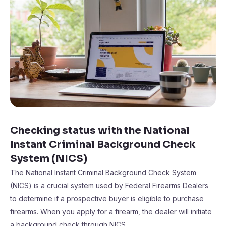
Checking status with the National
Instant Criminal Background Check
System (NICS)
The National Instant Criminal Background Check System
(NICS) is a crucial system used by Federal Firearms Dealers
to determine if a prospective buyer is eligible to purchase
firearms. When you apply for a firearm, the dealer will initiate
a background check through NICS.