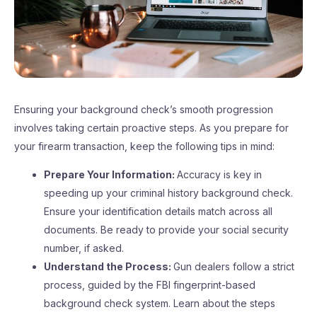
Ensuring your background check’s smooth progression
involves taking certain proactive steps. As you prepare for
your firearm transaction, keep the following tips in mind:
Prepare Your Information:
Accuracy is key in
speeding up your criminal history background check.
Ensure your identification details match across all
documents. Be ready to provide your social security
number, if asked.
Understand the Process:
Gun dealers follow a strict
process, guided by the FBI fingerprint-based
background check system. Learn about the steps