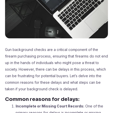
Gun background checks are a critical component of the
firearm purchasing process, ensuring that firearms do not end
up in the hands of individuals who might pose a threat to
society. However, there can be delays in this process, which
can be frustrating for potential buyers. Let’s delve into the
common reasons for these delays and what steps can be
taken if your background check is delayed.
Common reasons for delays:
Incomplete or Missing Court Records:
One of the
primary reasons for delays is incomplete or missing