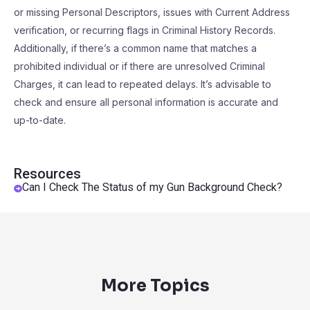
or missing Personal Descriptors, issues with Current Address
verification, or recurring flags in Criminal History Records.
Additionally, if there’s a common name that matches a
prohibited individual or if there are unresolved Criminal
Charges, it can lead to repeated delays. It’s advisable to
check and ensure all personal information is accurate and
up-to-date.
Resources
Can I Check The Status of my Gun Background Check?
More Topics