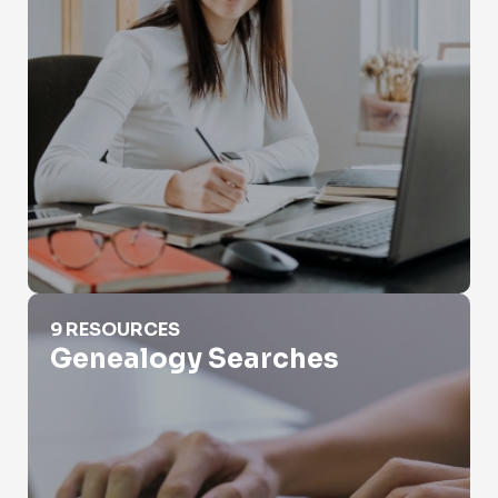
Genealogy Searches
9 RESOURCES
Genealogy Searches