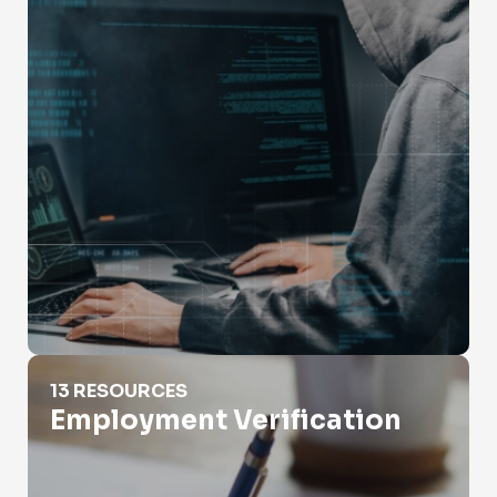
Employment Verification
13 RESOURCES
Employment Verification