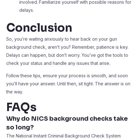
involved. Familiarize yourself with possible reasons for
delays.
Conclusion
So, you’re waiting anxiously to hear back on your gun
background check, aren’t you? Remember, patience is key.
Delays can happen, but don’t worry. You’ve got the tools to
check your status and handle any issues that arise.
Follow these tips, ensure your process is smooth, and soon
you’ll have your answer. Until then, sit tight. The answer is on
the way.
FAQs
Why do NICS background checks take
so long?
The National Instant Criminal Background Check System