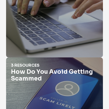
How Do You Avoid Getting Scammed
3 RESOURCES
How Do You Avoid Getting
Scammed