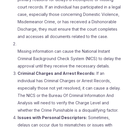
court records. If an individual has participated in a legal
case, especially those concerning Domestic Violence,
Misdemeanor Crime, or has received a Dishonorable
Discharge, they must ensure that the court completes
and accesses all documents related to the case.
Missing information can cause the National Instant
Criminal Background Check System (NICS) to delay the
approval until they receive the necessary details.
Criminal Charges and Arrest Records:
If an
individual has Criminal Charges or Arrest Records,
especially those not yet resolved, it can cause a delay.
The NICS or the Bureau Of Criminal Information And
Analysis will need to verify the Charge Level and
whether the Crime Punishable is a disqualifying factor.
Issues with Personal Descriptors:
Sometimes,
delays can occur due to mismatches or issues with