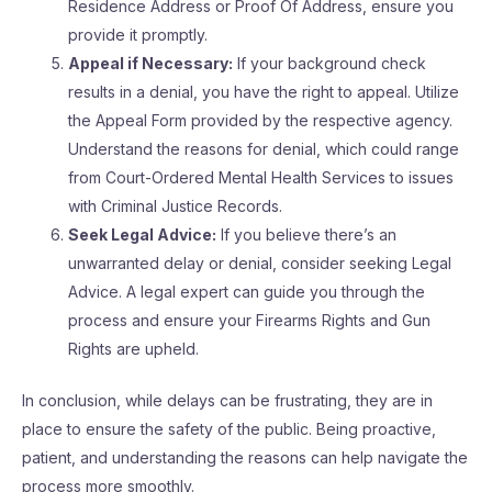
Residence Address or Proof Of Address, ensure you
provide it promptly.
Appeal if Necessary:
If your background check
results in a denial, you have the right to appeal. Utilize
the Appeal Form provided by the respective agency.
Understand the reasons for denial, which could range
from Court-Ordered Mental Health Services to issues
with Criminal Justice Records.
Seek Legal Advice:
If you believe there’s an
unwarranted delay or denial, consider seeking Legal
Advice. A legal expert can guide you through the
process and ensure your Firearms Rights and Gun
Rights are upheld.
In conclusion, while delays can be frustrating, they are in
place to ensure the safety of the public. Being proactive,
patient, and understanding the reasons can help navigate the
process more smoothly.