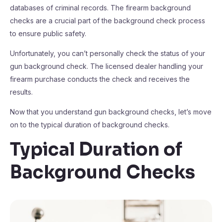
databases of criminal records. The firearm background
checks are a crucial part of the background check process
to ensure public safety.
Unfortunately, you can’t personally check the status of your
gun background check. The licensed dealer handling your
firearm purchase conducts the check and receives the
results.
Now that you understand gun background checks, let’s move
on to the typical duration of background checks.
Typical Duration of
Background Checks