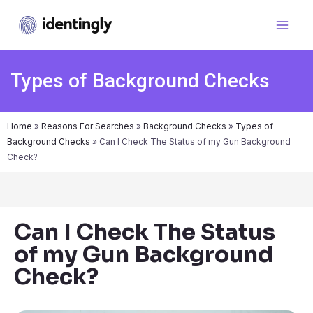
Types of Background Checks
Home
»
Reasons For Searches
»
Background Checks
»
Types of
Background Checks
»
Can I Check The Status of my Gun Background
Check?
Can I Check The Status
of my Gun Background
Check?