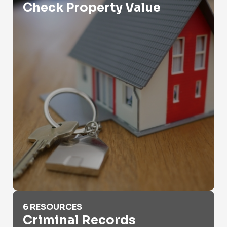
Check Property Value
Criminal Records
6 RESOURCES
Criminal Records