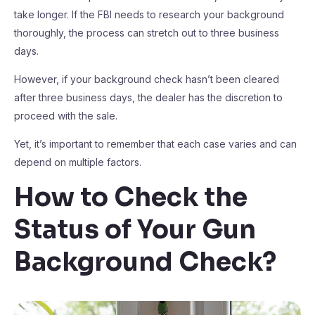
take longer. If the FBI needs to research your background
thoroughly, the process can stretch out to three business
days.
However, if your background check hasn’t been cleared
after three business days, the dealer has the discretion to
proceed with the sale.
Yet, it’s important to remember that each case varies and can
depend on multiple factors.
How to Check the
Status of Your Gun
Background Check?