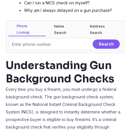
Can I run a NICS check on myself?
Why am I always delayed on a gun purchase?
Phone
Name
Address
Lookup
Search
Search
Understanding Gun
Background Checks
Every time you buy a firearm, you must undergo a federal
background check. The gun background check system,
known as the National Instant Criminal Background Check
System (NICS), is designed to instantly determine whether a
prospective buyer is eligible to buy firearms. It’s a criminal
background check that verifies your eligibility through