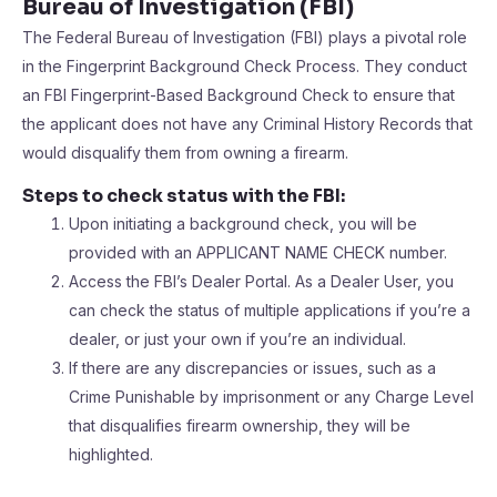
Bureau of Investigation (FBI)
The Federal Bureau of Investigation (FBI) plays a pivotal role
in the Fingerprint Background Check Process. They conduct
an FBI Fingerprint-Based Background Check to ensure that
the applicant does not have any Criminal History Records that
would disqualify them from owning a firearm.
Steps to check status with the FBI:
Upon initiating a background check, you will be
provided with an APPLICANT NAME CHECK number.
Access the FBI’s Dealer Portal. As a Dealer User, you
can check the status of multiple applications if you’re a
dealer, or just your own if you’re an individual.
If there are any discrepancies or issues, such as a
Crime Punishable by imprisonment or any Charge Level
that disqualifies firearm ownership, they will be
highlighted.