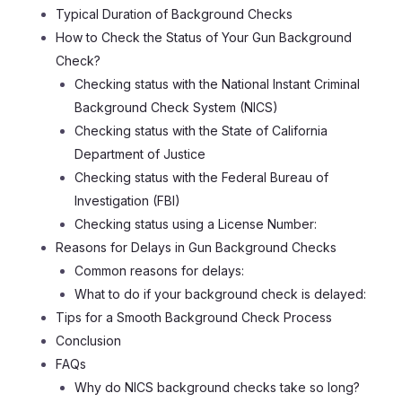
Typical Duration of Background Checks
How to Check the Status of Your Gun Background
Check?
Checking status with the National Instant Criminal
Background Check System (NICS)
Checking status with the State of California
Department of Justice
Checking status with the Federal Bureau of
Investigation (FBI)
Checking status using a License Number:
Reasons for Delays in Gun Background Checks
Common reasons for delays:
What to do if your background check is delayed:
Tips for a Smooth Background Check Process
Conclusion
FAQs
Why do NICS background checks take so long?