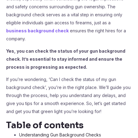
and safety concerns surrounding gun ownership. The
background check serves as a vital step in ensuring only
eligible individuals gain access to firearms, just as a
business background check
ensures the right hires for a
company.
Yes, you can check the status of your gun background
check. It’s essential to stay informed and ensure the
process is progressing as expected.
If you’re wondering, ‘Can I check the status of my gun
background check’, you’re in the right place. We’ll guide you
through the process, help you understand any delays, and
give you tips for a smooth experience. So, let’s get started
and get you that green light you’re looking for!
Table of contents
Understanding Gun Background Checks