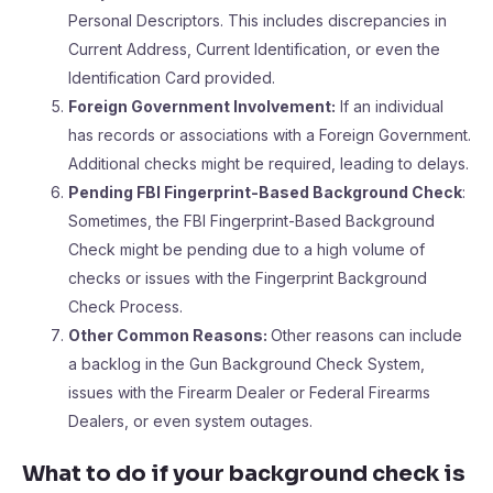
Personal Descriptors. This includes discrepancies in
Current Address, Current Identification, or even the
Identification Card provided.
Foreign Government Involvement:
If an individual
has records or associations with a Foreign Government.
Additional checks might be required, leading to delays.
Pending FBI Fingerprint-Based Background Check
:
Sometimes, the FBI Fingerprint-Based Background
Check might be pending due to a high volume of
checks or issues with the Fingerprint Background
Check Process.
Other Common Reasons:
Other reasons can include
a backlog in the Gun Background Check System,
issues with the Firearm Dealer or Federal Firearms
Dealers, or even system outages.
What to do if your background check is