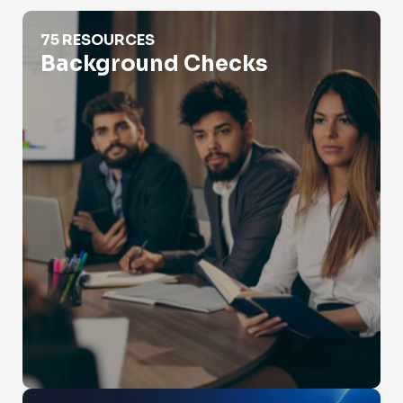
Background Checks
75 RESOURCES
Background Checks
Catfishing