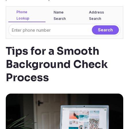
Phone
Name
Address
Lookup
Search
Search
Tips for a Smooth
Background Check
Process