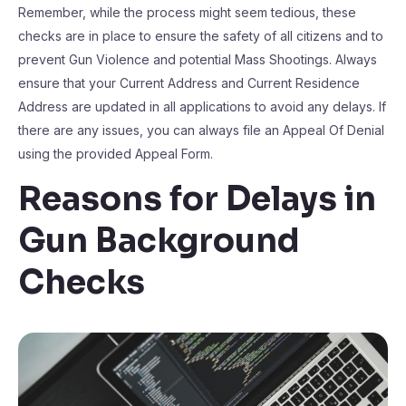
Remember, while the process might seem tedious, these
checks are in place to ensure the safety of all citizens and to
prevent Gun Violence and potential Mass Shootings. Always
ensure that your Current Address and Current Residence
Address are updated in all applications to avoid any delays. If
there are any issues, you can always file an Appeal Of Denial
using the provided Appeal Form.
Reasons for Delays in
Gun Background
Checks