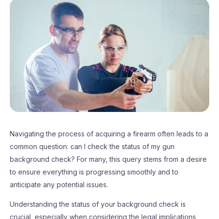
Navigating the process of acquiring a firearm often leads to a
common question: can I check the status of my gun
background check? For many, this query stems from a desire
to ensure everything is progressing smoothly and to
anticipate any potential issues.
Understanding the status of your background check is
crucial, especially when considering the legal implications