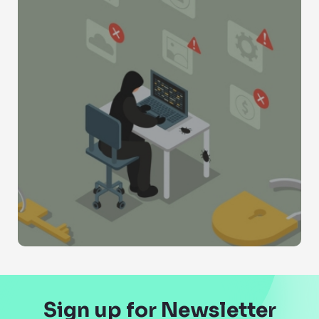
Sign up for Newsletter