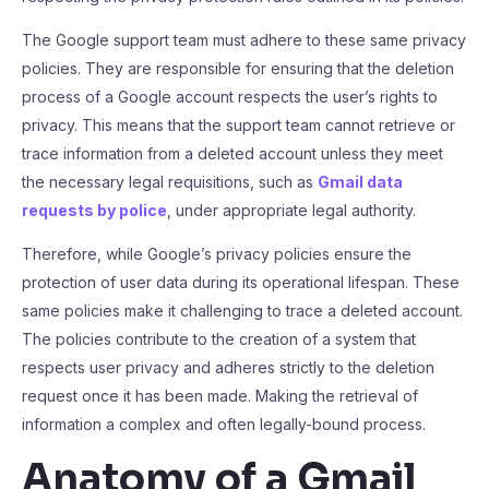
The Google support team must adhere to these same privacy
policies. They are responsible for ensuring that the deletion
process of a Google account respects the user’s rights to
privacy. This means that the support team cannot retrieve or
trace information from a deleted account unless they meet
the necessary legal requisitions, such as
Gmail data
requests by police
, under appropriate legal authority.
Therefore, while Google’s privacy policies ensure the
protection of user data during its operational lifespan. These
same policies make it challenging to trace a deleted account.
The policies contribute to the creation of a system that
respects user privacy and adheres strictly to the deletion
request once it has been made. Making the retrieval of
information a complex and often legally-bound process.
Anatomy of a Gmail