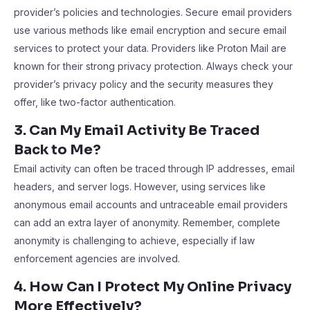
provider’s policies and technologies. Secure email providers
use various methods like email encryption and secure email
services to protect your data. Providers like Proton Mail are
known for their strong privacy protection. Always check your
provider’s privacy policy and the security measures they
offer, like two-factor authentication.
3. Can My Email Activity Be Traced
Back to Me?
Email activity can often be traced through IP addresses, email
headers, and server logs. However, using services like
anonymous email accounts and untraceable email providers
can add an extra layer of anonymity. Remember, complete
anonymity is challenging to achieve, especially if law
enforcement agencies are involved.
4. How Can I Protect My Online Privacy
More Effectively?