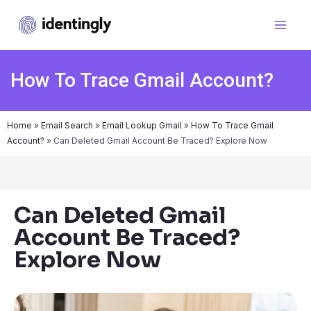
How To Trace Gmail Account?
Home
»
Email Search
»
Email Lookup Gmail
»
How To Trace Gmail
Account?
»
Can Deleted Gmail Account Be Traced? Explore Now
Can Deleted Gmail
Account Be Traced?
Explore Now