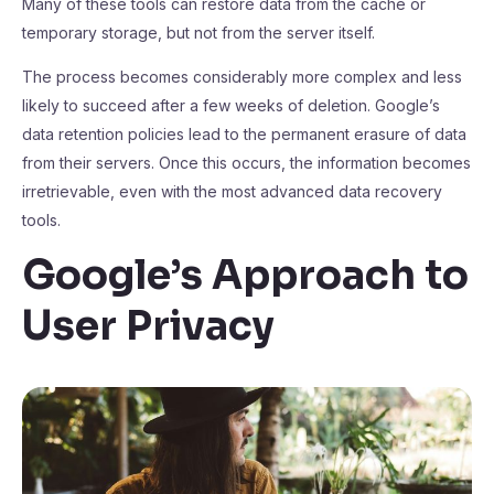
Many of these tools can restore data from the cache or
temporary storage, but not from the server itself.
The process becomes considerably more complex and less
likely to succeed after a few weeks of deletion. Google’s
data retention policies lead to the permanent erasure of data
from their servers. Once this occurs, the information becomes
irretrievable, even with the most advanced data recovery
tools.
Google’s Approach to
User Privacy