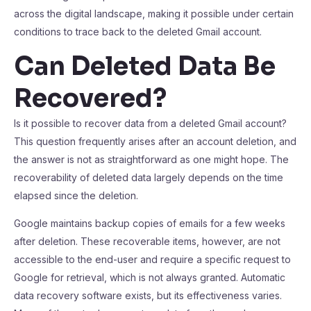
across the digital landscape, making it possible under certain
conditions to trace back to the deleted Gmail account.
Can Deleted Data Be
Recovered?
Is it possible to recover data from a deleted Gmail account?
This question frequently arises after an account deletion, and
the answer is not as straightforward as one might hope. The
recoverability of deleted data largely depends on the time
elapsed since the deletion.
Google maintains backup copies of emails for a few weeks
after deletion. These recoverable items, however, are not
accessible to the end-user and require a specific request to
Google for retrieval, which is not always granted. Automatic
data recovery software exists, but its effectiveness varies.