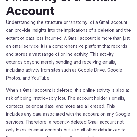
Account
Understanding the structure or ‘anatomy’ of a Gmail account
can provide insights into the implications of a deletion and the
extent of data loss incurred. A Gmail account is more than just
an email service; it is a comprehensive platform that records
and stores a vast range of online activity. This activity
extends beyond merely sending and receiving emails,
including activity from sites such as Google Drive, Google
Photos, and YouTube.
When a Gmail account is deleted, this online activity is also at
risk of being irretrievably lost. The account holder’s emails,
contacts, calendar data, and more are all erased. This
includes any data associated with the account on any Google
services. Therefore, a recently-deleted Gmail account not
only loses its email contents but also all other data linked to