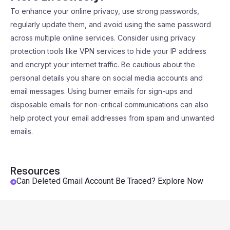
To enhance your online privacy, use strong passwords,
regularly update them, and avoid using the same password
across multiple online services. Consider using privacy
protection tools like VPN services to hide your IP address
and encrypt your internet traffic. Be cautious about the
personal details you share on social media accounts and
email messages. Using burner emails for sign-ups and
disposable emails for non-critical communications can also
help protect your email addresses from spam and unwanted
emails.
Resources
Can Deleted Gmail Account Be Traced? Explore Now