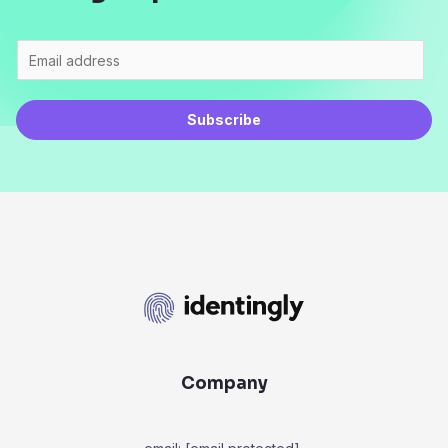
Subscribe
Company