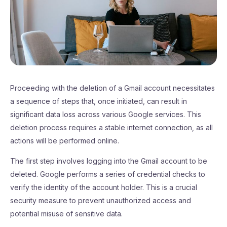
Proceeding with the deletion of a Gmail account necessitates
a sequence of steps that, once initiated, can result in
significant data loss across various Google services. This
deletion process requires a stable internet connection, as all
actions will be performed online.
The first step involves logging into the Gmail account to be
deleted. Google performs a series of credential checks to
verify the identity of the account holder. This is a crucial
security measure to prevent unauthorized access and
potential misuse of sensitive data.