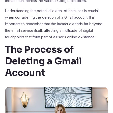
the account across the various Google platforms.
Understanding the potential extent of data loss is crucial
when considering the deletion of a Gmail account. It is
important to remember that the impact extends far beyond
the email service itself, affecting a multitude of digital
touchpoints that form part of a user’s online existence.
The Process of
Deleting a Gmail
Account