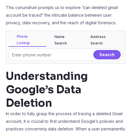
This conundrum prompts us to explore “can deleted gmail
account be traced” the intricate balance between user
privacy, data recovery, and the reach of digital forensics.
Phone
Name
Address
Lookup
Search
Search
Understanding
Google’s Data
Deletion
In order to fully grasp the process of tracing a deleted Gmail
account, it is crucial to first understand Google’s policies and
practices concerning data deletion. When a user permanently