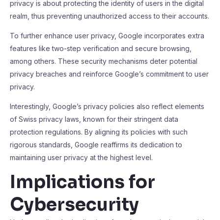
privacy is about protecting the identity of users in the digital
realm, thus preventing unauthorized access to their accounts.
To further enhance user privacy, Google incorporates extra
features like two-step verification and secure browsing,
among others. These security mechanisms deter potential
privacy breaches and reinforce Google’s commitment to user
privacy.
Interestingly, Google’s privacy policies also reflect elements
of Swiss privacy laws, known for their stringent data
protection regulations. By aligning its policies with such
rigorous standards, Google reaffirms its dedication to
maintaining user privacy at the highest level.
Implications for
Cybersecurity