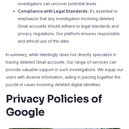
investigators can uncover potential leads.
Compliance with Legal Standards:
It’s essential to
emphasize that any investigation involving deleted
Gmail accounts should adhere to legal standards and
privacy regulations. Our platform ensures responsible
and ethical use of the data.
In summary, while Identingly does not directly specialize in
tracing deleted Gmail accounts. Our range of services can
provide valuable support in such investigations. We equip our
users with diverse information, aiding in piecing together the
puzzle in cases involving deleted digital identities.
Privacy Policies of
Google