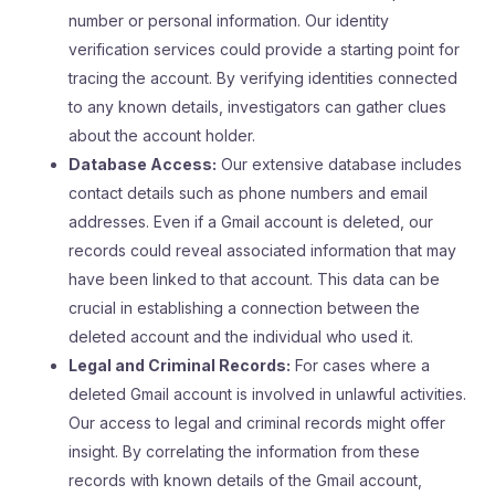
number or personal information. Our identity
verification services could provide a starting point for
tracing the account. By verifying identities connected
to any known details, investigators can gather clues
about the account holder.
Database Access:
Our extensive database includes
contact details such as phone numbers and email
addresses. Even if a Gmail account is deleted, our
records could reveal associated information that may
have been linked to that account. This data can be
crucial in establishing a connection between the
deleted account and the individual who used it.
Legal and Criminal Records:
For cases where a
deleted Gmail account is involved in unlawful activities.
Our access to legal and criminal records might offer
insight. By correlating the information from these
records with known details of the Gmail account,