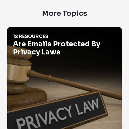
More Topics
Are Emails Protected By Privacy Laws
12 RESOURCES
Are Emails Protected By
Privacy Laws