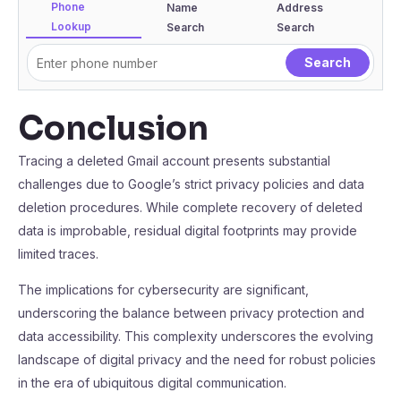
Phone
Name
Address
Lookup
Search
Search
Conclusion
Tracing a deleted Gmail account presents substantial
challenges due to Google’s strict privacy policies and data
deletion procedures. While complete recovery of deleted
data is improbable, residual digital footprints may provide
limited traces.
The implications for cybersecurity are significant,
underscoring the balance between privacy protection and
data accessibility. This complexity underscores the evolving
landscape of digital privacy and the need for robust policies
in the era of ubiquitous digital communication.