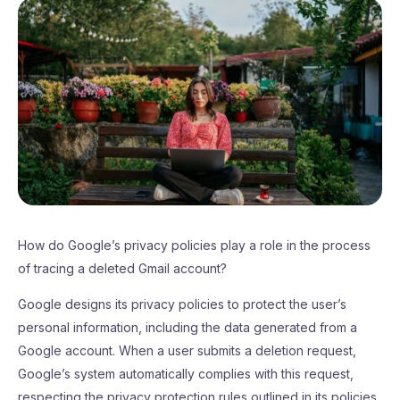
How do Google’s privacy policies play a role in the process
of tracing a deleted Gmail account?
Google designs its privacy policies to protect the user’s
personal information, including the data generated from a
Google account. When a user submits a deletion request,
Google’s system automatically complies with this request,
respecting the privacy protection rules outlined in its policies.