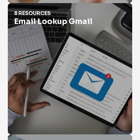
Email Lookup Gmail
8 RESOURCES
Email Lookup Gmail
Email Lookup Outlook