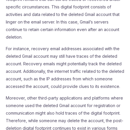
specific circumstances. This digital footprint consists of
activities and data related to the deleted Gmail account that
linger on the email server. In this case, Gmail’s servers
continue to retain certain information even after an account
deletion.
For instance, recovery email addresses associated with the
deleted Gmail account may still have traces of the deleted
account. Recovery emails might potentially track the deleted
account. Additionally, the internet traffic related to the deleted
account, such as the IP addresses from which someone
accessed the account, could provide clues to its existence.
Moreover, other third-party applications and platforms where
someone used the deleted Gmail account for registration or
communication might also hold traces of the digital footprint.
Therefore, while someone may delete the account, the post-
deletion digital footprint continues to exist in various forms