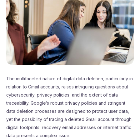
The multifaceted nature of digital data deletion, particularly in
relation to Gmail accounts, raises intriguing questions about
cybersecurity, privacy policies, and the extent of data
traceability. Google’s robust privacy policies and stringent
data deletion processes are designed to protect user data,
yet the possibility of tracing a deleted Gmail account through
digital footprints, recovery email addresses or internet traffic
data presents a complex issue.