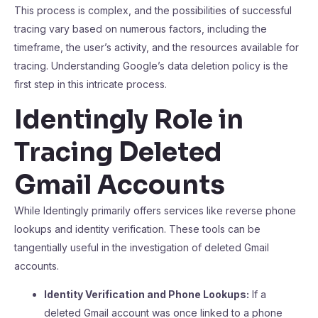
This process is complex, and the possibilities of successful
tracing vary based on numerous factors, including the
timeframe, the user’s activity, and the resources available for
tracing. Understanding Google’s data deletion policy is the
first step in this intricate process.
Identingly Role in
Tracing Deleted
Gmail Accounts
While Identingly primarily offers services like reverse phone
lookups and identity verification. These tools can be
tangentially useful in the investigation of deleted Gmail
accounts.
Identity Verification and Phone Lookups:
If a
deleted Gmail account was once linked to a phone