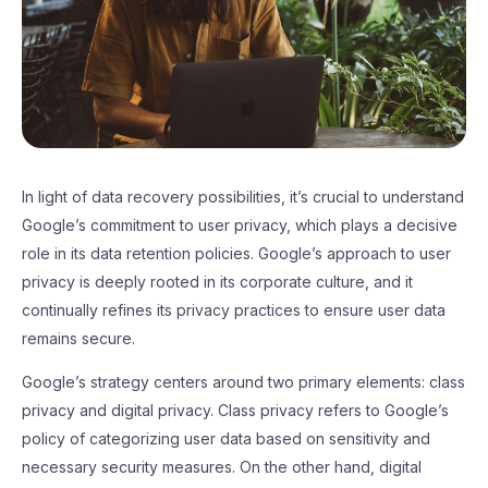
In light of data recovery possibilities, it’s crucial to understand
Google’s commitment to user privacy, which plays a decisive
role in its data retention policies. Google’s approach to user
privacy is deeply rooted in its corporate culture, and it
continually refines its privacy practices to ensure user data
remains secure.
Google’s strategy centers around two primary elements: class
privacy and digital privacy. Class privacy refers to Google’s
policy of categorizing user data based on sensitivity and
necessary security measures. On the other hand, digital