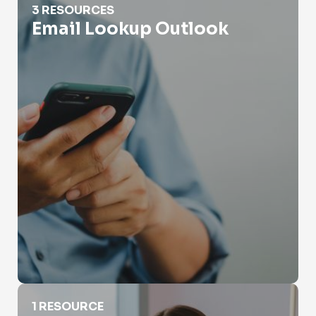
3 RESOURCES
Email Lookup Outlook
Email Lookup Yahoo
1 RESOURCE