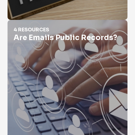
Are Emails Public Records?
4 RESOURCES
Are Emails Public Records?