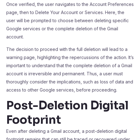
Once verified, the user navigates to the Account Preferences
page, then to Delete Your Account or Services. Here, the
user will be prompted to choose between deleting specific
Google services or the complete deletion of the Gmail
account.
The decision to proceed with the full deletion will lead to a
warning page, highlighting the repercussions of the action. It’s
important to understand that the complete deletion of a Gmail
account is irreversible and permanent. Thus, a user must
thoroughly consider the implications, such as loss of data and
access to other Google services, before proceeding.
Post-Deletion Digital
Footprint
Even after deleting a Gmail account, a post-deletion digital
footprint remains that can still be traced or recovered under