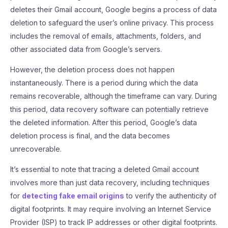
deletes their Gmail account, Google begins a process of data
deletion to safeguard the user’s online privacy. This process
includes the removal of emails, attachments, folders, and
other associated data from Google’s servers.
However, the deletion process does not happen
instantaneously. There is a period during which the data
remains recoverable, although the timeframe can vary. During
this period, data recovery software can potentially retrieve
the deleted information. After this period, Google’s data
deletion process is final, and the data becomes
unrecoverable.
It’s essential to note that tracing a deleted Gmail account
involves more than just data recovery, including techniques
for
detecting fake email origins
to verify the authenticity of
digital footprints. It may require involving an Internet Service
Provider (ISP) to track IP addresses or other digital footprints.