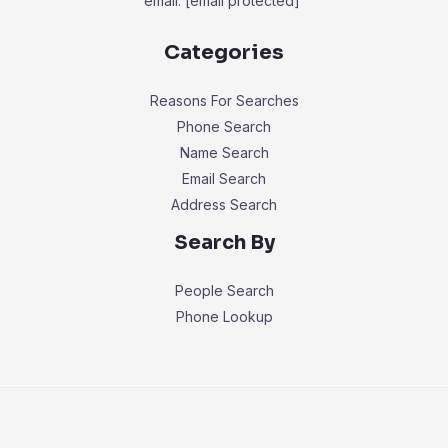
email:
[email protected]
Categories
Reasons For Searches
Phone Search
Name Search
Email Search
Address Search
Search By
People Search
Phone Lookup
Copyright © 2026 Identingly.