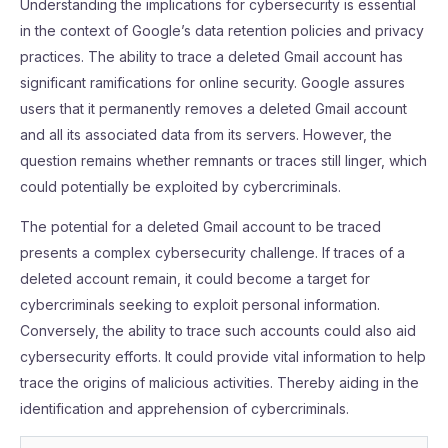
Understanding the implications for cybersecurity is essential
in the context of Google’s data retention policies and privacy
practices. The ability to trace a deleted Gmail account has
significant ramifications for online security. Google assures
users that it permanently removes a deleted Gmail account
and all its associated data from its servers. However, the
question remains whether remnants or traces still linger, which
could potentially be exploited by cybercriminals.
The potential for a deleted Gmail account to be traced
presents a complex cybersecurity challenge. If traces of a
deleted account remain, it could become a target for
cybercriminals seeking to exploit personal information.
Conversely, the ability to trace such accounts could also aid
cybersecurity efforts. It could provide vital information to help
trace the origins of malicious activities. Thereby aiding in the
identification and apprehension of cybercriminals.