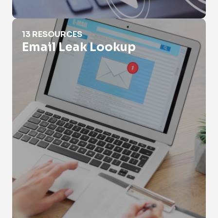
Email Leak Lookup
13 RESOURCES
Email Leak Lookup