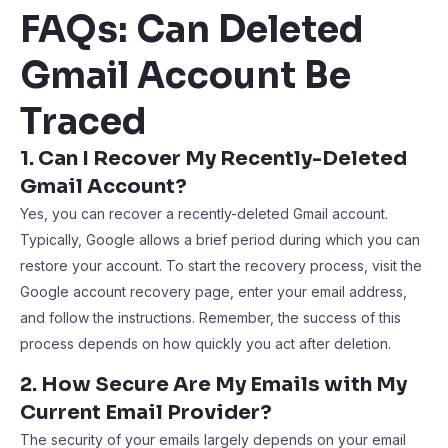
FAQs: Can Deleted
Gmail Account Be
Traced
1. Can I Recover My Recently-Deleted
Gmail Account?
Yes, you can recover a recently-deleted Gmail account.
Typically, Google allows a brief period during which you can
restore your account. To start the recovery process, visit the
Google account recovery page, enter your email address,
and follow the instructions. Remember, the success of this
process depends on how quickly you act after deletion.
2. How Secure Are My Emails with My
Current Email Provider?
The security of your emails largely depends on your email