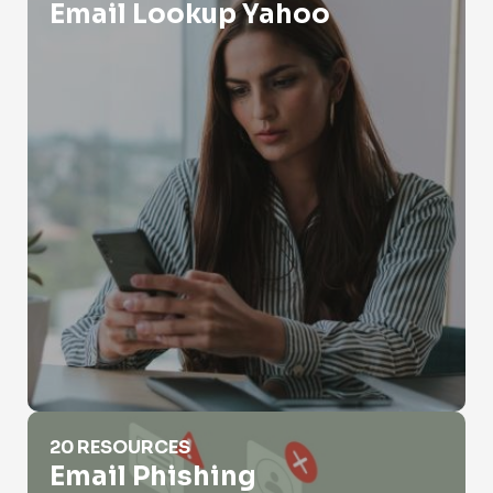
Email Lookup Yahoo
Email Phishing
20 RESOURCES
Email Phishing