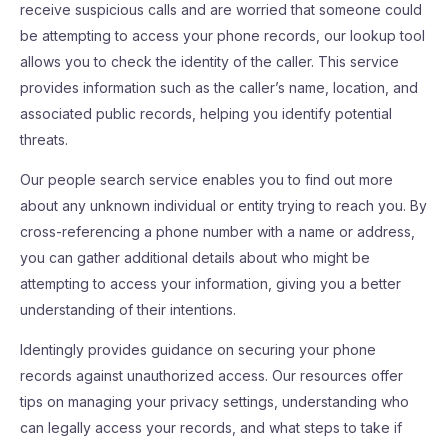
receive suspicious calls and are worried that someone could
be attempting to access your phone records, our lookup tool
allows you to check the identity of the caller. This service
provides information such as the caller’s name, location, and
associated public records, helping you identify potential
threats.
Our people search service enables you to find out more
about any unknown individual or entity trying to reach you. By
cross-referencing a phone number with a name or address,
you can gather additional details about who might be
attempting to access your information, giving you a better
understanding of their intentions.
Identingly provides guidance on securing your phone
records against unauthorized access. Our resources offer
tips on managing your privacy settings, understanding who
can legally access your records, and what steps to take if