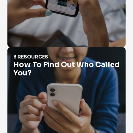
How To Find Out Who Called You?
3 RESOURCES
How To Find Out Who Called
You?