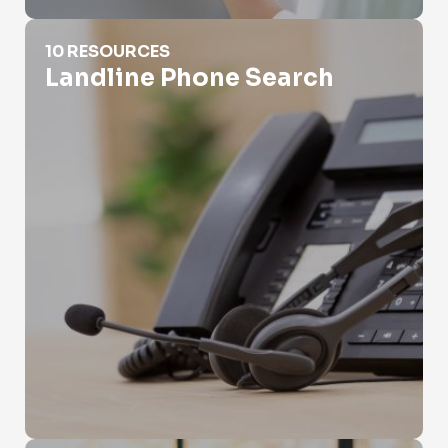
Landline Phone Search
10 RESOURCES
Landline Phone Search