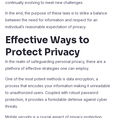
continually evolving to meet new challenges.
In the end, the purpose of these laws is to strike a balance
between the need for information and respect for an
individual’s reasonable expectation of privacy.
Effective Ways to
Protect Privacy
In the realm of safeguarding personal privacy, there are a
plethora of effective strategies one can employ.
One of the most potent methods is data encryption, a
process that encodes your information making it unreadable
to unauthorized users. Coupled with robust password
protection, it provides a formidable defense against cyber
threats.
Mobile security is a crucial aspect of privacy protection.