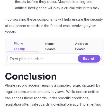
threats before they occur. Machine learning and
artificial intelligence will play a crucial role in this task.
Incorporating these components will help ensure the security
of our phone records in the face of ever-evolving cyber
threats.
Phone
Name
Address
Lookup
Search
Search
Conclusion
Phone record access remains a complex issue, dictated by
legal circumstances and privacy laws. While certain entities
can access these records under specific conditions,
legislation often safeguards individual privacy. Implementing