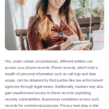
Yes, under certain circumstances, different entities can
access your phone records. Phone records, which hold a
wealth of personal information such as call logs and data
usage, can be obtained by third parties like law enforcement
agencies through legal means. Additionally, hackers may also
gain unauthorized access to these records exploiting
security vulnerabilities. Businesses sometimes access such
records for commercial purposes. Privacy laws play a vital