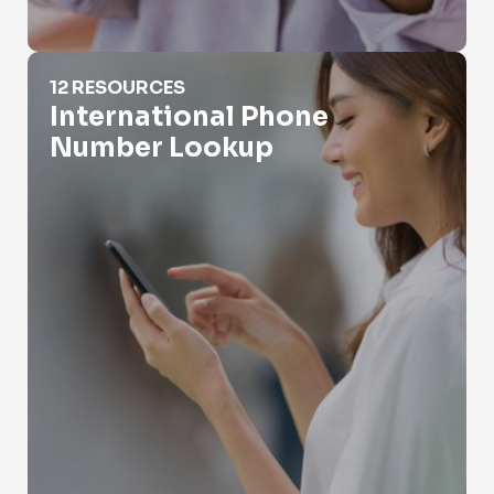
International Phone Number Lookup
12 RESOURCES
International Phone
Number Lookup