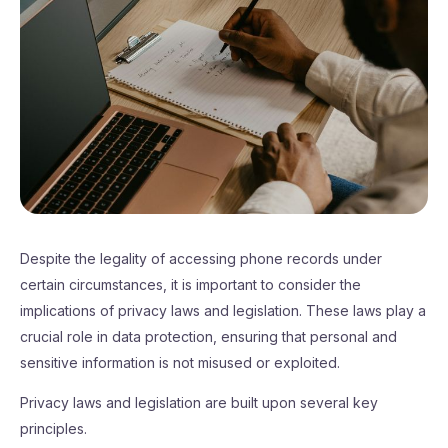
Despite the legality of accessing phone records under
certain circumstances, it is important to consider the
implications of privacy laws and legislation. These laws play a
crucial role in data protection, ensuring that personal and
sensitive information is not misused or exploited.
Privacy laws and legislation are built upon several key
principles.