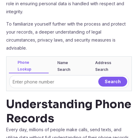
role in ensuring personal data is handled with respect and
integrity.
To familiarize yourself further with the process and protect
your records, a deeper understanding of legal
circumstances, privacy laws, and security measures is
advisable.
Phone
Name
Address
Lookup
Search
Search
Understanding Phone
Records
Every day, millions of people make calls, send texts, and
utilize data without full understanding of their phone records.