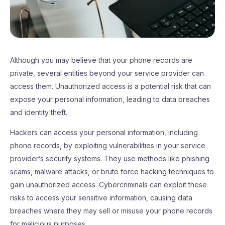
Although you may believe that your phone records are
private, several entities beyond your service provider can
access them. Unauthorized access is a potential risk that can
expose your personal information, leading to data breaches
and identity theft.
Hackers can access your personal information, including
phone records, by exploiting vulnerabilities in your service
provider’s security systems. They use methods like phishing
scams, malware attacks, or brute force hacking techniques to
gain unauthorized access. Cybercriminals can exploit these
risks to access your sensitive information, causing data
breaches where they may sell or misuse your phone records
for malicious purposes.