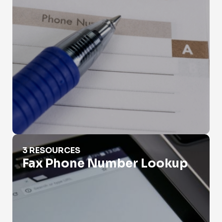
Fax Phone Number Lookup
3 RESOURCES
Fax Phone Number Lookup