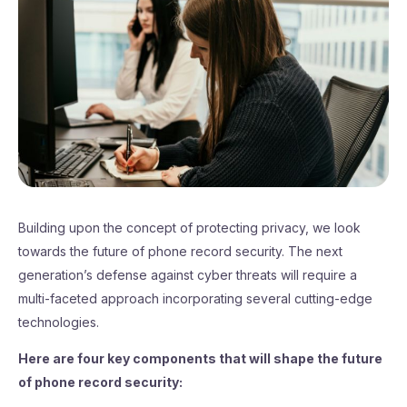
Building upon the concept of protecting privacy, we look
towards the future of phone record security. The next
generation’s defense against cyber threats will require a
multi-faceted approach incorporating several cutting-edge
technologies.
Here are four key components that will shape the future
of phone record security: