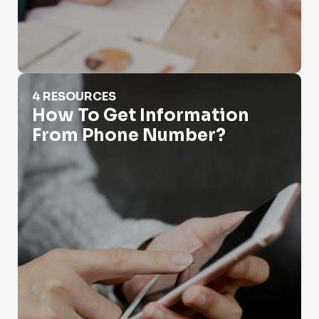
How To Get Information From Phone Number?
4 RESOURCES
How To Get Information
From Phone Number?