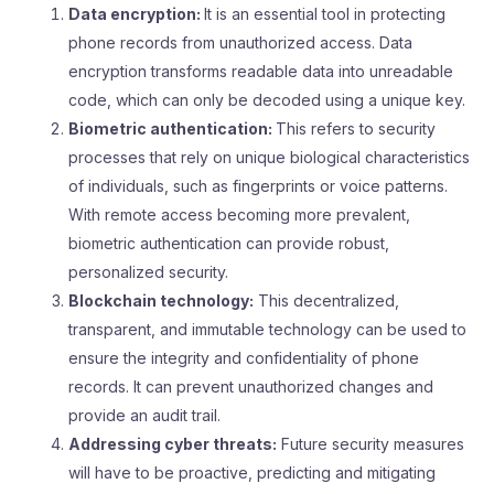
Data encryption:
It is an essential tool in protecting
phone records from unauthorized access. Data
encryption transforms readable data into unreadable
code, which can only be decoded using a unique key.
Biometric authentication:
This refers to security
processes that rely on unique biological characteristics
of individuals, such as fingerprints or voice patterns.
With remote access becoming more prevalent,
biometric authentication can provide robust,
personalized security.
Blockchain technology:
This decentralized,
transparent, and immutable technology can be used to
ensure the integrity and confidentiality of phone
records. It can prevent unauthorized changes and
provide an audit trail.
Addressing cyber threats:
Future security measures
will have to be proactive, predicting and mitigating