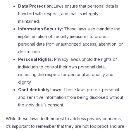
Data Protection:
Laws ensure that personal data is
handled with respect, and that its integrity is
maintained.
Information Security:
These laws also mandate the
implementation of security measures to protect
personal data from unauthorized access, alteration, or
destruction.
Personal Rights:
Privacy laws uphold the rights of
individuals to control their own personal data,
reflecting the respect for personal autonomy and
dignity.
Confidentiality Laws:
These laws protect personal
and sensitive information from being disclosed without
the individual’s consent.
While these laws do their best to address privacy concerns,
it’s important to remember that they are not foolproof and are