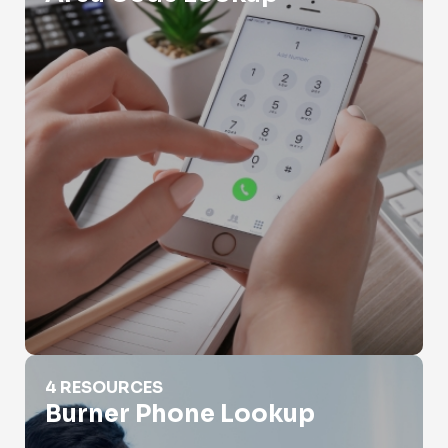
Burner Phone Lookup
4 RESOURCES
Burner Phone Lookup