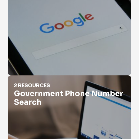
Government Phone Number Search
2 RESOURCES
Government Phone Number
Search