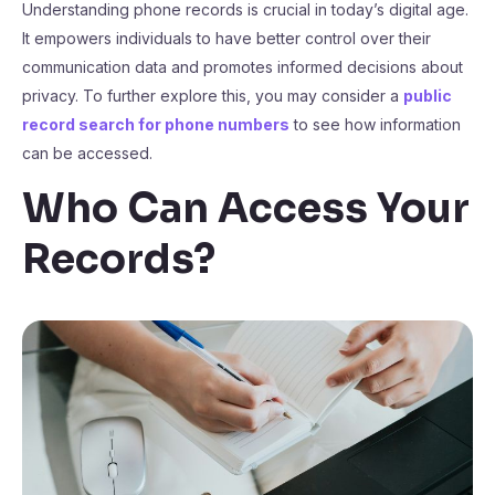
Understanding phone records is crucial in today’s digital age.
It empowers individuals to have better control over their
communication data and promotes informed decisions about
privacy. To further explore this, you may consider a
public
record search for phone numbers
to see how information
can be accessed.
Who Can Access Your
Records?