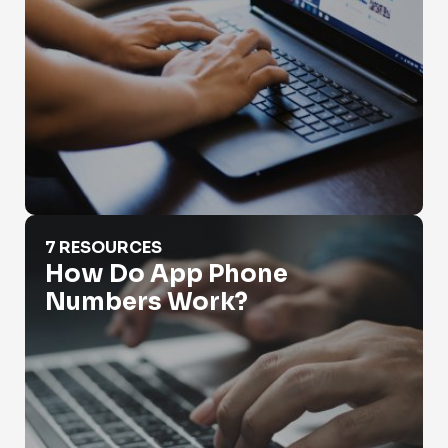
How Do App Phone Numbers Work?
7 RESOURCES
How Do App Phone
Numbers Work?