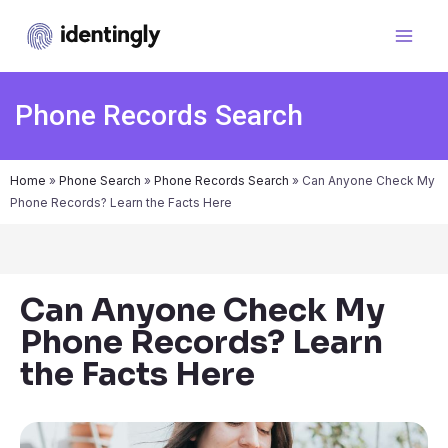
Phone Records Search
Home
»
Phone Search
»
Phone Records Search
»
Can Anyone Check My
Phone Records? Learn the Facts Here
Can Anyone Check My
Phone Records? Learn
the Facts Here