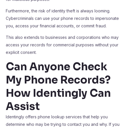
Furthermore, the risk of identity theft is always looming.
Cybercriminals can use your phone records to impersonate
you, access your financial accounts, or commit fraud.
This also extends to businesses and corporations who may
access your records for commercial purposes without your
explicit consent.
Can Anyone Check
My Phone Records?
How Identingly Can
Assist
Identingly offers phone lookup services that help you
determine who may be trying to contact you and why. If you