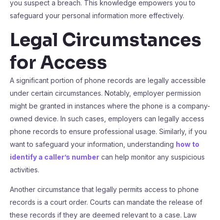
you suspect a breach. This knowledge empowers you to
safeguard your personal information more effectively.
Legal Circumstances
for Access
A significant portion of phone records are legally accessible
under certain circumstances. Notably, employer permission
might be granted in instances where the phone is a company-
owned device. In such cases, employers can legally access
phone records to ensure professional usage. Similarly, if you
want to safeguard your information, understanding
how to
identify a caller’s number
can help monitor any suspicious
activities.
Another circumstance that legally permits access to phone
records is a court order. Courts can mandate the release of
these records if they are deemed relevant to a case. Law