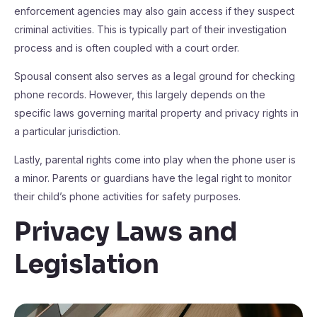
enforcement agencies may also gain access if they suspect
criminal activities. This is typically part of their investigation
process and is often coupled with a court order.
Spousal consent also serves as a legal ground for checking
phone records. However, this largely depends on the
specific laws governing marital property and privacy rights in
a particular jurisdiction.
Lastly, parental rights come into play when the phone user is
a minor. Parents or guardians have the legal right to monitor
their child’s phone activities for safety purposes.
Privacy Laws and
Legislation