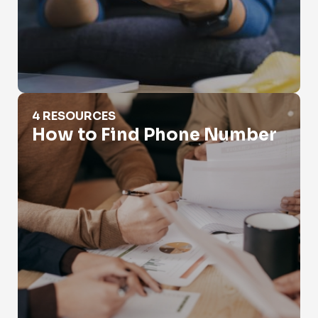
How to Find Phone Number
4 RESOURCES
How to Find Phone Number