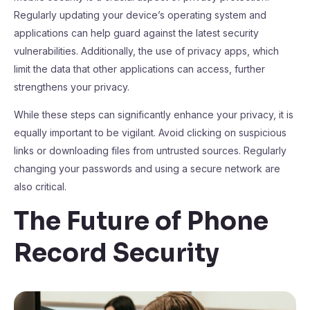
Regularly updating your device’s operating system and
applications can help guard against the latest security
vulnerabilities. Additionally, the use of privacy apps, which
limit the data that other applications can access, further
strengthens your privacy.
While these steps can significantly enhance your privacy, it is
equally important to be vigilant. Avoid clicking on suspicious
links or downloading files from untrusted sources. Regularly
changing your passwords and using a secure network are
also critical.
The Future of Phone
Record Security