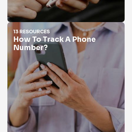
How To Track A Phone Number?
13 RESOURCES
How To Track A Phone
Number?