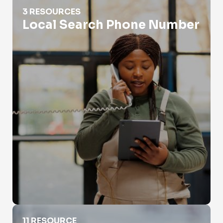
Local Search Phone Number
3 RESOURCES
Local Search Phone Number
Phone Number Lookup For Police
11 RESOURCE