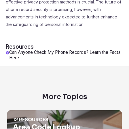
effective privacy protection methods is crucial. The future of
phone record security is promising, however, with
advancements in technology expected to further enhance
the safeguarding of personal information.
Resources
Can Anyone Check My Phone Records? Learn the Facts
Here
More Topics
Area Code Lookup
12 RESOURCES
Area Code Lookup