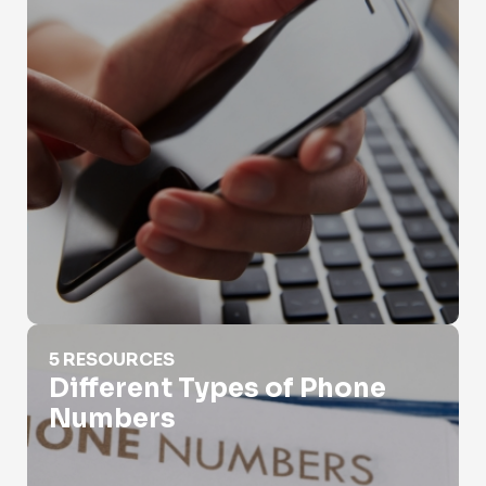
Different Types of Phone Numbers
5 RESOURCES
Different Types of Phone
Numbers