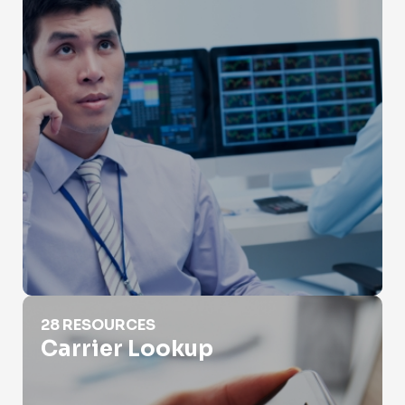
Carrier Lookup
28 RESOURCES
Carrier Lookup