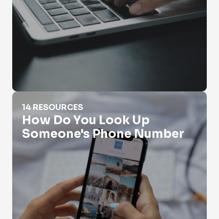
How Do You Look Up Someone's Phone Number
14 RESOURCES
How Do You Look Up
Someone's Phone Number