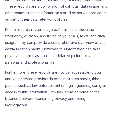
These records are a compilation of call logs, data usage, and
other communication information stored by service providers
as part of their data retention policies.
Phone records reveal usage patterns that include the
frequency, duration, and timing of your calls, texts, and data
usage. They can provide a comprehensive overview of your
communication habits. However, this information can raise
privacy concerns as it paints a detailed picture of your
personal and professional life.
Furthermore, these records are not just accessible to you
and your service provider. In certain circumstances, third
parties, such as law enforcement or legal agencies, can gain
access to this information. This has led to debates on the
balance between maintaining privacy and aiding
investigations.