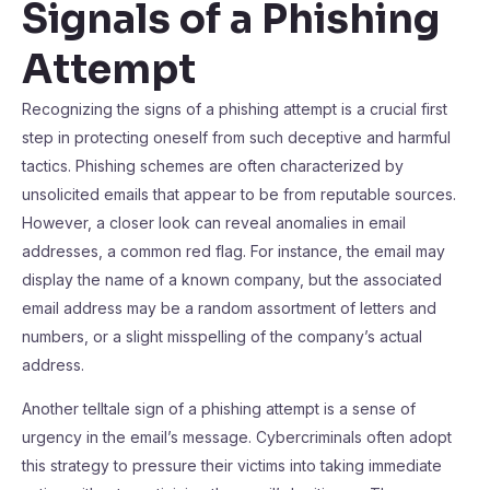
Signals of a Phishing
Attempt
Recognizing the signs of a phishing attempt is a crucial first
step in protecting oneself from such deceptive and harmful
tactics. Phishing schemes are often characterized by
unsolicited emails that appear to be from reputable sources.
However, a closer look can reveal anomalies in email
addresses, a common red flag. For instance, the email may
display the name of a known company, but the associated
email address may be a random assortment of letters and
numbers, or a slight misspelling of the company’s actual
address.
Another telltale sign of a phishing attempt is a sense of
urgency in the email’s message. Cybercriminals often adopt
this strategy to pressure their victims into taking immediate