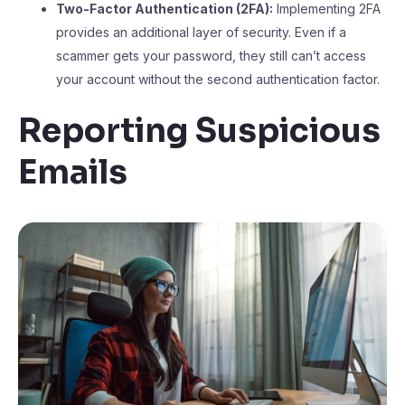
Two-Factor Authentication (2FA):
Implementing 2FA
provides an additional layer of security. Even if a
scammer gets your password, they still can’t access
your account without the second authentication factor.
Reporting Suspicious
Emails