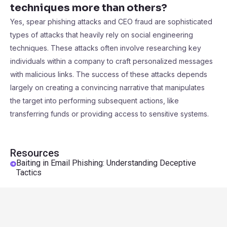
techniques more than others?
Yes, spear phishing attacks and CEO fraud are sophisticated
types of attacks that heavily rely on social engineering
techniques. These attacks often involve researching key
individuals within a company to craft personalized messages
with malicious links. The success of these attacks depends
largely on creating a convincing narrative that manipulates
the target into performing subsequent actions, like
transferring funds or providing access to sensitive systems.
Resources
Baiting in Email Phishing: Understanding Deceptive
Tactics