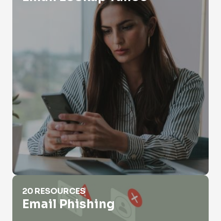
Email Phishing
20 RESOURCES
Email Phishing