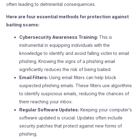
often leading to detrimental consequences.
Here are four essential methods for protection against
baiting scams:
Cybersecurity Awareness Training:
This is
instrumental in equipping individuals with the
knowledge to identify and avoid falling victim to email
phishing. Knowing the signs of a phishing email
significantly reduces the risk of being baited.
Email Filters:
Using email filters can help block
suspected phishing emails. These filters use algorithms
to identify suspicious emails, reducing the chances of
them reaching your inbox.
Regular Software Updates:
Keeping your computer’s
software updated is crucial. Updates often include
security patches that protect against new forms of
phishing.