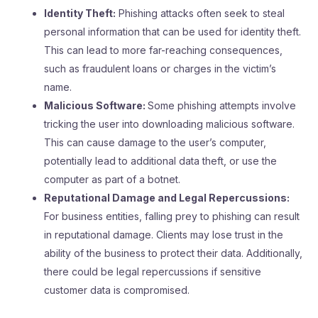
Identity Theft:
Phishing attacks often seek to steal
personal information that can be used for identity theft.
This can lead to more far-reaching consequences,
such as fraudulent loans or charges in the victim’s
name.
Malicious Software:
Some phishing attempts involve
tricking the user into downloading malicious software.
This can cause damage to the user’s computer,
potentially lead to additional data theft, or use the
computer as part of a botnet.
Reputational Damage and Legal Repercussions:
For business entities, falling prey to phishing can result
in reputational damage. Clients may lose trust in the
ability of the business to protect their data. Additionally,
there could be legal repercussions if sensitive
customer data is compromised.