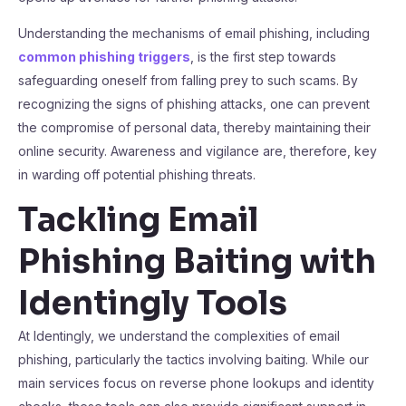
Understanding the mechanisms of email phishing, including
common phishing triggers
, is the first step towards
safeguarding oneself from falling prey to such scams. By
recognizing the signs of phishing attacks, one can prevent
the compromise of personal data, thereby maintaining their
online security. Awareness and vigilance are, therefore, key
in warding off potential phishing threats.
Tackling Email
Phishing Baiting with
Identingly Tools
At Identingly, we understand the complexities of email
phishing, particularly the tactics involving baiting. While our
main services focus on reverse phone lookups and identity