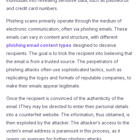
individuals into revealing sensitive data, such as passwords
and credit card numbers.
Phishing scams primarily operate through the medium of
electronic communication, often via phishing emails. These
emails can vary in content and structure, with different
phishing email content types
designed to deceive
recipients. The goal is to trick the recipient into believing that
the email is from a trusted source. The perpetrators of
phishing attacks often use sophisticated tactics, such as
replicating the logos and formats of reputable companies, to
make their emails appear legitimate.
Once the recipient is convinced of the authenticity of the
email. tThey may be directed to enter their personal details
into a counterfeit website. The information, thus obtained, is
then exploited by the attacker. The attacker’s access to the
victim’s email address is paramount in this process, as it
opens up avenues for further phishing attacks.