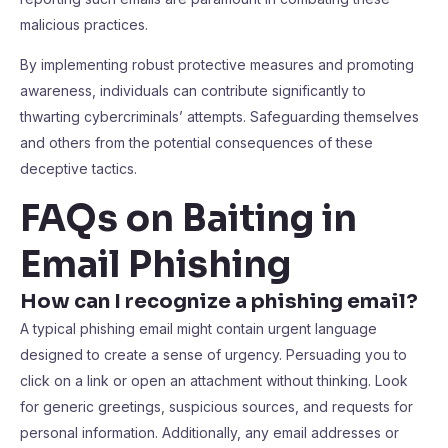
malicious practices.
By implementing robust protective measures and promoting
awareness, individuals can contribute significantly to
thwarting cybercriminals’ attempts. Safeguarding themselves
and others from the potential consequences of these
deceptive tactics.
FAQs on Baiting in
Email Phishing
How can I recognize a phishing email?
A typical phishing email might contain urgent language
designed to create a sense of urgency. Persuading you to
click on a link or open an attachment without thinking. Look
for generic greetings, suspicious sources, and requests for
personal information. Additionally, any email addresses or