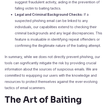
suggest fraudulent activity, aiding in the prevention of
falling victim to baiting tactics.
Legal and Criminal Background Checks:
If a
suspected phishing email can be linked to any
individuals, our capabilities extend to checking their
criminal backgrounds and any legal discrepancies. This
feature is invaluable in identifying repeat offenders or
confirming the illegitimate nature of the baiting attempt.
In summary, while we does not directly prevent phishing, our
tools can significantly mitigate the risk by providing crucial
information about the sources of suspicious emails. We are
committed to equipping our users with the knowledge and
resources to protect themselves against the ever-evolving
tactics of email scammers.
The Art of Baiting