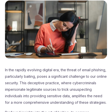
In the rapidly evolving digital era, the threat of email phishing,
particularly baiting, poses a significant challenge to our online
security. This deceptive practice, where cybercriminals
impersonate legitimate sources to trick unsuspecting
individuals into providing sensitive data, amplifies the need
for a more comprehensive understanding of these strategies.