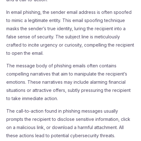
In email phishing, the sender email address is often spoofed
to mimic a legitimate entity. This email spoofing technique
masks the sender’s true identity, luring the recipient into a
false sense of security. The subject line is meticulously
crafted to incite urgency or curiosity, compelling the recipient
to open the email.
The message body of phishing emails often contains
compelling narratives that aim to manipulate the recipient’s
emotions. These narratives may include alarming financial
situations or attractive offers, subtly pressuring the recipient
to take immediate action.
The call-to-action found in phishing messages usually
prompts the recipient to disclose sensitive information, click
on a malicious link, or download a harmful attachment. All
these actions lead to potential cybersecurity threats.