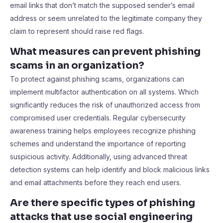
email links that don’t match the supposed sender’s email
address or seem unrelated to the legitimate company they
claim to represent should raise red flags.
What measures can prevent phishing
scams in an organization?
To protect against phishing scams, organizations can
implement multifactor authentication on all systems. Which
significantly reduces the risk of unauthorized access from
compromised user credentials. Regular cybersecurity
awareness training helps employees recognize phishing
schemes and understand the importance of reporting
suspicious activity. Additionally, using advanced threat
detection systems can help identify and block malicious links
and email attachments before they reach end users.
Are there specific types of phishing
attacks that use social engineering