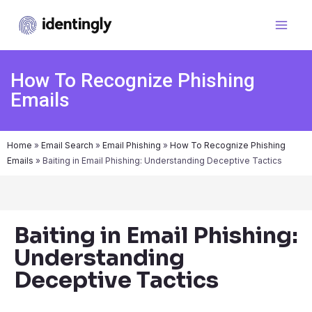
How To Recognize Phishing
Emails
Home
»
Email Search
»
Email Phishing
»
How To Recognize Phishing
Emails
»
Baiting in Email Phishing: Understanding Deceptive Tactics
Baiting in Email Phishing:
Understanding
Deceptive Tactics