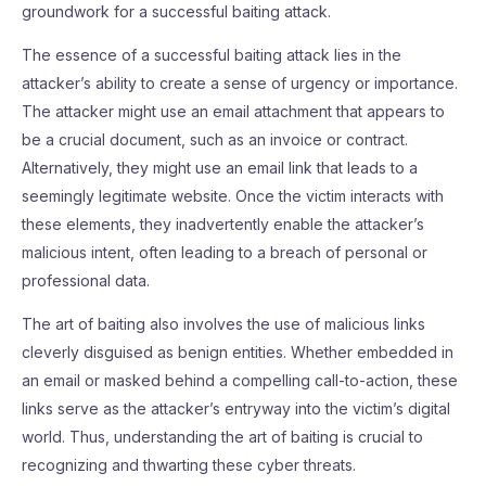
groundwork for a successful baiting attack.
The essence of a successful baiting attack lies in the
attacker’s ability to create a sense of urgency or importance.
The attacker might use an email attachment that appears to
be a crucial document, such as an invoice or contract.
Alternatively, they might use an email link that leads to a
seemingly legitimate website. Once the victim interacts with
these elements, they inadvertently enable the attacker’s
malicious intent, often leading to a breach of personal or
professional data.
The art of baiting also involves the use of malicious links
cleverly disguised as benign entities. Whether embedded in
an email or masked behind a compelling call-to-action, these
links serve as the attacker’s entryway into the victim’s digital
world. Thus, understanding the art of baiting is crucial to
recognizing and thwarting these cyber threats.