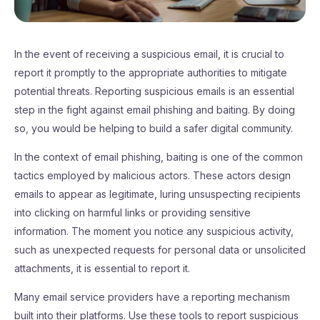
In the event of receiving a suspicious email, it is crucial to
report it promptly to the appropriate authorities to mitigate
potential threats. Reporting suspicious emails is an essential
step in the fight against email phishing and baiting. By doing
so, you would be helping to build a safer digital community.
In the context of email phishing, baiting is one of the common
tactics employed by malicious actors. These actors design
emails to appear as legitimate, luring unsuspecting recipients
into clicking on harmful links or providing sensitive
information. The moment you notice any suspicious activity,
such as unexpected requests for personal data or unsolicited
attachments, it is essential to report it.
Many email service providers have a reporting mechanism
built into their platforms. Use these tools to report suspicious