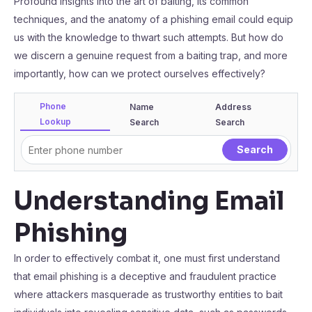
Profound insights into the art of baiting, its common
techniques, and the anatomy of a phishing email could equip
us with the knowledge to thwart such attempts. But how do
we discern a genuine request from a baiting trap, and more
importantly, how can we protect ourselves effectively?
Phone
Name
Address
Lookup
Search
Search
Understanding Email
Phishing
In order to effectively combat it, one must first understand
that email phishing is a deceptive and fraudulent practice
where attackers masquerade as trustworthy entities to bait