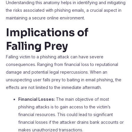
Understanding this anatomy helps in identifying and mitigating
the risks associated with phishing emails, a crucial aspect in
maintaining a secure online environment.
Implications of
Falling Prey
Falling victim to a phishing attack can have severe
consequences. Ranging from financial loss to reputational
damage and potential legal repercussions. When an
unsuspecting user falls prey to baiting in email phishing, the
effects are not limited to the immediate aftermath.
Financial Losses:
The main objective of most
phishing attacks is to gain access to the victim’s
financial resources. This could lead to significant
financial losses if the attacker drains bank accounts or
makes unauthorized transactions.