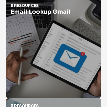
Email Lookup Gmail
8 RESOURCES
Email Lookup Gmail
Email Lookup Outlook
3 RESOURCES