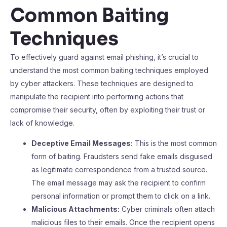
Common Baiting
Techniques
To effectively guard against email phishing, it’s crucial to
understand the most common baiting techniques employed
by cyber attackers. These techniques are designed to
manipulate the recipient into performing actions that
compromise their security, often by exploiting their trust or
lack of knowledge.
Deceptive Email Messages:
This is the most common
form of baiting. Fraudsters send fake emails disguised
as legitimate correspondence from a trusted source.
The email message may ask the recipient to confirm
personal information or prompt them to click on a link.
Malicious Attachments:
Cyber criminals often attach
malicious files to their emails. Once the recipient opens