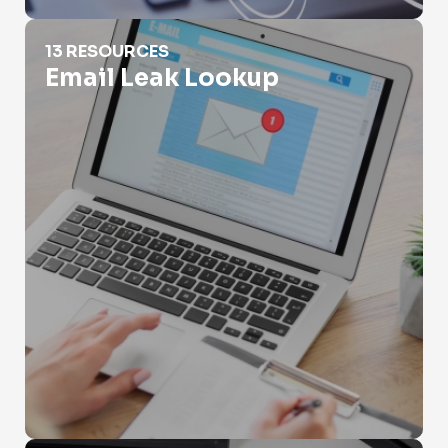
Email Leak Lookup
13 RESOURCES
Email Leak Lookup