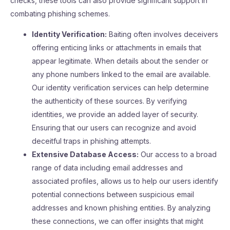
checks, these tools can also provide significant support in
combating phishing schemes.
Identity Verification:
Baiting often involves deceivers
offering enticing links or attachments in emails that
appear legitimate. When details about the sender or
any phone numbers linked to the email are available.
Our identity verification services can help determine
the authenticity of these sources. By verifying
identities, we provide an added layer of security.
Ensuring that our users can recognize and avoid
deceitful traps in phishing attempts.
Extensive Database Access:
Our access to a broad
range of data including email addresses and
associated profiles, allows us to help our users identify
potential connections between suspicious email
addresses and known phishing entities. By analyzing
these connections, we can offer insights that might