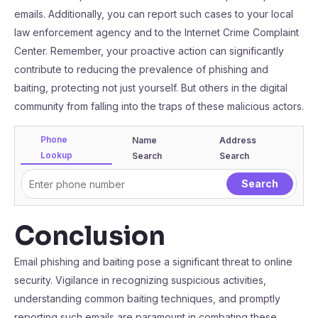
emails. Additionally, you can report such cases to your local
law enforcement agency and to the Internet Crime Complaint
Center. Remember, your proactive action can significantly
contribute to reducing the prevalence of phishing and
baiting, protecting not just yourself. But others in the digital
community from falling into the traps of these malicious actors.
Phone
Name
Address
Lookup
Search
Search
Conclusion
Email phishing and baiting pose a significant threat to online
security. Vigilance in recognizing suspicious activities,
understanding common baiting techniques, and promptly
reporting such emails are paramount in combating these