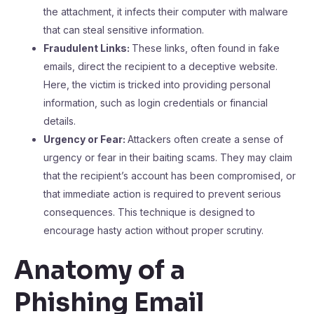
the attachment, it infects their computer with malware
that can steal sensitive information.
Fraudulent Links:
These links, often found in fake
emails, direct the recipient to a deceptive website.
Here, the victim is tricked into providing personal
information, such as login credentials or financial
details.
Urgency or Fear:
Attackers often create a sense of
urgency or fear in their baiting scams. They may claim
that the recipient’s account has been compromised, or
that immediate action is required to prevent serious
consequences. This technique is designed to
encourage hasty action without proper scrutiny.
Anatomy of a
Phishing Email