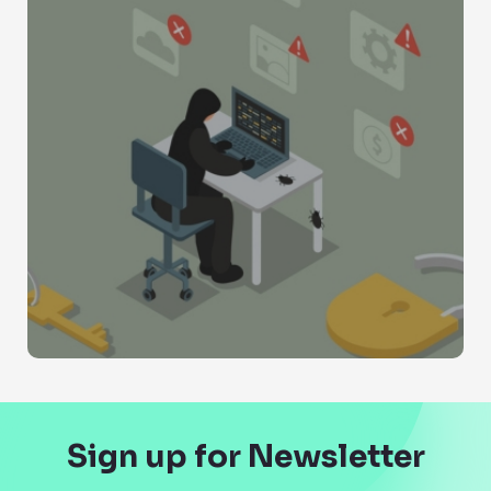
Sign up for Newsletter