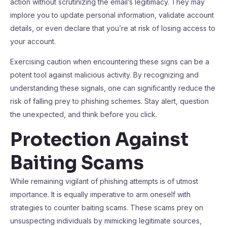
action without scrutinizing the email’s legitimacy. They may
implore you to update personal information, validate account
details, or even declare that you’re at risk of losing access to
your account.
Exercising caution when encountering these signs can be a
potent tool against malicious activity. By recognizing and
understanding these signals, one can significantly reduce the
risk of falling prey to phishing schemes. Stay alert, question
the unexpected, and think before you click.
Protection Against
Baiting Scams
While remaining vigilant of phishing attempts is of utmost
importance. It is equally imperative to arm oneself with
strategies to counter baiting scams. These scams prey on
unsuspecting individuals by mimicking legitimate sources,