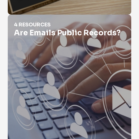
Are Emails Public Records?
4 RESOURCES
Are Emails Public Records?