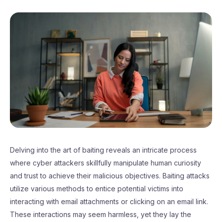
Delving into the art of baiting reveals an intricate process
where cyber attackers skillfully manipulate human curiosity
and trust to achieve their malicious objectives. Baiting attacks
utilize various methods to entice potential victims into
interacting with email attachments or clicking on an email link.
These interactions may seem harmless, yet they lay the