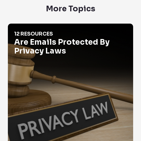
More Topics
Are Emails Protected By Privacy Laws
12 RESOURCES
Are Emails Protected By
Privacy Laws