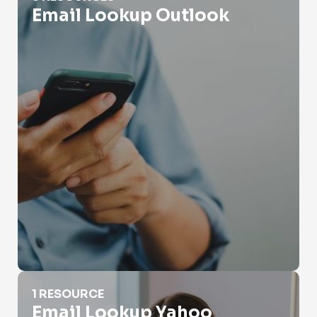
Email Lookup Outlook
Email Lookup Yahoo
1 RESOURCE
Email Lookup Yahoo