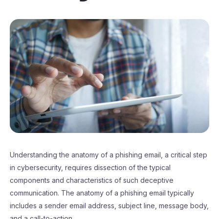
Understanding the anatomy of a phishing email, a critical step
in cybersecurity, requires dissection of the typical
components and characteristics of such deceptive
communication. The anatomy of a phishing email typically
includes a sender email address, subject line, message body,
and a call-to-action.