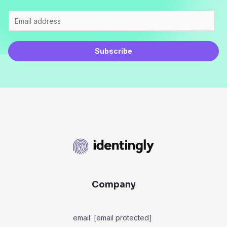
Subscribe
Company
email:
[email protected]