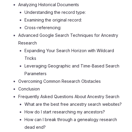
Analyzing Historical Documents
Understanding the record type:
Examining the original record:
Cross-referencing:
Advanced Google Search Techniques for Ancestry
Research
Expanding Your Search Horizon with Wildcard
Tricks
Leveraging Geographic and Time-Based Search
Parameters
Overcoming Common Research Obstacles
Conclusion
Frequently Asked Questions About Ancestry Search
What are the best free ancestry search websites?
How do I start researching my ancestors?
How can I break through a genealogy research
dead end?