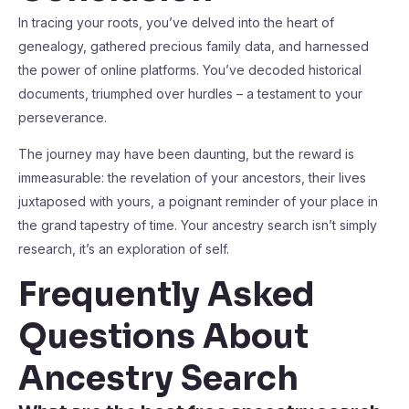
In tracing your roots, you’ve delved into the heart of
genealogy, gathered precious family data, and harnessed
the power of online platforms. You’ve decoded historical
documents, triumphed over hurdles – a testament to your
perseverance.
The journey may have been daunting, but the reward is
immeasurable: the revelation of your ancestors, their lives
juxtaposed with yours, a poignant reminder of your place in
the grand tapestry of time. Your ancestry search isn’t simply
research, it’s an exploration of self.
Frequently Asked
Questions About
Ancestry Search