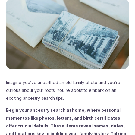
Imagine you’ve unearthed an old family photo and you’re
curious about your roots. You’re about to embark on an
exciting ancestry search tips.
Begin your ancestry search at home, where personal
mementos like photos, letters, and birth certificates
offer crucial details. These items reveal names, dates,
and locations key to building your family history. Talking