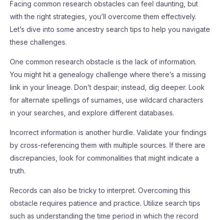
Facing common research obstacles can feel daunting, but
with the right strategies, you’ll overcome them effectively.
Let’s dive into some ancestry search tips to help you navigate
these challenges.
One common research obstacle is the lack of information.
You might hit a genealogy challenge where there’s a missing
link in your lineage. Don’t despair; instead, dig deeper. Look
for alternate spellings of surnames, use wildcard characters
in your searches, and explore different databases.
Incorrect information is another hurdle. Validate your findings
by cross-referencing them with multiple sources. If there are
discrepancies, look for commonalities that might indicate a
truth.
Records can also be tricky to interpret. Overcoming this
obstacle requires patience and practice. Utilize search tips
such as understanding the time period in which the record