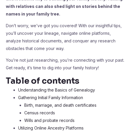
with relatives can also shed light on stories behind the
names in your family tree.
Don’t worry, we’ve got you covered! With our insightful tips,
you’ll uncover your lineage, navigate online platforms,
analyze historical documents, and conquer any research
obstacles that come your way.
You’re not just researching, you’re connecting with your past.
Get ready, it’s time to dig into your family history!
Table of contents
Understanding the Basics of Genealogy
Gathering Initial Family Information
Birth, marriage, and death certificates
Census records
Wills and probate records
Utilizing Online Ancestry Platforms