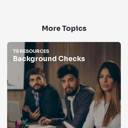
More Topics
Background Checks
75 RESOURCES
Background Checks