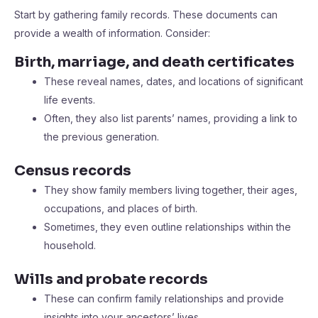
Start by gathering family records. These documents can
provide a wealth of information. Consider:
Birth, marriage, and death certificates
These reveal names, dates, and locations of significant
life events.
Often, they also list parents’ names, providing a link to
the previous generation.
Census records
They show family members living together, their ages,
occupations, and places of birth.
Sometimes, they even outline relationships within the
household.
Wills and probate records
These can confirm family relationships and provide
insights into your ancestors’ lives.