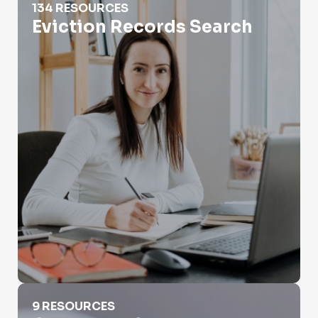
134 RESOURCES
Eviction Records Search
Genealogy Searches
9 RESOURCES