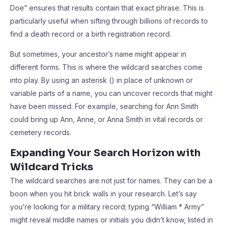
Doe” ensures that results contain that exact phrase. This is
particularly useful when sifting through billions of records to
find a death record or a birth registration record.
But sometimes, your ancestor’s name might appear in
different forms. This is where the wildcard searches come
into play. By using an asterisk () in place of unknown or
variable parts of a name, you can uncover records that might
have been missed. For example, searching for Ann Smith
could bring up Ann, Anne, or Anna Smith in vital records or
cemetery records.
Expanding Your Search Horizon with
Wildcard Tricks
The wildcard searches are not just for names. They can be a
boon when you hit brick walls in your research. Let’s say
you’re looking for a military record; typing “William * Army”
might reveal middle names or initials you didn’t know, listed in