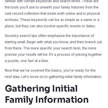
familiar with certain keywords and search terms. These are
the tools you’ll use to unearth your family histories from the
vast record collection that exists both online and in physical
archives. These keywords can be as simple as a name or a
place, but they can also involve specific events or dates.
Ancestry search tips often emphasize the importance of
starting small. Begin with what you know, and then branch out
from there. The more specific your search term, the more
precise your results will be. It’s a process of piecing together
a puzzle, one fact at a time.
Now that we’ve covered the basics, you’re ready for the
next step. Let’s move on to gathering initial family information.
Gathering Initial
Family Information