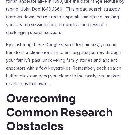
for an ancestor alive in 1850, use the date range feature by
typing “John Doe 1840..1860”. This broad search strategy
narrows down the results to a specific timeframe, making
your search session more productive and less of a
challenging search session.
By mastering these Google search techniques, you can
transform a clean search into an insightful journey through
your family’s past, uncovering family stories and ancient
ancestors with a few keystrokes. Remember, each search
button click can bring you closer to the family tree maker
revelations that await.
Overcoming
Common Research
Obstacles