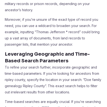
military records or prison records, depending on your
ancestor’s history.
Moreover, if you’re unsure of the exact type of record you
need, you can use a wildcard to broaden your search. For
example, inputting “Thomas Jefferson * record” could bring
up a vast array of documents, from land records to
passenger lists, that mention your ancestor.
Leveraging Geographic and Time-
Based Search Parameters
To refine your search further, incorporate geographic and
time-based parameters. If you’re looking for ancestors from
ripley county, specify the location in your search: “Doe family
genealogy Ripley County”. This exact search helps to filter
out irrelevant results from other locations.
Time-based searches are equally crucial. If you’re searching