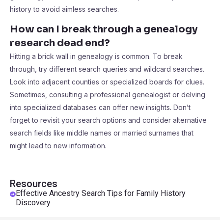
history to avoid aimless searches.
How can I break through a genealogy
research dead end?
Hitting a brick wall in genealogy is common. To break
through, try different search queries and wildcard searches.
Look into adjacent counties or specialized boards for clues.
Sometimes, consulting a professional genealogist or delving
into specialized databases can offer new insights. Don’t
forget to revisit your search options and consider alternative
search fields like middle names or married surnames that
might lead to new information.
Resources
Effective Ancestry Search Tips for Family History
Discovery