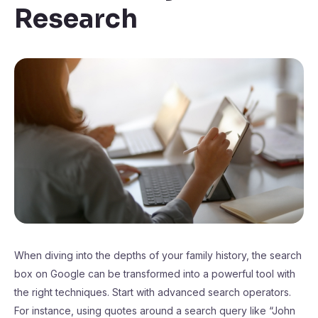
Research
When diving into the depths of your family history, the search
box on Google can be transformed into a powerful tool with
the right techniques. Start with advanced search operators.
For instance, using quotes around a search query like “John