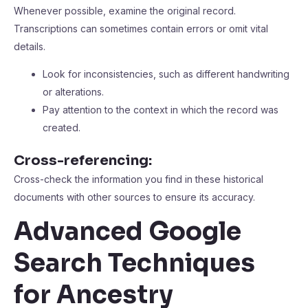
Whenever possible, examine the original record.
Transcriptions can sometimes contain errors or omit vital
details.
Look for inconsistencies, such as different handwriting
or alterations.
Pay attention to the context in which the record was
created.
Cross-referencing:
Cross-check the information you find in these historical
documents with other sources to ensure its accuracy.
Advanced Google
Search Techniques
for Ancestry