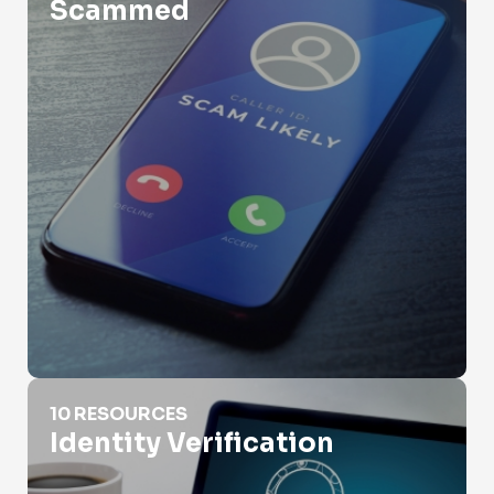
Scammed
Identity Verification
10 RESOURCES
Identity Verification