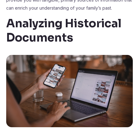
can enrich your understanding of your family’s past.
Analyzing Historical
Documents