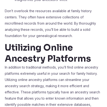
Don’t overlook the resources available at family history
centers. They often have extensive collections of
microfilmed records from around the world. By thoroughly
analyzing these records, you’ll be able to build a solid
foundation for your genealogical research.
Utilizing Online
Ancestry Platforms
In addition to traditional methods, you’ll find online ancestry
platforms extremely useful in your search for family history.
Utilizing online ancestry platforms can streamline your
ancestry search strategy, making it more efficient and
effective. These platforms typically have an ancestry search
feature that allows you to enter known information and then
identify possible matches in their extensive databases,