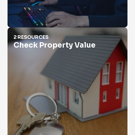
Check Property Value
2 RESOURCES
Check Property Value