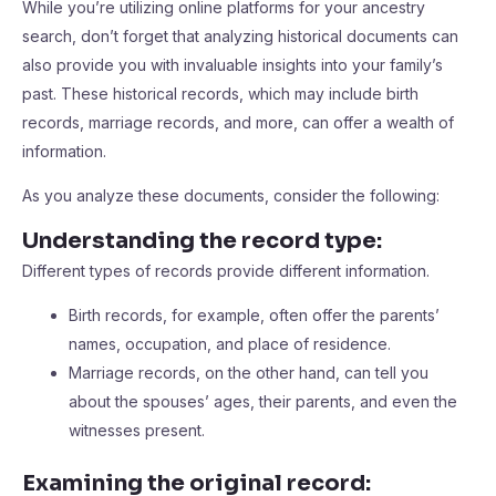
While you’re utilizing online platforms for your ancestry
search, don’t forget that analyzing historical documents can
also provide you with invaluable insights into your family’s
past. These historical records, which may include birth
records, marriage records, and more, can offer a wealth of
information.
As you analyze these documents, consider the following:
Understanding the record type:
Different types of records provide different information.
Birth records, for example, often offer the parents’
names, occupation, and place of residence.
Marriage records, on the other hand, can tell you
about the spouses’ ages, their parents, and even the
witnesses present.
Examining the original record: