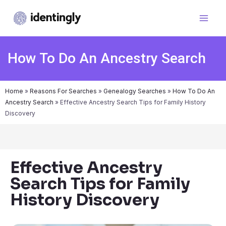
How To Do An Ancestry Search
Home
»
Reasons For Searches
»
Genealogy Searches
»
How To Do An
Ancestry Search
»
Effective Ancestry Search Tips for Family History
Discovery
Effective Ancestry
Search Tips for Family
History Discovery