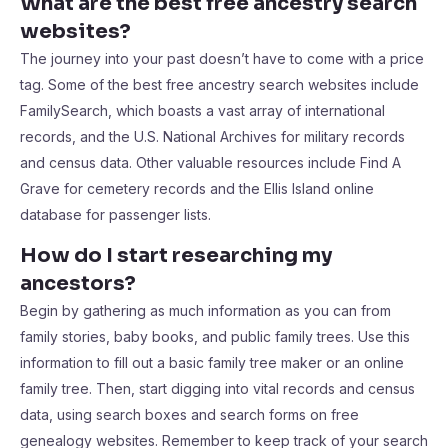
What are the best free ancestry search
websites?
The journey into your past doesn’t have to come with a price
tag. Some of the best free ancestry search websites include
FamilySearch, which boasts a vast array of international
records, and the U.S. National Archives for military records
and census data. Other valuable resources include Find A
Grave for cemetery records and the Ellis Island online
database for passenger lists.
How do I start researching my
ancestors?
Begin by gathering as much information as you can from
family stories, baby books, and public family trees. Use this
information to fill out a basic family tree maker or an online
family tree. Then, start digging into vital records and census
data, using search boxes and search forms on free
genealogy websites. Remember to keep track of your search