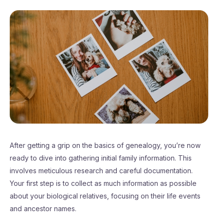
After getting a grip on the basics of genealogy, you’re now
ready to dive into gathering initial family information. This
involves meticulous research and careful documentation.
Your first step is to collect as much information as possible
about your biological relatives, focusing on their life events
and ancestor names.