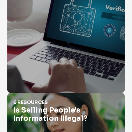
Is Selling People's Information Illegal?
6 RESOURCES
Is Selling People's
Information Illegal?