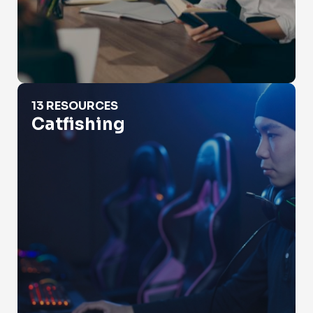
Catfishing
13 RESOURCES
Catfishing