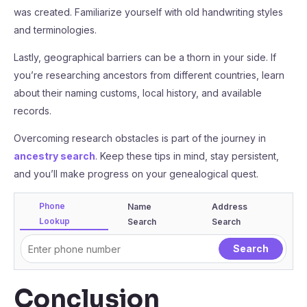
was created. Familiarize yourself with old handwriting styles
and terminologies.
Lastly, geographical barriers can be a thorn in your side. If
you’re researching ancestors from different countries, learn
about their naming customs, local history, and available
records.
Overcoming research obstacles is part of the journey in
ancestry search
. Keep these tips in mind, stay persistent,
and you’ll make progress on your genealogical quest.
Phone
Name
Address
Lookup
Search
Search
Conclusion