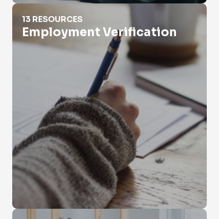
Employment Verification
13 RESOURCES
Employment Verification
Eviction Records Search