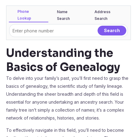
Phone
Name
Address
Lookup
Search
Search
Understanding the
Basics of Genealogy
To delve into your family’s past, you’ll first need to grasp the
basics of genealogy, the scientific study of family lineage.
Understanding the sheer breadth and depth of this field is
essential for anyone undertaking an ancestry search. Your
family tree isn’t simply a collection of names; it’s a complex
network of relationships, histories, and stories.
To effectively navigate in this field, you’ll need to become