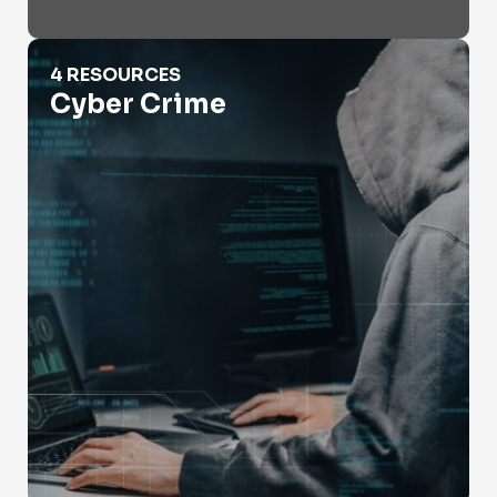
Cyber Crime
4 RESOURCES
Cyber Crime