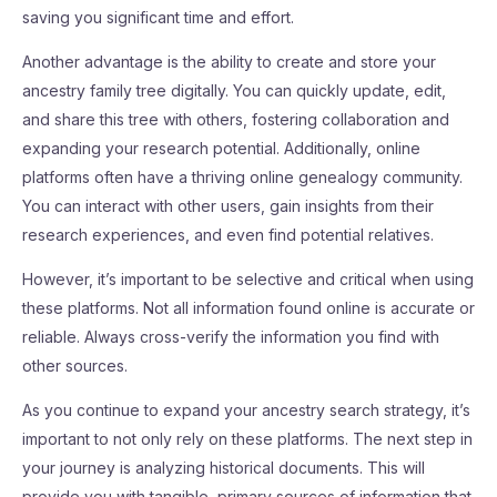
saving you significant time and effort.
Another advantage is the ability to create and store your
ancestry family tree digitally. You can quickly update, edit,
and share this tree with others, fostering collaboration and
expanding your research potential. Additionally, online
platforms often have a thriving online genealogy community.
You can interact with other users, gain insights from their
research experiences, and even find potential relatives.
However, it’s important to be selective and critical when using
these platforms. Not all information found online is accurate or
reliable. Always cross-verify the information you find with
other sources.
As you continue to expand your ancestry search strategy, it’s
important to not only rely on these platforms. The next step in
your journey is analyzing historical documents. This will
provide you with tangible, primary sources of information that