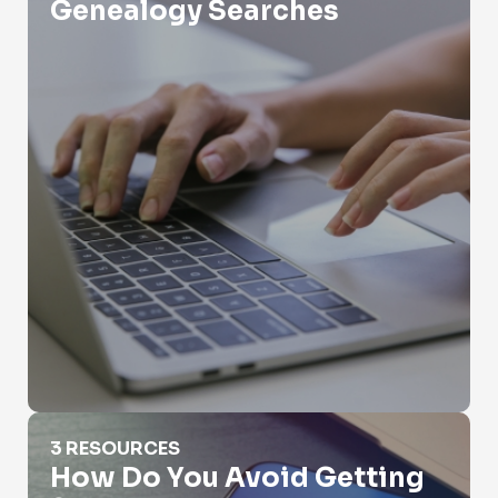
Genealogy Searches
How Do You Avoid Getting Scammed
3 RESOURCES
How Do You Avoid Getting