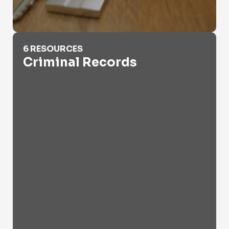
Criminal Records
6 RESOURCES
Criminal Records