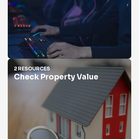
Check Property Value
2 RESOURCES
Check Property Value