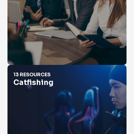
Catfishing
13 RESOURCES
Catfishing