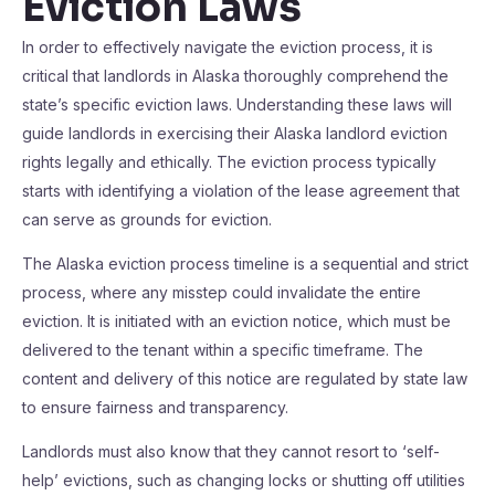
Eviction Laws
In order to effectively navigate the eviction process, it is
critical that landlords in Alaska thoroughly comprehend the
state’s specific eviction laws. Understanding these laws will
guide landlords in exercising their Alaska landlord eviction
rights legally and ethically. The eviction process typically
starts with identifying a violation of the lease agreement that
can serve as grounds for eviction.
The Alaska eviction process timeline is a sequential and strict
process, where any misstep could invalidate the entire
eviction. It is initiated with an eviction notice, which must be
delivered to the tenant within a specific timeframe. The
content and delivery of this notice are regulated by state law
to ensure fairness and transparency.
Landlords must also know that they cannot resort to ‘self-
help’ evictions, such as changing locks or shutting off utilities