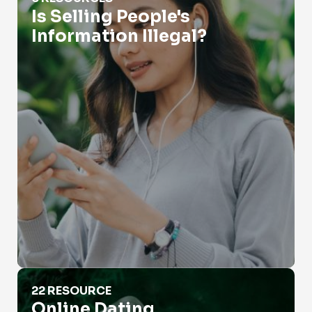
Is Selling People's
Information Illegal?
Online Dating
22 RESOURCE
Online Dating