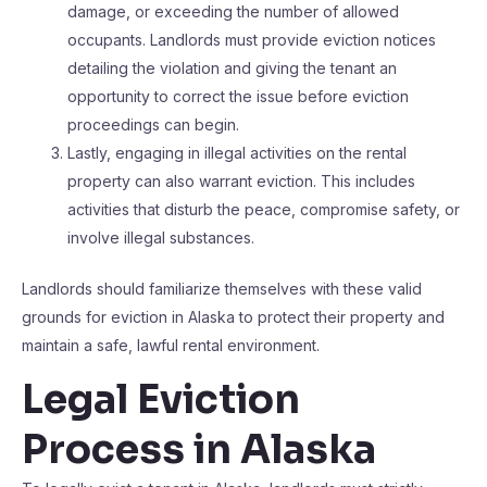
damage, or exceeding the number of allowed
occupants. Landlords must provide eviction notices
detailing the violation and giving the tenant an
opportunity to correct the issue before eviction
proceedings can begin.
Lastly, engaging in illegal activities on the rental
property can also warrant eviction. This includes
activities that disturb the peace, compromise safety, or
involve illegal substances.
Landlords should familiarize themselves with these valid
grounds for eviction in Alaska to protect their property and
maintain a safe, lawful rental environment.
Legal Eviction
Process in Alaska