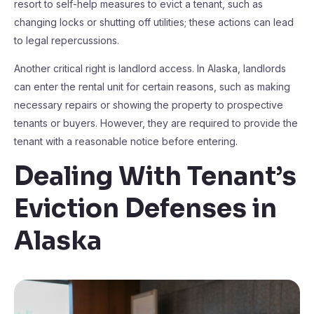
resort to self-help measures to evict a tenant, such as
changing locks or shutting off utilities; these actions can lead
to legal repercussions.
Another critical right is landlord access. In Alaska, landlords
can enter the rental unit for certain reasons, such as making
necessary repairs or showing the property to prospective
tenants or buyers. However, they are required to provide the
tenant with a reasonable notice before entering.
Dealing With Tenant’s
Eviction Defenses in
Alaska