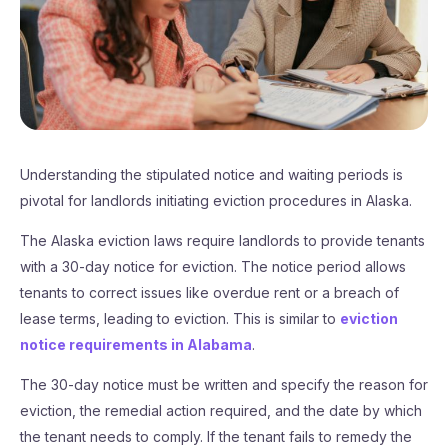
Understanding the stipulated notice and waiting periods is
pivotal for landlords initiating eviction procedures in Alaska.
The Alaska eviction laws require landlords to provide tenants
with a 30-day notice for eviction. The notice period allows
tenants to correct issues like overdue rent or a breach of
lease terms, leading to eviction. This is similar to
eviction
notice requirements in Alabama
.
The 30-day notice must be written and specify the reason for
eviction, the remedial action required, and the date by which
the tenant needs to comply. If the tenant fails to remedy the