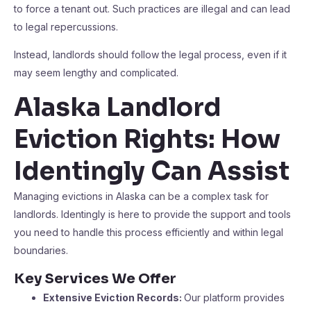
to force a tenant out. Such practices are illegal and can lead
to legal repercussions.
Instead, landlords should follow the legal process, even if it
may seem lengthy and complicated.
Alaska Landlord
Eviction Rights: How
Identingly Can Assist
Managing evictions in Alaska can be a complex task for
landlords. Identingly is here to provide the support and tools
you need to handle this process efficiently and within legal
boundaries.
Key Services We Offer
Extensive Eviction Records:
Our platform provides