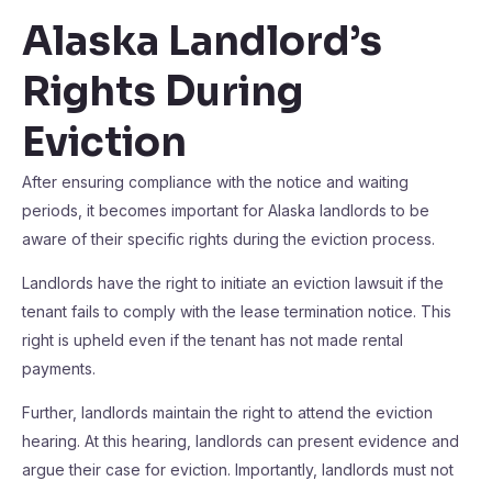
Alaska Landlord’s
Rights During
Eviction
After ensuring compliance with the notice and waiting
periods, it becomes important for Alaska landlords to be
aware of their specific rights during the eviction process.
Landlords have the right to initiate an eviction lawsuit if the
tenant fails to comply with the lease termination notice. This
right is upheld even if the tenant has not made rental
payments.
Further, landlords maintain the right to attend the eviction
hearing. At this hearing, landlords can present evidence and
argue their case for eviction. Importantly, landlords must not