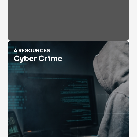
Cyber Crime
4 RESOURCES
Cyber Crime