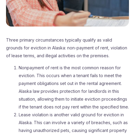
Three primary circumstances typically qualify as valid
grounds for eviction in Alaska: non-payment of rent, violation
of lease terms, and illegal activities on the premises.
Nonpayment of rent is the most common reason for
eviction. This occurs when a tenant fails to meet the
payment obligations set out in the rental agreement.
Alaska law provides protection for landlords in this
situation, allowing them to initiate eviction proceedings
if the tenant does not pay rent within the specified time.
Lease violation is another valid ground for eviction in
Alaska. This can involve a variety of breaches, such as
having unauthorized pets, causing significant property