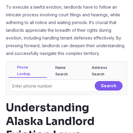
To execute a lawful eviction, landlords have to follow an
intricate process involving court filings and hearings, while
adhering to all notice and waiting periods. It’s crucial that
landlords appreciate the breadth of their rights during
eviction, including handling tenant defenses effectively. By
pressing forward, landlords can deepen their understanding
and successfully navigate this complex territory.
Phone
Name
Address
Lookup
Search
Search
Understanding
Alaska Landlord