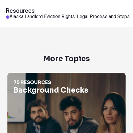
Resources
Alaska Landlord Eviction Rights: Legal Process and Steps
More Topics
Background Checks
75 RESOURCES
Background Checks