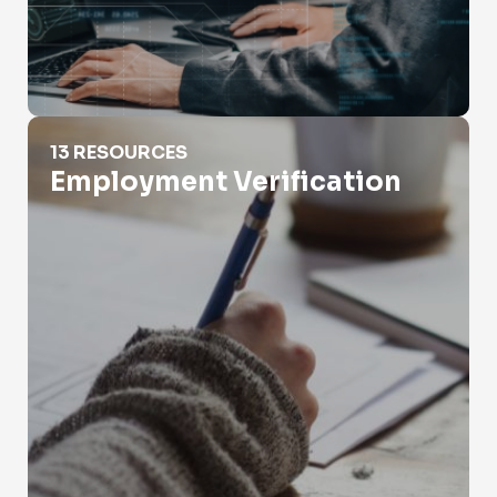
Employment Verification
13 RESOURCES
Employment Verification