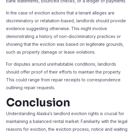
bank statements, bounced checks, or a ledger of payments.
In the case of eviction actions that a tenant alleges are
discriminatory or retaliation-based, landlords should provide
evidence suggesting otherwise. This might involve
demonstrating a history of non-discriminatory practices or
showing that the eviction was based on legitimate grounds,
such as property damage or lease violations.
For disputes around uninhabitable conditions, landlords
should offer proof of their efforts to maintain the property.
This could range from repair receipts to correspondence
outlining repair requests.
Conclusion
Understanding Alaska’s landlord eviction rights is crucial for
maintaining a balanced rental market. Familiarity with the legal
reasons for eviction, the eviction process, notice and waiting