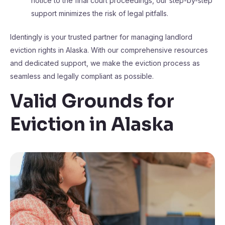
notice to the final court proceedings, our step-by-step
support minimizes the risk of legal pitfalls.
Identingly is your trusted partner for managing landlord
eviction rights in Alaska. With our comprehensive resources
and dedicated support, we make the eviction process as
seamless and legally compliant as possible.
Valid Grounds for
Eviction in Alaska