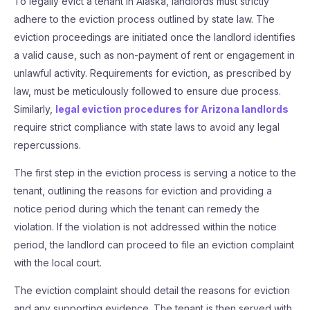
To legally evict a tenant in Alaska, landlords must strictly
adhere to the eviction process outlined by state law. The
eviction proceedings are initiated once the landlord identifies
a valid cause, such as non-payment of rent or engagement in
unlawful activity. Requirements for eviction, as prescribed by
law, must be meticulously followed to ensure due process.
Similarly,
legal eviction procedures for Arizona landlords
require strict compliance with state laws to avoid any legal
repercussions.
The first step in the eviction process is serving a notice to the
tenant, outlining the reasons for eviction and providing a
notice period during which the tenant can remedy the
violation. If the violation is not addressed within the notice
period, the landlord can proceed to file an eviction complaint
with the local court.
The eviction complaint should detail the reasons for eviction
and any supporting evidence. The tenant is then served with