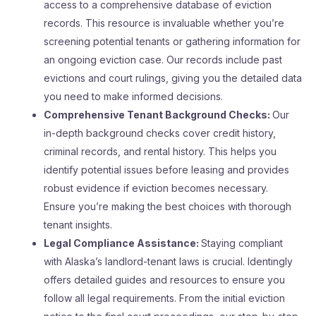
access to a comprehensive database of eviction
records. This resource is invaluable whether you’re
screening potential tenants or gathering information for
an ongoing eviction case. Our records include past
evictions and court rulings, giving you the detailed data
you need to make informed decisions.
Comprehensive Tenant Background Checks:
Our
in-depth background checks cover credit history,
criminal records, and rental history. This helps you
identify potential issues before leasing and provides
robust evidence if eviction becomes necessary.
Ensure you’re making the best choices with thorough
tenant insights.
Legal Compliance Assistance:
Staying compliant
with Alaska’s landlord-tenant laws is crucial. Identingly
offers detailed guides and resources to ensure you
follow all legal requirements. From the initial eviction