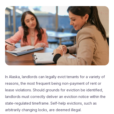
In Alaska, landlords can legally evict tenants for a variety of
reasons, the most frequent being non-payment of rent or
lease violations. Should grounds for eviction be identified,
landlords must correctly deliver an eviction notice within the
state-regulated timeframe. Self-help evictions, such as
arbitrarily changing locks, are deemed illegal.