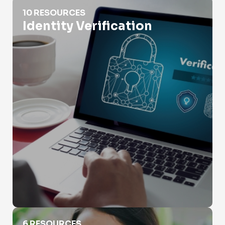
Identity Verification
10 RESOURCES
Identity Verification
Is Selling People's Information Illegal?
6 RESOURCES