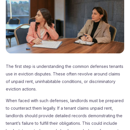
The first step is understanding the common defenses tenants
use in eviction disputes. These often revolve around claims
of unpaid rent, uninhabitable conditions, or discriminatory
eviction actions.
When faced with such defenses, landlords must be prepared
to counteract them legally. If a tenant claims unpaid rent,
landlords should provide detailed records demonstrating the
tenant’s failure to fulfill their obligations. This could include