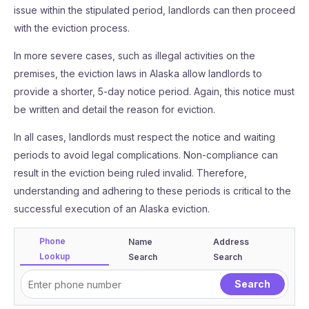
issue within the stipulated period, landlords can then proceed
with the eviction process.
In more severe cases, such as illegal activities on the
premises, the eviction laws in Alaska allow landlords to
provide a shorter, 5-day notice period. Again, this notice must
be written and detail the reason for eviction.
In all cases, landlords must respect the notice and waiting
periods to avoid legal complications. Non-compliance can
result in the eviction being ruled invalid. Therefore,
understanding and adhering to these periods is critical to the
successful execution of an Alaska eviction.
Phone
Name
Address
Lookup
Search
Search