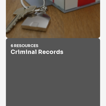
Criminal Records
6 RESOURCES
Criminal Records