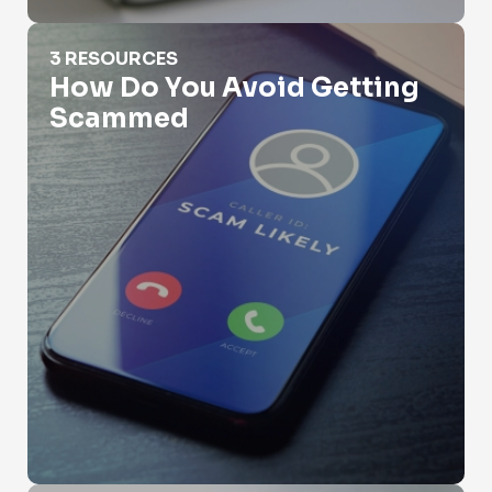
How Do You Avoid Getting Scammed
3 RESOURCES
How Do You Avoid Getting
Scammed