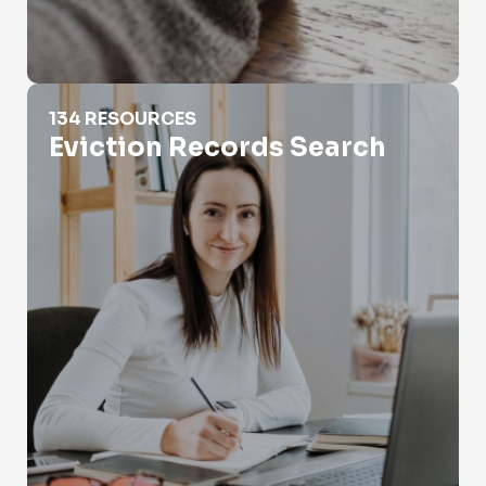
Eviction Records Search
134 RESOURCES
Eviction Records Search