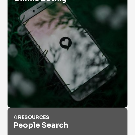
People Search
4 RESOURCES
People Search