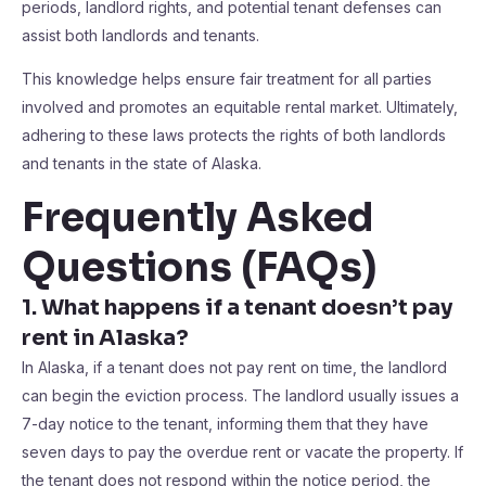
periods, landlord rights, and potential tenant defenses can
assist both landlords and tenants.
This knowledge helps ensure fair treatment for all parties
involved and promotes an equitable rental market. Ultimately,
adhering to these laws protects the rights of both landlords
and tenants in the state of Alaska.
Frequently Asked
Questions (FAQs)
1. What happens if a tenant doesn’t pay
rent in Alaska?
In Alaska, if a tenant does not pay rent on time, the landlord
can begin the eviction process. The landlord usually issues a
7-day notice to the tenant, informing them that they have
seven days to pay the overdue rent or vacate the property. If
the tenant does not respond within the notice period, the