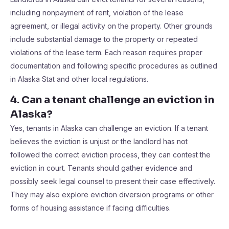
including nonpayment of rent, violation of the lease
agreement, or illegal activity on the property. Other grounds
include substantial damage to the property or repeated
violations of the lease term. Each reason requires proper
documentation and following specific procedures as outlined
in Alaska Stat and other local regulations.
4. Can a tenant challenge an eviction in
Alaska?
Yes, tenants in Alaska can challenge an eviction. If a tenant
believes the eviction is unjust or the landlord has not
followed the correct eviction process, they can contest the
eviction in court. Tenants should gather evidence and
possibly seek legal counsel to present their case effectively.
They may also explore eviction diversion programs or other
forms of housing assistance if facing difficulties.