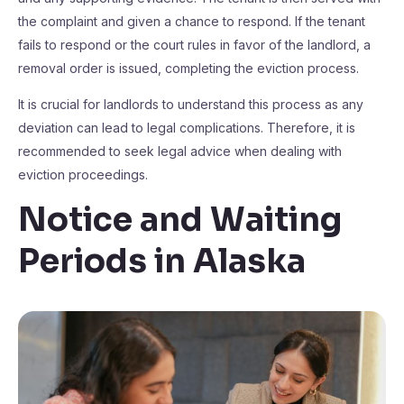
the complaint and given a chance to respond. If the tenant
fails to respond or the court rules in favor of the landlord, a
removal order is issued, completing the eviction process.
It is crucial for landlords to understand this process as any
deviation can lead to legal complications. Therefore, it is
recommended to seek legal advice when dealing with
eviction proceedings.
Notice and Waiting
Periods in Alaska