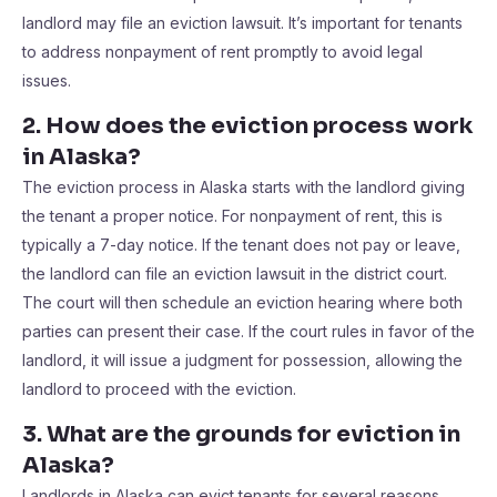
landlord may file an eviction lawsuit. It’s important for tenants
to address nonpayment of rent promptly to avoid legal
issues.
2. How does the eviction process work
in Alaska?
The eviction process in Alaska starts with the landlord giving
the tenant a proper notice. For nonpayment of rent, this is
typically a 7-day notice. If the tenant does not pay or leave,
the landlord can file an eviction lawsuit in the district court.
The court will then schedule an eviction hearing where both
parties can present their case. If the court rules in favor of the
landlord, it will issue a judgment for possession, allowing the
landlord to proceed with the eviction.
3. What are the grounds for eviction in
Alaska?
Landlords in Alaska can evict tenants for several reasons,