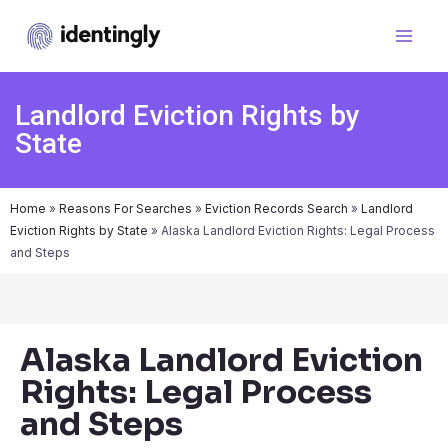
Landlord Eviction Rights by
State
Home
»
Reasons For Searches
»
Eviction Records Search
»
Landlord
Eviction Rights by State
»
Alaska Landlord Eviction Rights: Legal Process
and Steps
Alaska Landlord Eviction
Rights: Legal Process
and Steps