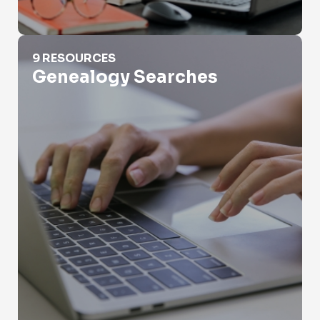
Genealogy Searches
9 RESOURCES
Genealogy Searches