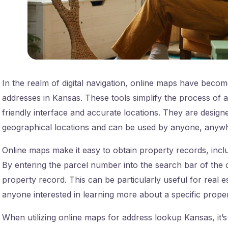
In the realm of digital navigation, online maps have become 
addresses in Kansas. These tools simplify the process of 
friendly interface and accurate locations. They are designe
geographical locations and can be used by anyone, anywh
Online maps make it easy to obtain property records, inc
By entering the parcel number into the search bar of the o
property record. This can be particularly useful for real 
anyone interested in learning more about a specific prope
When utilizing online maps for address lookup Kansas, it’s 