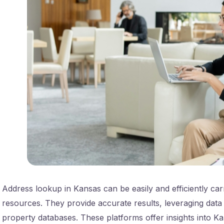
Address lookup in Kansas can be easily and efficiently car
resources. They provide accurate results, leveraging data
property databases. These platforms offer insights into Ka