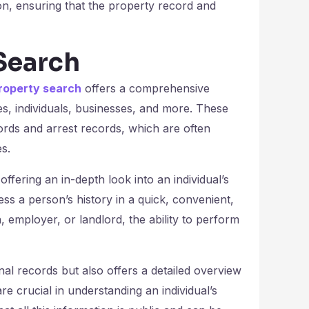
on, ensuring that the property record and
Search
roperty search
offers a comprehensive
ies, individuals, businesses, and more. These
cords and arrest records, which are often
s.
ering an in-depth look into an individual’s
ss a person’s history in a quick, convenient,
, employer, or landlord, the ability to perform
al records but also offers a detailed overview
re crucial in understanding an individual’s