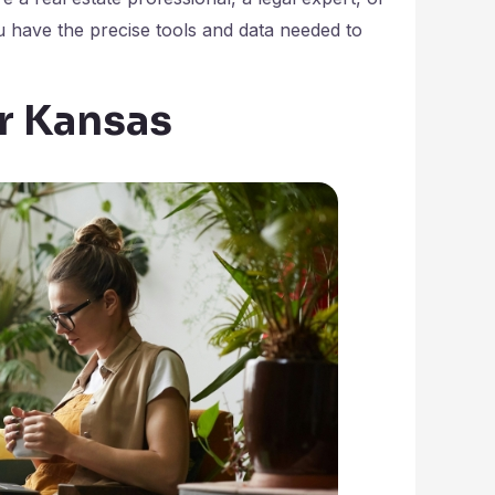
 have the precise tools and data needed to
or Kansas