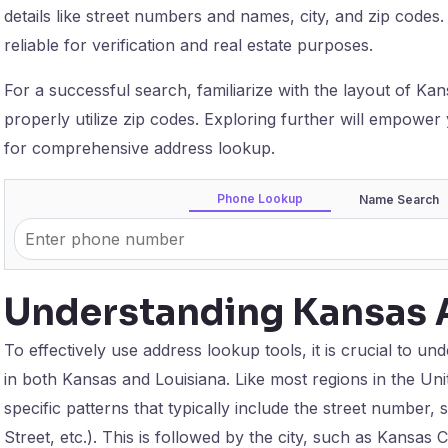
details like street numbers and names, city, and zip codes
reliable for verification and real estate purposes.
For a successful search, familiarize with the layout of K
properly utilize zip codes. Exploring further will empower
for comprehensive address lookup.
Phone Lookup
Name Search
Understanding Kansas 
To effectively use address lookup tools, it is crucial to u
in both Kansas and Louisiana. Like most regions in the Uni
specific patterns that typically include the street number,
Street, etc.). This is followed by the city, such as Kansas C