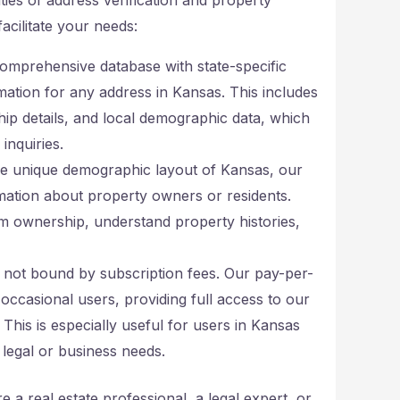
acilitate your needs:
omprehensive database with state-specific
mation for any address in Kansas. This includes
ip details, and local demographic data, which
inquiries.
the unique demographic layout of Kansas, our
mation about property owners or residents.
rm ownership, understand property histories,
re not bound by subscription fees. Our pay-per-
occasional users, providing full access to our
his is especially useful for users in Kansas
legal or business needs.
 a real estate professional, a legal expert, or