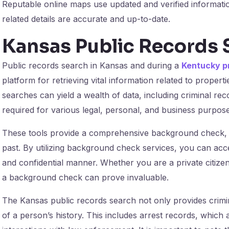
Reputable online maps use updated and verified informati
related details are accurate and up-to-date.
Kansas Public Records 
Public records search in Kansas and during a
Kentucky p
platform for retrieving vital information related to propert
searches can yield a wealth of data, including criminal re
required for various legal, personal, and business purpose
These tools provide a comprehensive background check, off
past. By utilizing background check services, you can acce
and confidential manner. Whether you are a private citizen
a background check can prove invaluable.
The Kansas public records search not only provides crimin
of a person’s history. This includes arrest records, which a