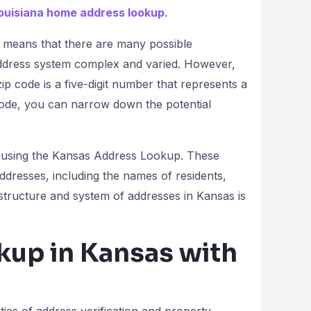
ouisiana home address lookup
.
s means that there are many possible
ddress system complex and varied. However,
zip code is a five-digit number that represents a
code, you can narrow down the potential
n using the Kansas Address Lookup. These
addresses, including the names of residents,
structure and system of addresses in Kansas is
up in Kansas with
ities of address verification and property