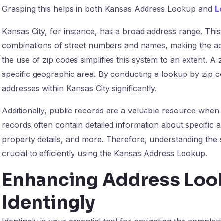
Grasping this helps in both Kansas Address Lookup and
L
Kansas City, for instance, has a broad address range. Thi
combinations of street numbers and names, making the a
the use of zip codes simplifies this system to an extent. A 
specific geographic area. By conducting a lookup by zip 
addresses within Kansas City significantly.
Additionally, public records are a valuable resource whe
records often contain detailed information about specific 
property details, and more. Therefore, understanding the 
crucial to efficiently using the Kansas Address Lookup.
Enhancing Address Look
Identingly
Identingly is your essential tool for navigating the complex