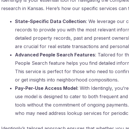
research in Kansas. Here’s how our specific services can f
State-Specific Data Collection
: We leverage our c
records to provide you with the most relevant infor
detailed property records, past and present ownersh
are crucial for real estate transactions and personal 
Advanced People Search Features
: Tailored for 
People Search feature helps you find detailed infor
This service is perfect for those who need to confi
or get insights into neighborhood compositions.
Pay-Per-Use Access Model
: With Identingly, you’
use model is designed to cater to both frequent and 
tools without the commitment of ongoing payments. T
who may need address lookup services for periodic 
Identingly’s tailored approach ensures that whether you are