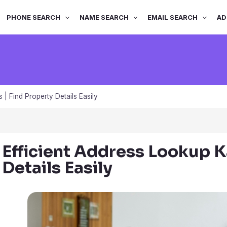
PHONE SEARCH
NAME SEARCH
EMAIL SEARCH
AD
 | Find Property Details Easily
Efficient Address Lookup K
Details Easily