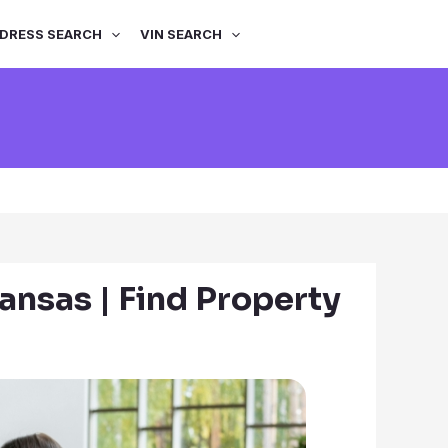
DRESS SEARCH
VIN SEARCH
ansas | Find Property