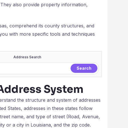
. They also provide property information,
ansas, comprehend its county structures, and
 you with more specific tools and techniques
Address Search
Address System
nderstand the structure and system of addresses
ted States, addresses in these states follow
 street name, and type of street (Road, Avenue,
ity or a city in Louisiana, and the zip code.