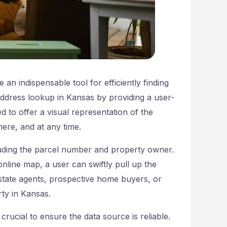
an indispensable tool for efficiently finding
address lookup in Kansas by providing a user-
d to offer a visual representation of the
ere, and at any time.
luding the parcel number and property owner.
nline map, a user can swiftly pull up the
estate agents, prospective home buyers, or
rty in Kansas.
crucial to ensure the data source is reliable.