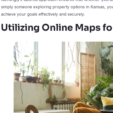
simply someone exploring property options in Kansas, you
achieve your goals effectively and securely.
Utilizing Online Maps f