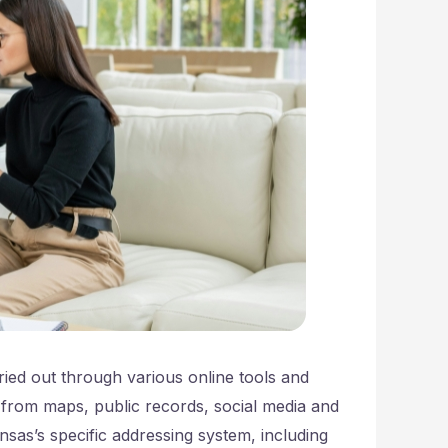
ried out through various online tools and
 from maps, public records, social media and
nsas’s specific addressing system, including