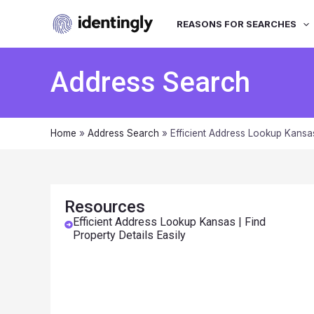
REASONS FOR SEARCHES
Address Search
Home
»
Address Search
»
Efficient Address Lookup Kansas
Resources
Efficient Address Lookup Kansas | Find
Property Details Easily