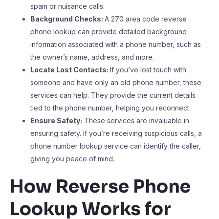
spam or nuisance calls.
Background Checks:
A 270 area code reverse
phone lookup can provide detailed background
information associated with a phone number, such as
the owner’s name, address, and more.
Locate Lost Contacts:
If you’ve lost touch with
someone and have only an old phone number, these
services can help. They provide the current details
tied to the phone number, helping you reconnect.
Ensure Safety:
These services are invaluable in
ensuring safety. If you’re receiving suspicious calls, a
phone number lookup service can identify the caller,
giving you peace of mind.
How Reverse Phone
Lookup Works for