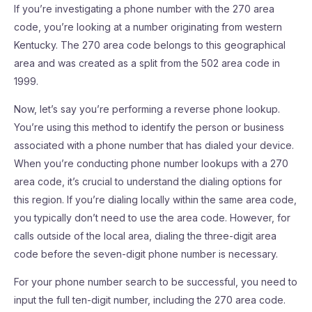
If you’re investigating a phone number with the 270 area
code, you’re looking at a number originating from western
Kentucky. The 270 area code belongs to this geographical
area and was created as a split from the 502 area code in
1999.
Now, let’s say you’re performing a reverse phone lookup.
You’re using this method to identify the person or business
associated with a phone number that has dialed your device.
When you’re conducting phone number lookups with a 270
area code, it’s crucial to understand the dialing options for
this region. If you’re dialing locally within the same area code,
you typically don’t need to use the area code. However, for
calls outside of the local area, dialing the three-digit area
code before the seven-digit phone number is necessary.
For your phone number search to be successful, you need to
input the full ten-digit number, including the 270 area code.