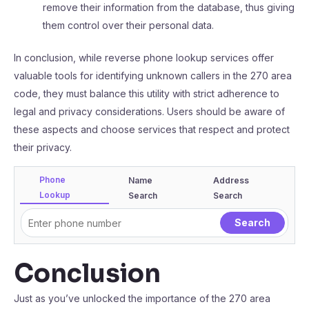
remove their information from the database, thus giving
them control over their personal data.
In conclusion, while reverse phone lookup services offer
valuable tools for identifying unknown callers in the 270 area
code, they must balance this utility with strict adherence to
legal and privacy considerations. Users should be aware of
these aspects and choose services that respect and protect
their privacy.
Phone
Name
Address
Lookup
Search
Search
Conclusion
Just as you’ve unlocked the importance of the 270 area