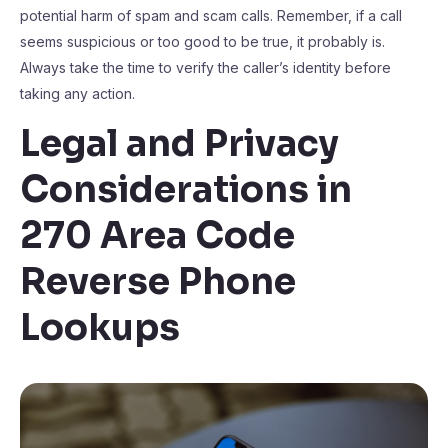
potential harm of spam and scam calls. Remember, if a call
seems suspicious or too good to be true, it probably is.
Always take the time to verify the caller’s identity before
taking any action.
Legal and Privacy
Considerations in
270 Area Code
Reverse Phone
Lookups