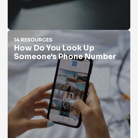
How Do You Look Up Someone's Phone Number
14 RESOURCES
How Do You Look Up
Someone's Phone Number