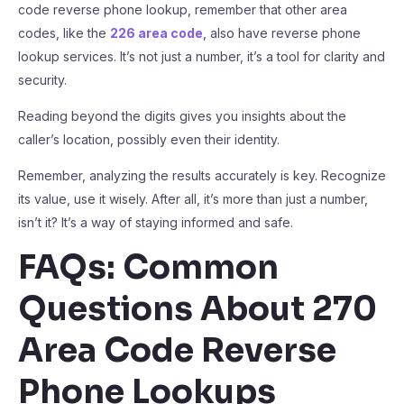
code reverse phone lookup, remember that other area
codes, like the
226 area code
, also have reverse phone
lookup services. It’s not just a number, it’s a tool for clarity and
security.
Reading beyond the digits gives you insights about the
caller’s location, possibly even their identity.
Remember, analyzing the results accurately is key. Recognize
its value, use it wisely. After all, it’s more than just a number,
isn’t it? It’s a way of staying informed and safe.
FAQs: Common
Questions About 270
Area Code Reverse
Phone Lookups