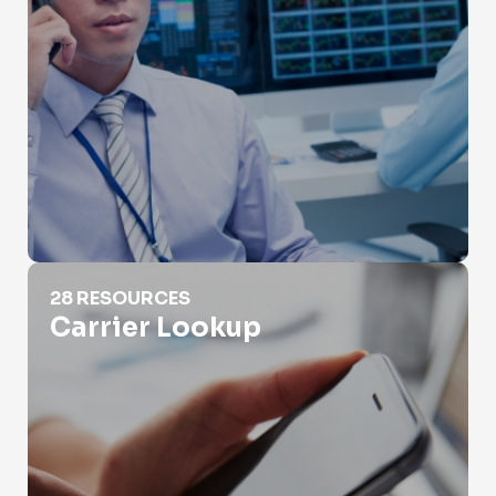
Carrier Lookup
28 RESOURCES
Carrier Lookup