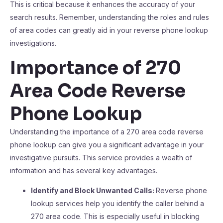
This is critical because it enhances the accuracy of your
search results. Remember, understanding the roles and rules
of area codes can greatly aid in your reverse phone lookup
investigations.
Importance of 270
Area Code Reverse
Phone Lookup
Understanding the importance of a 270 area code reverse
phone lookup can give you a significant advantage in your
investigative pursuits. This service provides a wealth of
information and has several key advantages.
Identify and Block Unwanted Calls:
Reverse phone
lookup services help you identify the caller behind a
270 area code. This is especially useful in blocking