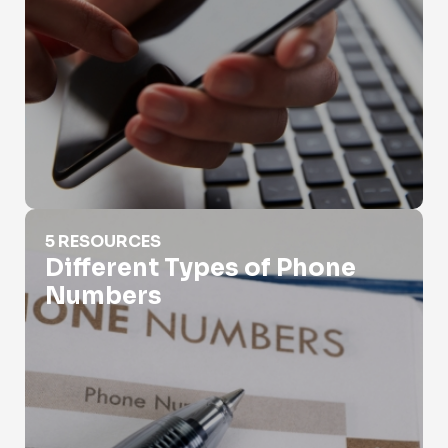
Different Types of Phone Numbers
5 RESOURCES
Different Types of Phone
Numbers