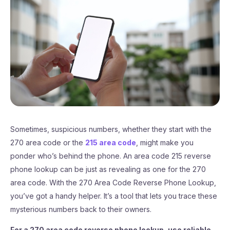
Sometimes, suspicious numbers, whether they start with the
270 area code or the
215 area code
, might make you
ponder who’s behind the phone. An area code 215 reverse
phone lookup can be just as revealing as one for the 270
area code. With the 270 Area Code Reverse Phone Lookup,
you’ve got a handy helper. It’s a tool that lets you trace these
mysterious numbers back to their owners.
For a 270 area code reverse phone lookup, use reliable