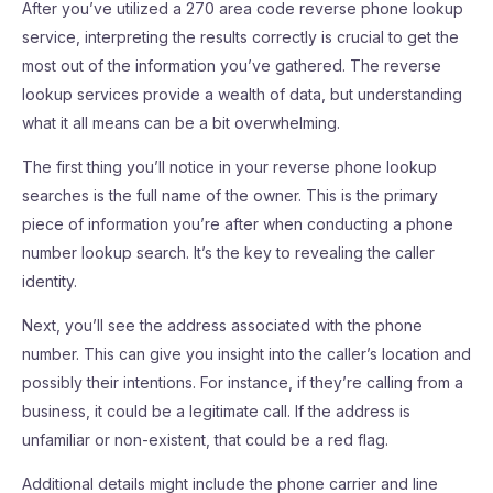
After you’ve utilized a 270 area code reverse phone lookup
service, interpreting the results correctly is crucial to get the
most out of the information you’ve gathered. The reverse
lookup services provide a wealth of data, but understanding
what it all means can be a bit overwhelming.
The first thing you’ll notice in your reverse phone lookup
searches is the full name of the owner. This is the primary
piece of information you’re after when conducting a phone
number lookup search. It’s the key to revealing the caller
identity.
Next, you’ll see the address associated with the phone
number. This can give you insight into the caller’s location and
possibly their intentions. For instance, if they’re calling from a
business, it could be a legitimate call. If the address is
unfamiliar or non-existent, that could be a red flag.
Additional details might include the phone carrier and line