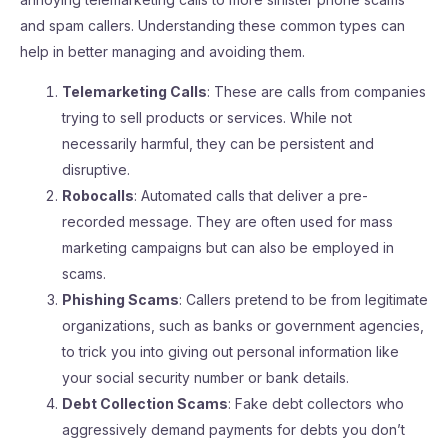
and spam callers. Understanding these common types can
help in better managing and avoiding them.
Telemarketing Calls
: These are calls from companies
trying to sell products or services. While not
necessarily harmful, they can be persistent and
disruptive.
Robocalls
: Automated calls that deliver a pre-
recorded message. They are often used for mass
marketing campaigns but can also be employed in
scams.
Phishing Scams
: Callers pretend to be from legitimate
organizations, such as banks or government agencies,
to trick you into giving out personal information like
your social security number or bank details.
Debt Collection Scams
: Fake debt collectors who
aggressively demand payments for debts you don’t