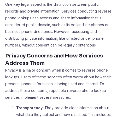
One key legal aspect is the distinction between public
records and private information. Services conducting reverse
phone lookups can access and share information that is
considered public domain, such as listed landline phones or
business phone directories. However, accessing and
distributing private information, like unlisted or cell phone
numbers, without consent can be legally contentious.
Privacy Concerns and How Services
Address Them
Privacy is a major concern when it comes to reverse phone
lookups. Users of these services often worry about how their
personal phone information is being used and shared. To
address these concerns, reputable reverse phone lookup
services implement several measures:
Transparency
: They provide clear information about
what data they collect and how it is used. This includes