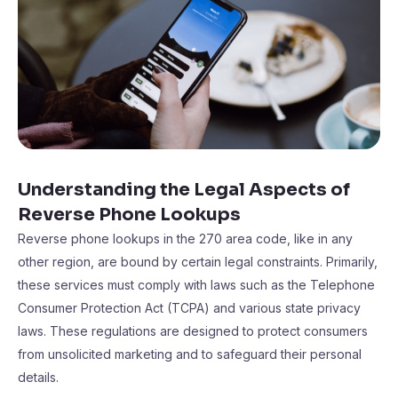
Understanding the Legal Aspects of
Reverse Phone Lookups
Reverse phone lookups in the 270 area code, like in any
other region, are bound by certain legal constraints. Primarily,
these services must comply with laws such as the Telephone
Consumer Protection Act (TCPA) and various state privacy
laws. These regulations are designed to protect consumers
from unsolicited marketing and to safeguard their personal
details.