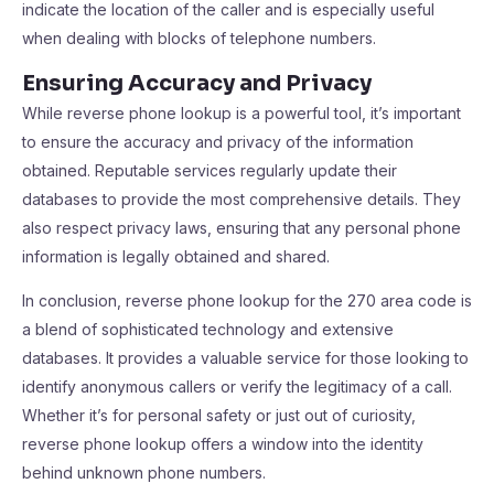
indicate the location of the caller and is especially useful
when dealing with blocks of telephone numbers.
Ensuring Accuracy and Privacy
While reverse phone lookup is a powerful tool, it’s important
to ensure the accuracy and privacy of the information
obtained. Reputable services regularly update their
databases to provide the most comprehensive details. They
also respect privacy laws, ensuring that any personal phone
information is legally obtained and shared.
In conclusion, reverse phone lookup for the 270 area code is
a blend of sophisticated technology and extensive
databases. It provides a valuable service for those looking to
identify anonymous callers or verify the legitimacy of a call.
Whether it’s for personal safety or just out of curiosity,
reverse phone lookup offers a window into the identity
behind unknown phone numbers.