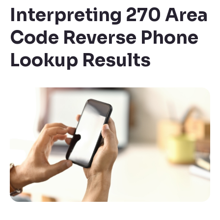
Interpreting 270 Area
Code Reverse Phone
Lookup Results