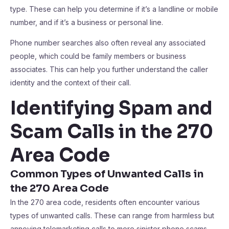
type. These can help you determine if it’s a landline or mobile
number, and if it’s a business or personal line.
Phone number searches also often reveal any associated
people, which could be family members or business
associates. This can help you further understand the caller
identity and the context of their call.
Identifying Spam and
Scam Calls in the 270
Area Code
Common Types of Unwanted Calls in
the 270 Area Code
In the 270 area code, residents often encounter various
types of unwanted calls. These can range from harmless but
annoying telemarketing calls to more sinister phone scams