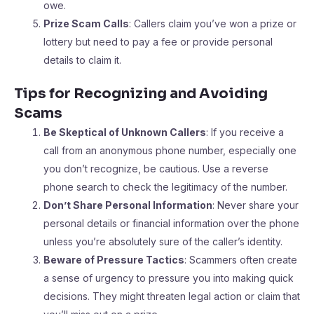
owe.
Prize Scam Calls
: Callers claim you’ve won a prize or
lottery but need to pay a fee or provide personal
details to claim it.
Tips for Recognizing and Avoiding
Scams
Be Skeptical of Unknown Callers
: If you receive a
call from an anonymous phone number, especially one
you don’t recognize, be cautious. Use a reverse
phone search to check the legitimacy of the number.
Don’t Share Personal Information
: Never share your
personal details or financial information over the phone
unless you’re absolutely sure of the caller’s identity.
Beware of Pressure Tactics
: Scammers often create
a sense of urgency to pressure you into making quick
decisions. They might threaten legal action or claim that