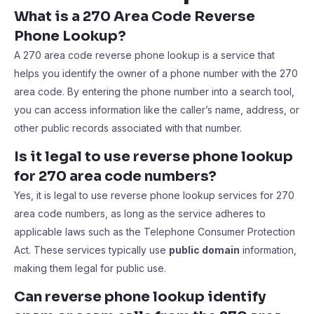
What is a 270 Area Code Reverse
Phone Lookup?
A 270 area code reverse phone lookup is a service that
helps you identify the owner of a phone number with the 270
area code. By entering the phone number into a search tool,
you can access information like the caller’s name, address, or
other public records associated with that number.
Is it legal to use reverse phone lookup
for 270 area code numbers?
Yes, it is legal to use reverse phone lookup services for 270
area code numbers, as long as the service adheres to
applicable laws such as the Telephone Consumer Protection
Act. These services typically use
public domain
information,
making them legal for public use.
Can reverse phone lookup identify