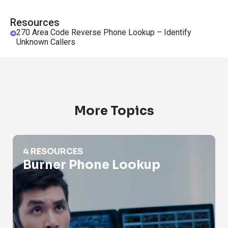
Resources
270 Area Code Reverse Phone Lookup – Identify
Unknown Callers
More Topics
Burner Phone Lookup
4 RESOURCES
Burner Phone Lookup