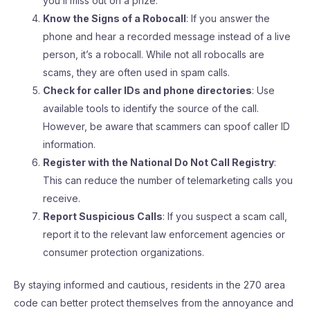
you’ll miss out on a prize.
Know the Signs of a Robocall
: If you answer the
phone and hear a recorded message instead of a live
person, it’s a robocall. While not all robocalls are
scams, they are often used in spam calls.
Check for caller IDs and phone directories
: Use
available tools to identify the source of the call.
However, be aware that scammers can spoof caller ID
information.
Register with the National Do Not Call Registry
:
This can reduce the number of telemarketing calls you
receive.
Report Suspicious Calls
: If you suspect a scam call,
report it to the relevant law enforcement agencies or
consumer protection organizations.
By staying informed and cautious, residents in the 270 area
code can better protect themselves from the annoyance and