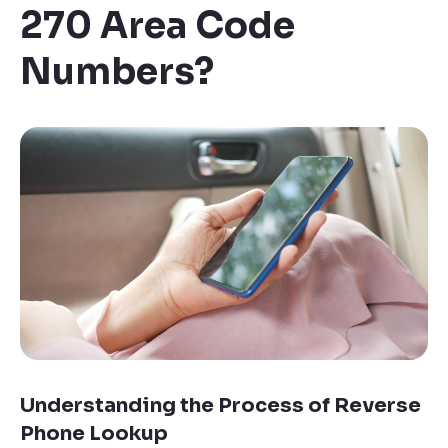
270 Area Code
Numbers
?
Understanding the Process of Reverse
Phone Lookup