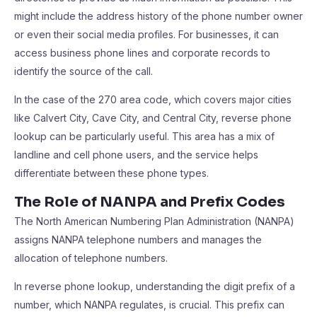
might include the address history of the phone number owner
or even their social media profiles. For businesses, it can
access business phone lines and corporate records to
identify the source of the call.
In the case of the 270 area code, which covers major cities
like Calvert City, Cave City, and Central City, reverse phone
lookup can be particularly useful. This area has a mix of
landline and cell phone users, and the service helps
differentiate between these phone types.
The Role of NANPA and Prefix Codes
The North American Numbering Plan Administration (NANPA)
assigns NANPA telephone numbers and manages the
allocation of telephone numbers.
In reverse phone lookup, understanding the digit prefix of a
number, which NANPA regulates, is crucial. This prefix can