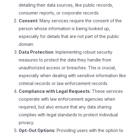
detailing their data sources, like public records,
consumer reports, or corporate records.
Consent
: Many services require the consent of the
person whose information is being looked up,
especially for details that are not part of the public
domain.
Data Protection
: Implementing robust security
measures to protect the data they handle from
unauthorized access or breaches. This is crucial,
especially when dealing with sensitive information like
criminal records or law enforcement records.
Compliance with Legal Requests
: These services
cooperate with law enforcement agencies when
required, but also ensure that any data sharing
complies with legal standards to protect individual
privacy.
Opt-Out Options
: Providing users with the option to