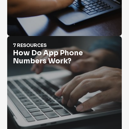
How Do App Phone Numbers Work?
7 RESOURCES
How Do App Phone
Numbers Work?