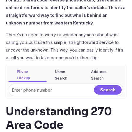
online directories to identify the caller’s details. This is a
straightforward way to find out who is behind an
unknown number from western Kentucky.
There’s no need to worry or wonder anymore about who’s
calling you. Just use this simple, straightforward service to
uncover the unknown. This way, you can easily identify if it’s
a call you want to take or one you’d rather skip.
Phone
Name
Address
Lookup
Search
Search
Understanding 270
Area Code