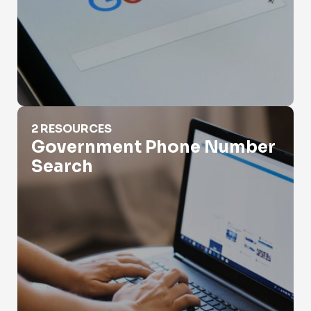
Government Phone Number Search
2 RESOURCES
Government Phone Number
Search