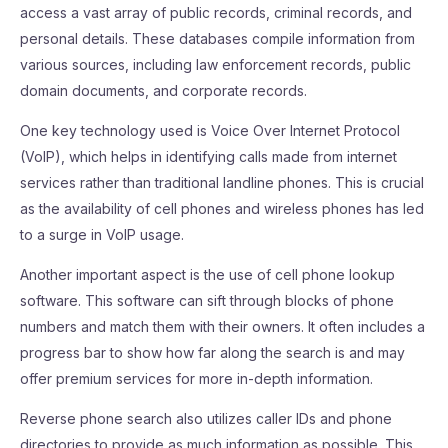
access a vast array of public records, criminal records, and
personal details. These databases compile information from
various sources, including law enforcement records, public
domain documents, and corporate records.
One key technology used is Voice Over Internet Protocol
(VoIP), which helps in identifying calls made from internet
services rather than traditional landline phones. This is crucial
as the availability of cell phones and wireless phones has led
to a surge in VoIP usage.
Another important aspect is the use of cell phone lookup
software. This software can sift through blocks of phone
numbers and match them with their owners. It often includes a
progress bar to show how far along the search is and may
offer premium services for more in-depth information.
Reverse phone search also utilizes caller IDs and phone
directories to provide as much information as possible. This