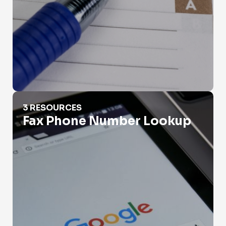
Fax Phone Number Lookup
3 RESOURCES
Fax Phone Number Lookup