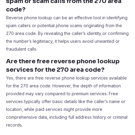
spam or scam calls from the 270 area
code?
Reverse phone lookup can be an effective tool in identifying
spam callers or potential phone scams originating from the
270 area code. By revealing the caller’s identity or confirming
the number’s legitimacy, it helps users avoid unwanted or
fraudulent calls.
Are there free reverse phone lookup
services for the 270 area code?
Yes, there are free reverse phone lookup services available
for the 270 area code. However, the depth of information
provided may vary compared to premium services. Free
services typically offer basic details like the caller’s name or
location, while paid services might provide more
comprehensive data, including full address history or criminal
records.