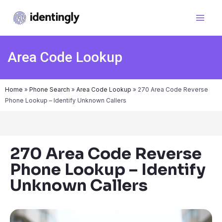
Area Code Lookup
Home
»
Phone Search
»
Area Code Lookup
»
270 Area Code Reverse
Phone Lookup – Identify Unknown Callers
270 Area Code Reverse
Phone Lookup – Identify
Unknown Callers