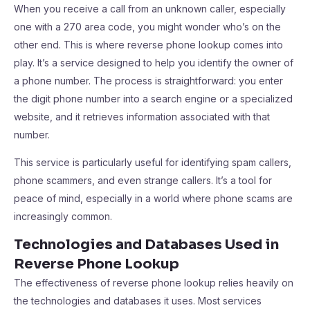
When you receive a call from an unknown caller, especially
one with a 270 area code, you might wonder who’s on the
other end. This is where reverse phone lookup comes into
play. It’s a service designed to help you identify the owner of
a phone number. The process is straightforward: you enter
the digit phone number into a search engine or a specialized
website, and it retrieves information associated with that
number.
This service is particularly useful for identifying spam callers,
phone scammers, and even strange callers. It’s a tool for
peace of mind, especially in a world where phone scams are
increasingly common.
Technologies and Databases Used in
Reverse Phone Lookup
The effectiveness of reverse phone lookup relies heavily on
the technologies and databases it uses. Most services